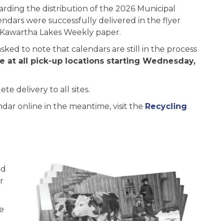
rding the distribution of the 2026 Municipal
endars were successfully delivered in the flyer
e Kawartha Lakes Weekly paper.
ked to note that calendars are still in the process
le at all pick-up locations starting Wednesday,
e delivery to all sites.
ndar online in the meantime, visit the
Recycling
ed
r
e