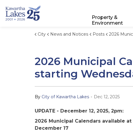
City of Kawartha Lakes
Property &
Environment
City
News and Notices
Posts
2026 Municipal Calendars available at p
2026 Municipal Cal
starting Wednesd
-
By
City of Kawartha Lakes
Dec 12, 2025
UPDATE - December 12, 2025, 2pm:
2026 Municipal Calendars available at
December 17