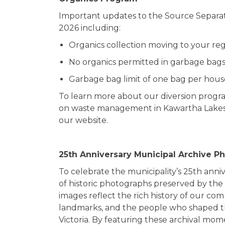
Important updates to the Source Separa
2026 including:
Organics collection moving to your reg
No organics permitted in garbage bags
Garbage bag limit of one bag per hou
To learn more about our diversion progra
on waste management in Kawartha Lakes, 
our website.
25
th
Anniversary Municipal Archive P
To celebrate the municipality’s 25th anniv
of historic photographs preserved by the
images reflect the rich history of our com
landmarks, and the people who shaped th
Victoria. By featuring these archival mo