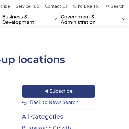
cribe
ServiceHub
Contact Us
I'd Like To...
Search
Business &
Government &
Development
Administration
xpand sub pages Community & Emergency Services
Expand sub pages Business & 
Ex
-up locations
Subscribe
Back to News Search
All Categories
Business and Growth