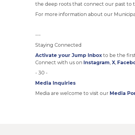
the deep roots that connect our past to 
For more information about our Municipal 
---
Staying Connected
Activate your Jump Inbox
to be the fir
Connect with us on
Instagram
,
X
,
Faceb
- 30 -
Media Inquiries
Media are welcome to visit our
Media Por