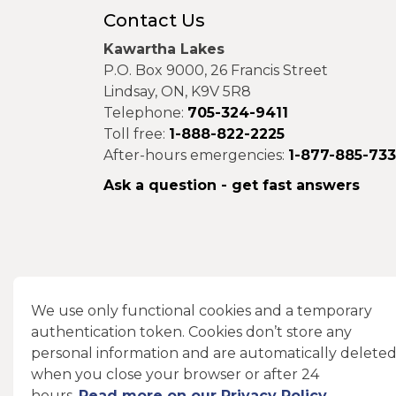
Contact Us
Kawartha Lakes
P.O. Box 9000, 26 Francis Street
Lindsay, ON, K9V 5R8
Telephone:
705-324-9411
Toll free:
1-888-822-2225
After-hours emergencies:
1-877-885-73
Ask a question - get fast answers
Connect With Us
We use only functional cookies and a temporary
authentication token. Cookies don’t store any
Facebook
Instagram
X
LinkedIn
personal information and are automatically delete
when you close your browser or after 24
hours.
Read more on our Privacy Policy
.