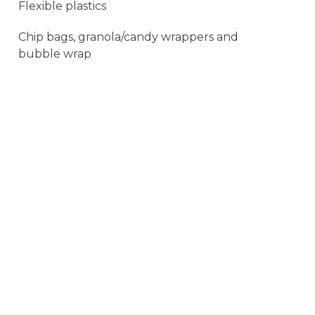
Flexible plastics
Chip bags, granola/candy wrappers and
bubble wrap