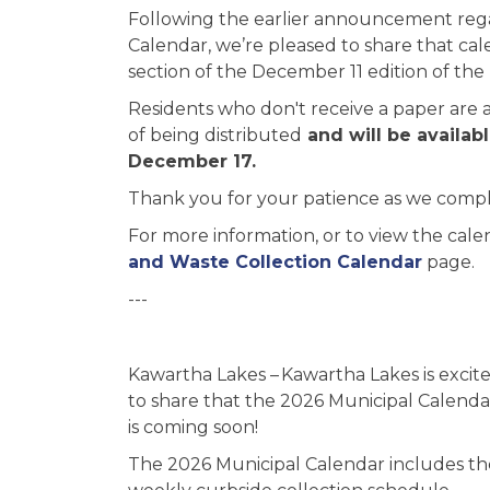
Following the earlier announcement rega
Calendar, we’re pleased to share that cal
section of the December 11 edition of th
Residents who don't receive a paper are as
of being distributed
and will be availab
December 17.
Thank you for your patience as we complet
For more information, or to view the cale
and Waste Collection Calendar
page.
---
Kawartha Lakes – Kawartha Lakes is excit
to share that the 2026 Municipal Calenda
is coming soon!
The 2026 Municipal Calendar includes th