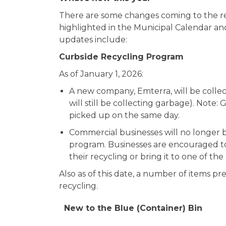
There are some changes coming to the rec
highlighted in the Municipal Calendar an
updates include:
Curbside Recycling Program
As of January 1, 2026:
A new company, Emterra, will be collec
will still be collecting garbage). Note:
picked up on the same day.
Commercial businesses will no longer be
program. Businesses are encouraged to 
their recycling or bring it to one of th
Also as of this date, a number of items pr
recycling.
New to the Blue (Container) Bin