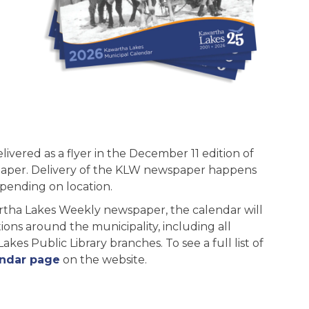
elivered as a flyer in the December 11 edition of
aper. Delivery of the KLW newspaper happens
pending on location.
artha Lakes Weekly newspaper, the calendar will
ions around the municipality, including all
es Public Library branches. To see a full list of
endar page
on the website.