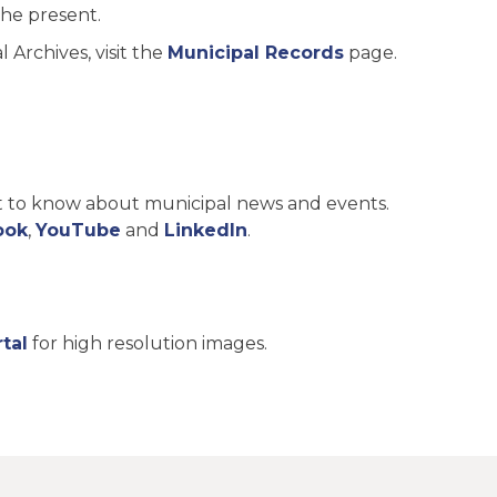
the present.
Archives, visit the
Municipal Records
page.
st to know about municipal news and events.
ook
,
YouTube
and
LinkedIn
.
tal
for high resolution images.