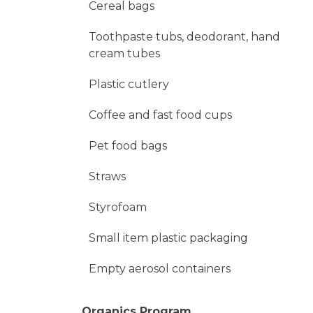
Cereal bags
Toothpaste tubs, deodorant, hand
cream tubes
Plastic cutlery
Coffee and fast food cups
Pet food bags
Straws
Styrofoam
Small item plastic packaging
Empty aerosol containers
Organics Program