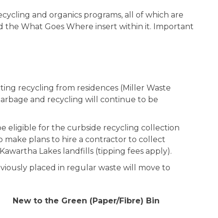
ycling and organics programs, all of which are
d the What Goes Where insert within it. Important
ting recycling from residences (Miller Waste
 Garbage and recycling will continue to be
 eligible for the curbside recycling collection
make plans to hire a contractor to collect
e Kawartha Lakes landfills (tipping fees apply).
eviously placed in regular waste will move to
New to the Green (Paper/Fibre) Bin