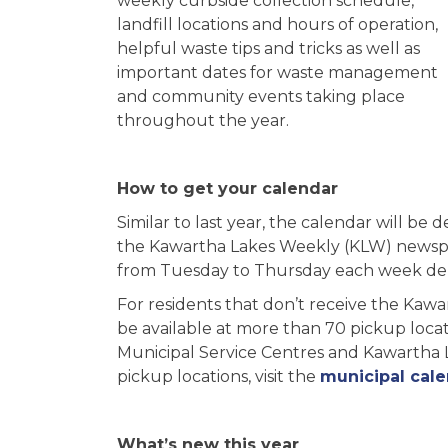
weekly curbside collection schedule,
landfill locations and hours of operation,
helpful waste tips and tricks as well as
important dates for waste management
and community events taking place
throughout the year.
How to get your calendar
Similar to last year, the calendar will be d
the Kawartha Lakes Weekly (KLW) newsp
from Tuesday to Thursday each week de
For residents that don’t receive the Kaw
be available at more than 70 pickup locat
Municipal Service Centres and Kawartha Lak
pickup locations, visit the
municipal cal
What’s new this year