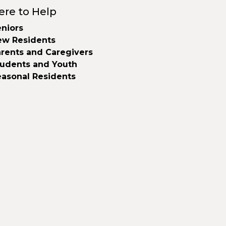
ere to Help
niors
ew Residents
rents and Caregivers
tudents and Youth
easonal Residents