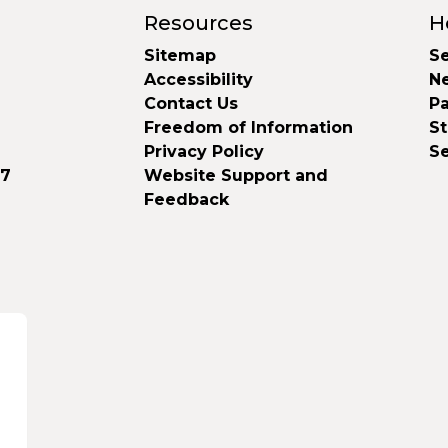
Resources
H
Sitemap
Se
Accessibility
N
Contact Us
Pa
Freedom of Information
S
Privacy Policy
S
37
Website Support and
Feedback
d