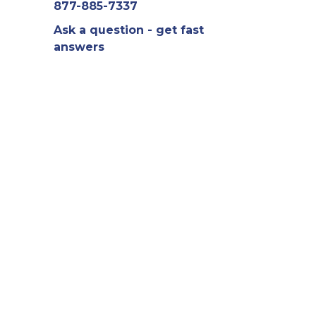
877-885-7337
Ask a question - get fast
answers