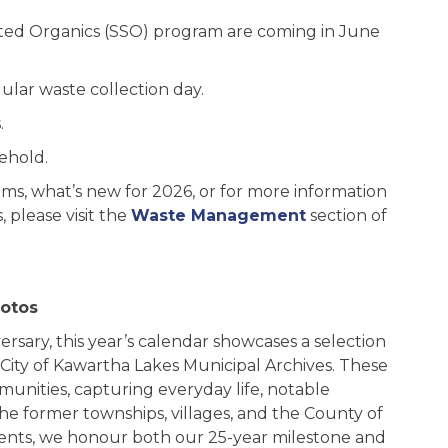
ted Organics (SSO) program are coming in June
ular waste collection day.
.
sehold.
ms, what’s new for 2026, or for more information
please visit the
Waste Management
section of
hotos
ersary, this year’s calendar showcases a selection
 City of Kawartha Lakes Municipal Archives. These
munities, capturing everyday life, notable
e former townships, villages, and the County of
ments, we honour both our 25-year milestone and