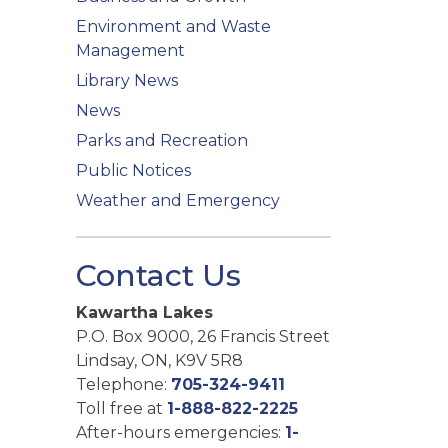
Environment and Waste
Management
Library News
News
Parks and Recreation
Public Notices
Weather and Emergency
Contact Us
Kawartha Lakes
P.O. Box 9000, 26 Francis Street
Lindsay, ON, K9V 5R8
Telephone:
705-324-9411
Toll free at
1-888-822-2225
After-hours emergencies:
1-