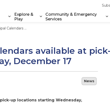
Subs
Explore &
Community & Emergency
Play
Services
Expand sub pages Property & Environment
Expand sub pages Explore & Play
E
ick-up locations starting Wednesday, December 17
endars available at pick
ay, December 17
News
 pick-up locations starting Wednesday,