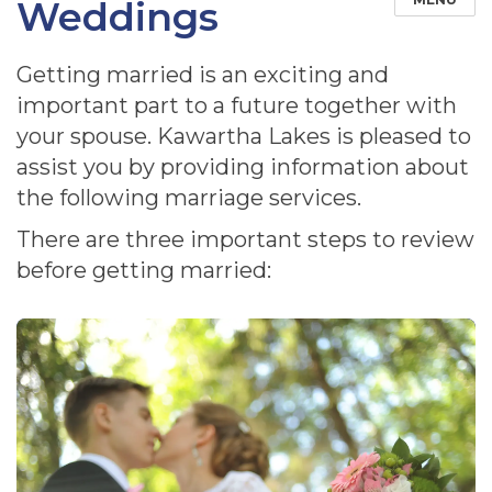
Weddings
Getting married is an exciting and
important part to a future together with
your spouse. Kawartha Lakes is pleased to
assist you by providing information about
the following marriage services.
There are three important steps to review
before getting married: