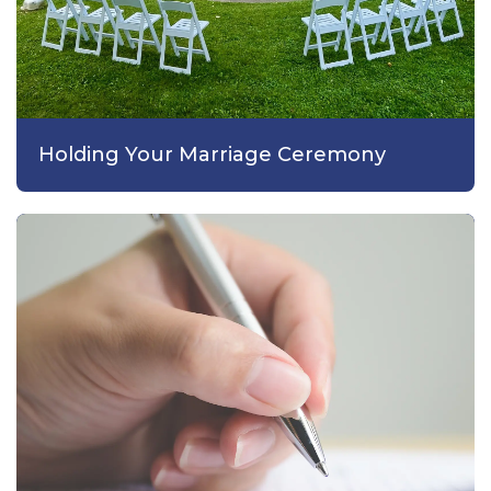
Holding Your Marriage Ceremony