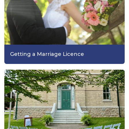
Getting a Marriage Licence