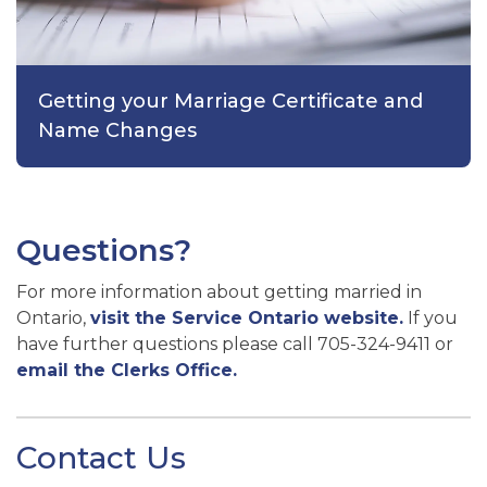
Getting your Marriage Certificate and
Name Changes
Questions?
For more information about getting married in
Ontario,
visit the Service Ontario website.
If you
have further questions please call 705-324-9411 or
email the Clerks Office.
Contact Us