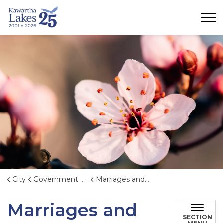
City of Kawartha Lakes
City
Government & Administration
Marriages and Weddings
Marriages and
SECTION
MENU