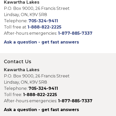
Kawartha Lakes
P.O. Box 9000, 26 Francis Street
Lindsay, ON, K9V 5R8
Telephone:
705-324-9411
Toll free at
1-888-822-2225
After-hours emergencies:
1-877-885-7337
Ask a question - get fast answers
Contact Us
Kawartha Lakes
P.O. Box 9000, 26 Francis Street
Lindsay, ON, K9V 5R8
Telephone:
705-324-9411
Toll free:
1-888-822-2225
After-hours emergencies:
1-877-885-7337
Ask a question - get fast answers