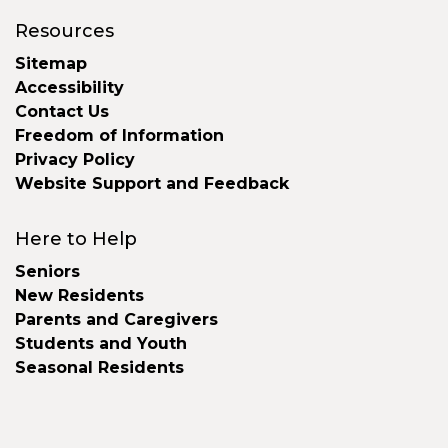
Resources
Sitemap
Accessibility
Contact Us
Freedom of Information
Privacy Policy
Website Support and Feedback
Here to Help
Seniors
New Residents
Parents and Caregivers
Students and Youth
Seasonal Residents