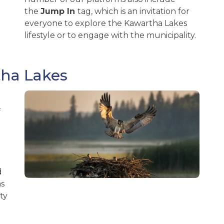
the
Jump
In
tag, which is an invitation for
everyone to explore the Kawartha Lakes
lifestyle or to engage with the municipality.
tha Lakes
f
d
as
ty