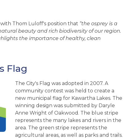
with Thom Luloff's position that
“the osprey is a
tural beauty and rich biodiversity of our region.
ghlights the importance of healthy, clean
s Flag
The City's Flag was adopted in 2007. A
community contest was held to create a
new municipal flag for Kawartha Lakes. The
winning design was submitted by Daryle
Anne Wright of Oakwood. The blue stripe
represents the many lakes and rivers in the
area. The green stripe represents the
agricultural areas, as well as parks and trails.