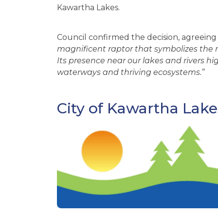
Kawartha Lakes.
Council confirmed the decision, agreeing 
magnificent raptor that symbolizes the na
Its presence near our lakes and rivers hi
waterways and thriving ecosystems.”
City of Kawartha Lake