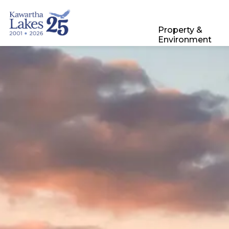
City of Kawartha Lakes
Property &
Environment