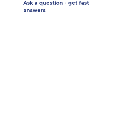
Ask a question - get fast
answers