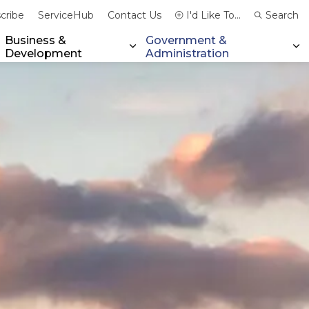
cribe
ServiceHub
Contact Us
I'd Like To...
Search
Business &
Government &
Development
Administration
xpand sub pages Community & Emergency Services
Expand sub pages Business & 
Ex