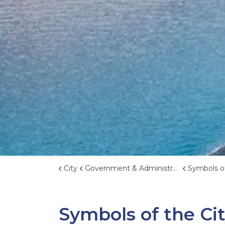
City
Government & Administration
Symbols of
Symbols of the Ci