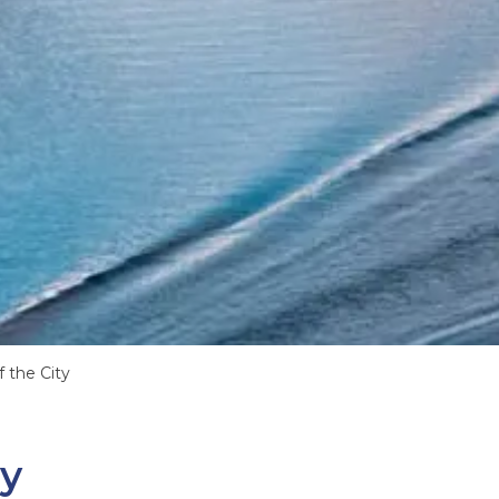
 the City
ty