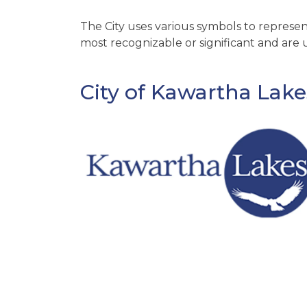
The City uses various symbols to represent
most recognizable or significant and are u
City of Kawartha Lak