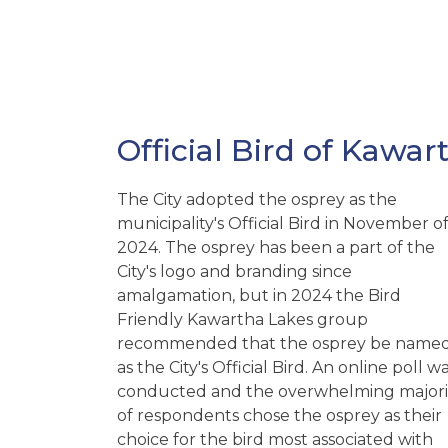
Official Bird of Kawar
The City adopted the osprey as the
municipality's Official Bird in November o
2024. The osprey has been a part of the
City's logo and branding since
amalgamation, but in 2024 the Bird
Friendly Kawartha Lakes group
recommended that the osprey be name
as the City's Official Bird. An online poll w
conducted and the overwhelming majori
of respondents chose the osprey as their
choice for the bird most associated with