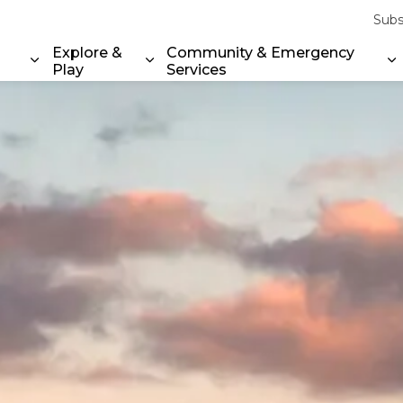
Subs
Explore &
Community & Emergency
Play
Services
Expand sub pages Property & Environment
Expand sub pages Explore & Play
E