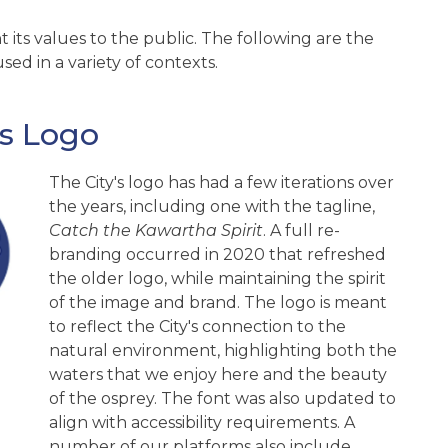
 its values to the public. The following are the
sed in a variety of contexts.
es Logo
The City's logo has had a few iterations over
the years, including one with the tagline,
Catch the Kawartha Spirit
. A full re-
branding occurred in 2020 that refreshed
the older logo, while maintaining the spirit
of the image and brand. The logo is meant
to reflect the City's connection to the
natural environment, highlighting both the
waters that we enjoy here and the beauty
of the osprey. The font was also updated to
align with accessibility requirements. A
number of our platforms also include