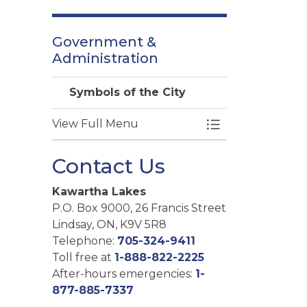
Government &
Administration
Symbols of the City
View Full Menu
Toggle Menu Symb
Contact Us
Kawartha Lakes
P.O. Box 9000, 26 Francis Street
Lindsay, ON, K9V 5R8
Telephone:
705-324-9411
Toll free at
1-888-822-2225
After-hours emergencies:
1-
877-885-7337