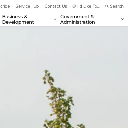
cribe
ServiceHub
Contact Us
I'd Like To...
Search
Business &
Government &
Development
Administration
xpand sub pages Community & Emergency Services
Expand sub pages Business & 
Ex