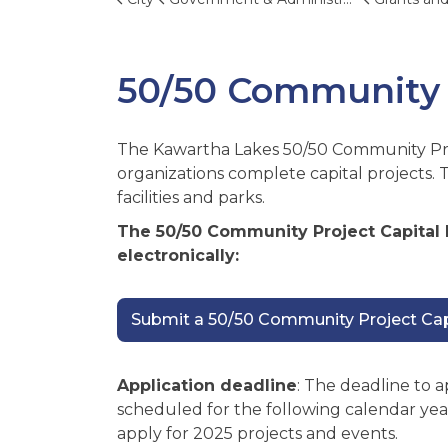
50/50 Community 
The Kawartha Lakes 50/50 Community Pr
organizations complete capital projects. 
facilities and parks.
The 50/50 Community Project Capital
electronically:
Submit a 50/50 Community Project Capi
Application deadline
: The deadline to a
scheduled for the following calendar yea
apply for 2025 projects and events.