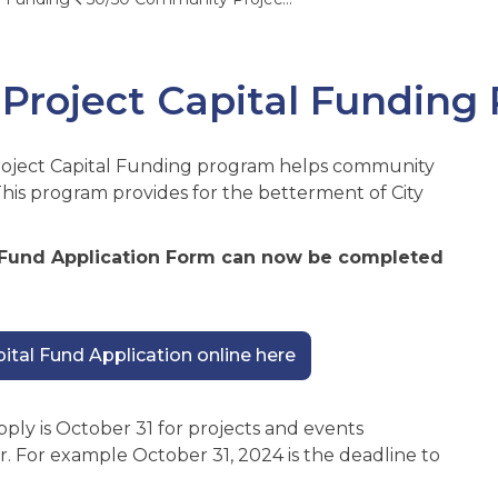
Project Capital Funding
oject Capital Funding program helps community
This program provides for the betterment of City
 Fund Application Form can now be completed
tal Fund Application online here
pply is October 31 for projects and events
r. For example October 31, 2024 is the deadline to