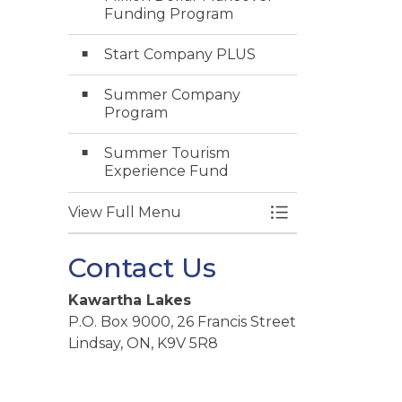
Funding Program
Start Company PLUS
Summer Company
Program
Summer Tourism
Experience Fund
View Full Menu
Toggle Menu Gra
Contact Us
Kawartha Lakes
P.O. Box 9000, 26 Francis Street
Lindsay, ON, K9V 5R8
Telephone:
705-324-9411
Toll free at
1-888-822-2225