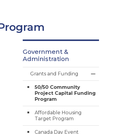
 Program
Government &
Administration
Grants and Funding
Toggle Menu Gra
50/50 Community
Project Capital Funding
Program
Affordable Housing
Target Program
Canada Day Event