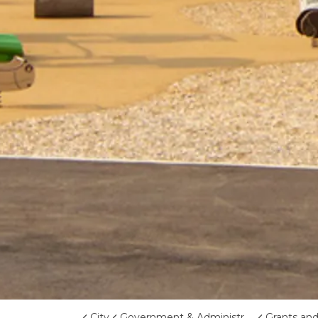
City
Government & Administration
Grants an