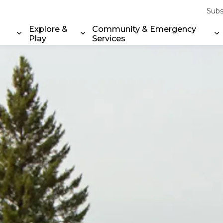
Subs
Explore &
Community & Emergency
Play
Services
Expand sub pages Property & Environment
Expand sub pages Explore & Play
E