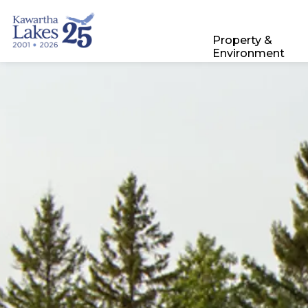
City of Kawartha Lakes
Property &
Environment