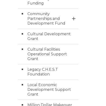
Funding
Community
Partnerships and
Toggle Section
Development Fund
Cultural Development
Grant
Cultural Facilities
Operational Support
Grant
Legacy C.H.E.S.T
Foundation
Local Economic
Development Support
Grant
Million Dollar Makeover