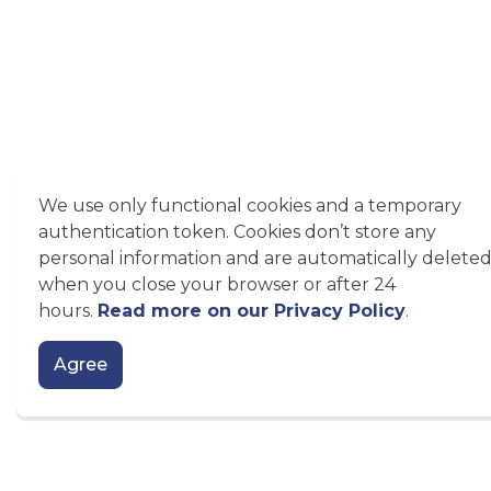
We use only functional cookies and a temporary
authentication token. Cookies don’t store any
personal information and are automatically delete
when you close your browser or after 24
hours.
Read more on our Privacy Policy
.
Agree