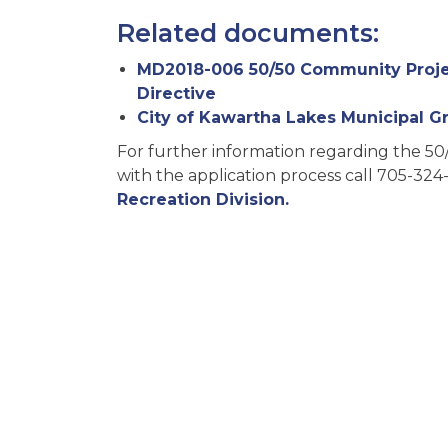
Related documents:
MD2018-006 50/50 Community Projec
Directive
City of Kawartha Lakes Municipal Gr
For further information regarding the 50
with the application process call 705-324
Recreation Division.