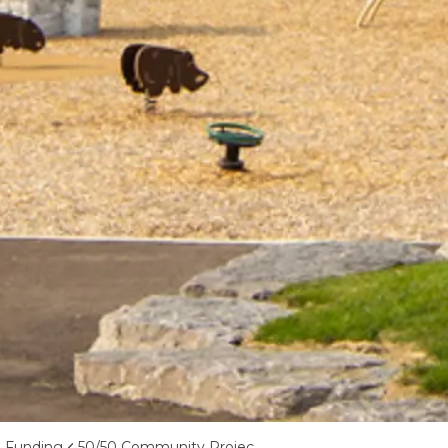
d Funding
50/50 Community Project Capital Funding Program