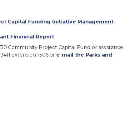
t Capital Funding Initiative Management
ant Financial Report
/50 Community Project Capital Fund or assistance
-9411 extension 1306 or
e-mail the Parks and