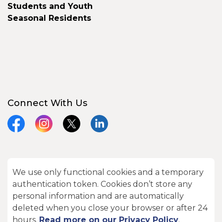
Students and Youth
Seasonal Residents
Connect With Us
Facebook
Instagram
X
LinkedIn
We use only functional cookies and a temporary
© 2026 City of Kawartha Lakes
authentication token. Cookies don’t store any
Made with
Govstack
personal information and are automatically
deleted when you close your browser or after 24
hours.
Read more on our Privacy Policy
.