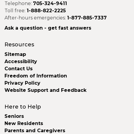
Telephone:
705-324-9411
Toll free:
1-888-822-2225
After-hours emergencies:
1-877-885-7337
Ask a question - get fast answers
Resources
Sitemap
Accessibility
Contact Us
Freedom of Information
Privacy Policy
Website Support and Feedback
Here to Help
Seniors
New Residents
Parents and Caregivers