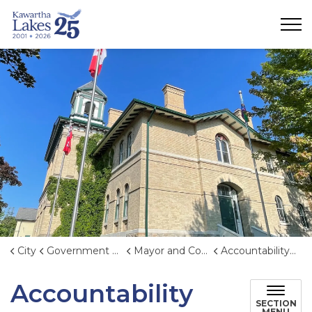
City of Kawartha Lakes
City
Government & Administration
Mayor and Council
Accountability and Transparency
Accountability
SECTION
MENU