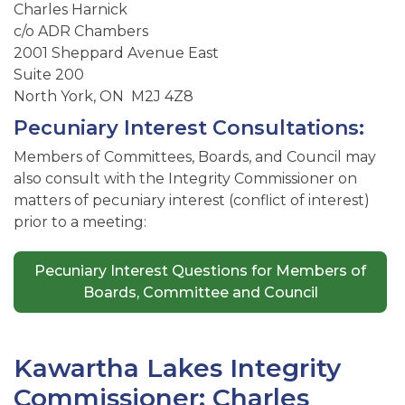
Charles Harnick
c/o ADR Chambers
2001 Sheppard Avenue East
Suite 200
North York, ON M2J 4Z8
Pecuniary Interest Consultations:
Members of Committees, Boards, and Council may
also consult with the Integrity Commissioner on
matters of pecuniary interest (conflict of interest)
prior to a meeting:
Pecuniary Interest Questions for Members of
Boards, Committee and Council
Kawartha Lakes Integrity
Commissioner: Charles