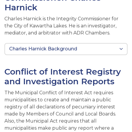
Harnick
Charles Harnick is the Integrity Commissioner for
the City of Kawartha Lakes. He is an investigator,
mediator, and arbitrator with ADR Chambers.
Charles Harnick Background
Conflict of Interest Registry
and Investigation Reports
The Municipal Conflict of Interest Act requires
municipalities to create and maintain a public
registry of all declarations of pecuniary interest
made by Members of Council and Local Boards.
Also, the Municipal Act requires that all
municipalities make public any report where a