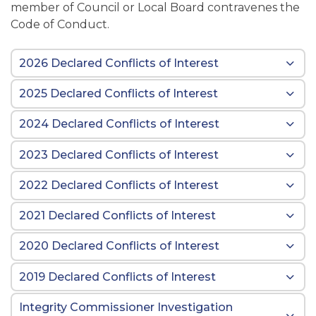
member of Council or Local Board contravenes the
Code of Conduct.
2026 Declared Conflicts of Interest
2025 Declared Conflicts of Interest
2024 Declared Conflicts of Interest
2023 Declared Conflicts of Interest
2022 Declared Conflicts of Interest
2021 Declared Conflicts of Interest
2020 Declared Conflicts of Interest
2019 Declared Conflicts of Interest
Integrity Commissioner Investigation