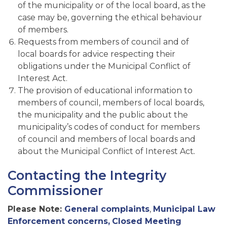
of the municipality or of the local board, as the
case may be, governing the ethical behaviour
of members.
Requests from members of council and of
local boards for advice respecting their
obligations under the Municipal Conflict of
Interest Act.
The provision of educational information to
members of council, members of local boards,
the municipality and the public about the
municipality’s codes of conduct for members
of council and members of local boards and
about the Municipal Conflict of Interest Act
.
Contacting the Integrity
Commissioner
Please Note:
General complaints
,
Municipal Law
Enforcement concerns,
Closed Meeting