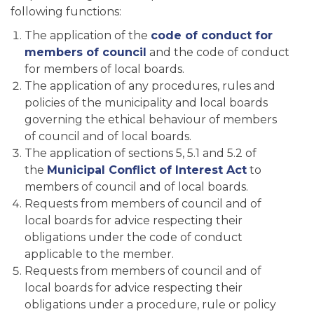
following functions:
The application of the
code of conduct for
members of council
and the code of conduct
for members of local boards.
The application of any procedures, rules and
policies of the municipality and local boards
governing the ethical behaviour of members
of council and of local boards.
The application of sections 5, 5.1 and 5.2 of
the
Municipal Conflict of Interest Act
to
members of council and of local boards.
Requests from members of council and of
local boards for advice respecting their
obligations under the code of conduct
applicable to the member.
Requests from members of council and of
local boards for advice respecting their
obligations under a procedure, rule or policy