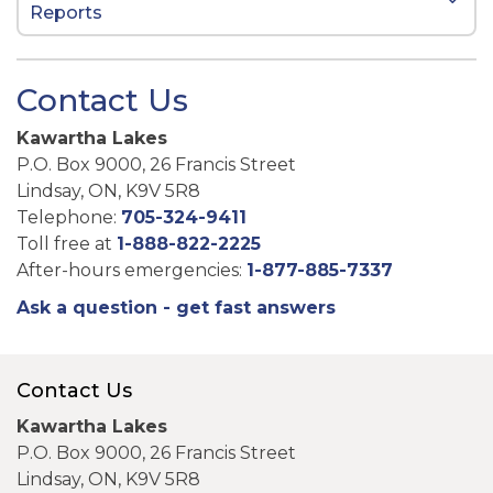
Reports
Contact Us
Kawartha Lakes
P.O. Box 9000, 26 Francis Street
Lindsay, ON, K9V 5R8
Telephone:
705-324-9411
Toll free at
1-888-822-2225
After-hours emergencies:
1-877-885-7337
Ask a question - get fast answers
Contact Us
Kawartha Lakes
P.O. Box 9000, 26 Francis Street
Lindsay, ON, K9V 5R8