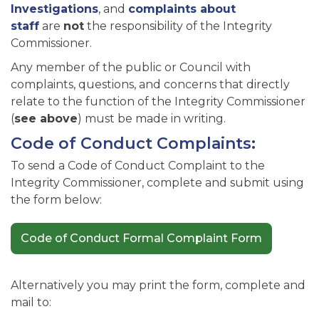
Investigations
, and
complaints about
staff
are
not
the responsibility of the Integrity
Commissioner.
Any member of the public or Council with
complaints, questions, and concerns that directly
relate to the function of the Integrity Commissioner
(
see above
) must be made in writing.
Code of Conduct Complaints:
To send a Code of Conduct Complaint to the
Integrity Commissioner, complete and submit using
the form below:
Code of Conduct Formal Complaint Form
Alternatively you may print the form, complete and
mail to: