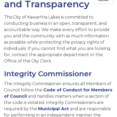
and Transparency
This City of Kawartha Lakes is committed to
conducting business in an open, transparent, and
accountable way. We make every effort to provide
you and the community with as much information
as possible while protecting the privacy rights of
individuals. If you cannot find what you are looking
for, contact the appropriate department or the
Office of the City Clerk.
Integrity Commissioner
The Integrity Commissioner ensures all Members of
Council follow the
Code of Conduct for Members
of Council
and handles matters when a section of
the code is violated. Integrity Commissioners are
required by the
Municipal Act
and are responsible
for performing in an independent manner the