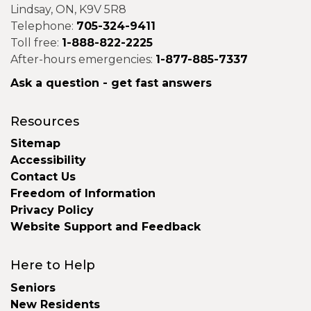
Lindsay, ON, K9V 5R8
Telephone:
705-324-9411
Toll free:
1-888-822-2225
After-hours emergencies:
1-877-885-7337
Ask a question - get fast answers
Resources
Sitemap
Accessibility
Contact Us
Freedom of Information
Privacy Policy
Website Support and Feedback
Here to Help
Seniors
New Residents