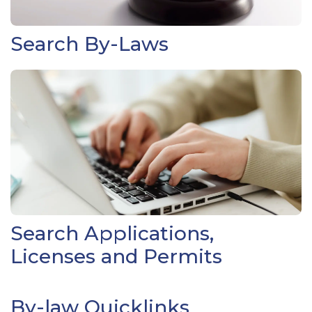
Search By-Laws
Search Applications,
Licenses and Permits
By-law Quicklinks