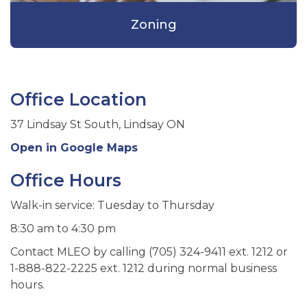
Zoning
Office Location
37 Lindsay St South, Lindsay ON
Open in Google Maps
Office Hours
Walk-in service: Tuesday to Thursday
8:30 am to 4:30 pm
Contact MLEO by calling (705) 324-9411 ext. 1212 or
1-888-822-2225 ext. 1212 during normal business
hours.