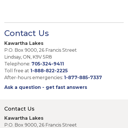
Contact Us
Kawartha Lakes
P.O. Box 9000, 26 Francis Street
Lindsay, ON, K9V 5R8
Telephone:
705-324-9411
Toll free at
1-888-822-2225
After-hours emergencies:
1-877-885-7337
Ask a question - get fast answers
Contact Us
Kawartha Lakes
P.O. Box 9000, 26 Francis Street