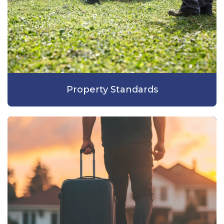
Property Standards