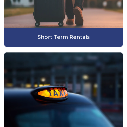
Short Term Rentals