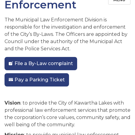
Enforcement
The Municipal Law Enforcement Division is
responsible for the investigation and enforcement
of the City’s By-Laws. The Officers are appointed by
Council under the authority of the Municipal Act
and the Police Services Act.
File a By-Law complaint
Pay a Parking Ticket
Vision
: to provide the City of Kawartha Lakes with
professional law enforcement services that promote
the corporation’s core values, community safety, and
well being of the community.
Mission
: to provide municipal law enforcement