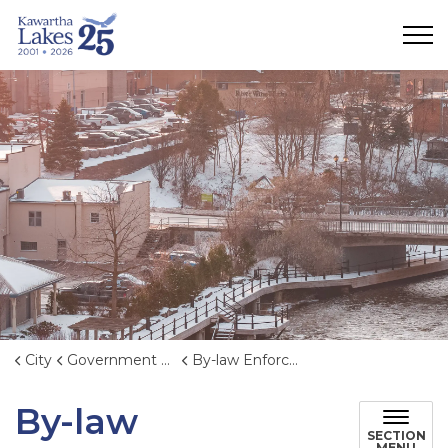
City of Kawartha Lakes
City
Government & Administration
By-law Enforcement
By-law
SECTION
MENU