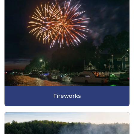
Fireworks