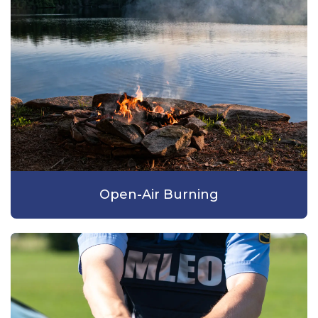
Open-Air Burning