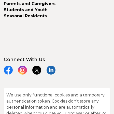
Parents and Caregivers
Students and Youth
Seasonal Residents
Connect With Us
Facebook
Instagram
X
LinkedIn
We use only functional cookies and a temporary
© 2026 City of Kawartha Lakes
authentication token. Cookies don’t store any
Made with
Govstack
personal information and are automatically
deleted when you close your browser or after 24