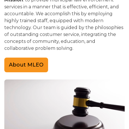
services in a manner that is effective, efficient, and
accountable. We accomplish this by employing
highly trained staff, equipped with modern
technology. Our team is guided by the philosophies
of outstanding costumer service, integrating the
concepts of community, education, and
collaborative problem solving.
About MLEO