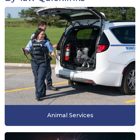
Animal Services