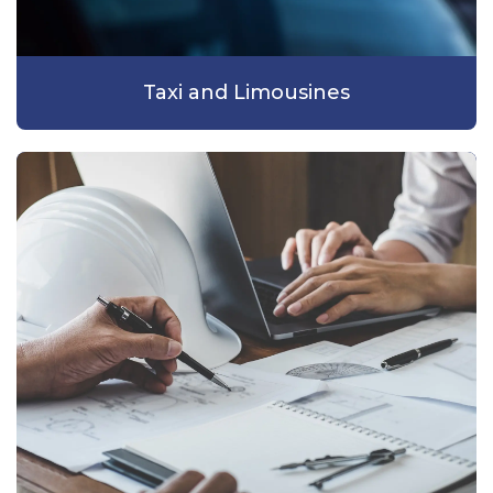
Taxi and Limousines