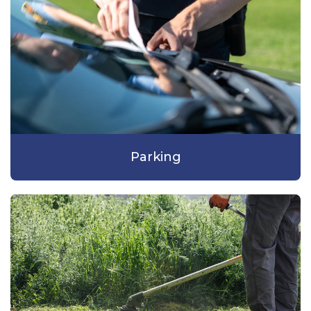
Parking