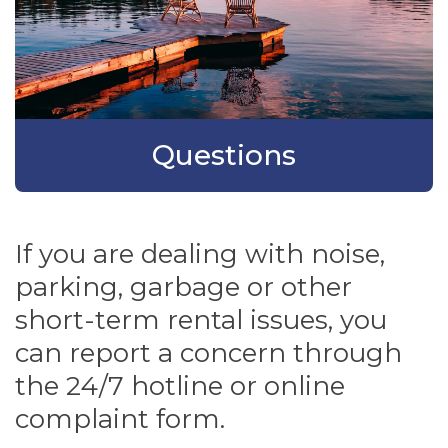
Questions
If you are dealing with noise,
parking, garbage or other
short-term rental issues, you
can report a concern through
the 24/7 hotline or online
complaint form.