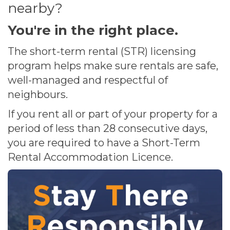
nearby?
You're in the right place.
The short-term rental (STR) licensing
program helps make sure rentals are safe,
well-managed and respectful of
neighbours.
If you rent all or part of your property for a
period of less than 28 consecutive days,
you are required to have a Short-Term
Rental Accommodation Licence.