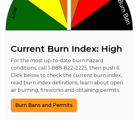
Current Burn Index: High
For the most up-to-date burn hazard
conditions, call 1-888-822-2225, then push 6.
Click below to check the current burn index,
read burn index definitions, learn about open
air burning, fireworks and obtaining permits.
Burn Bans and Permits