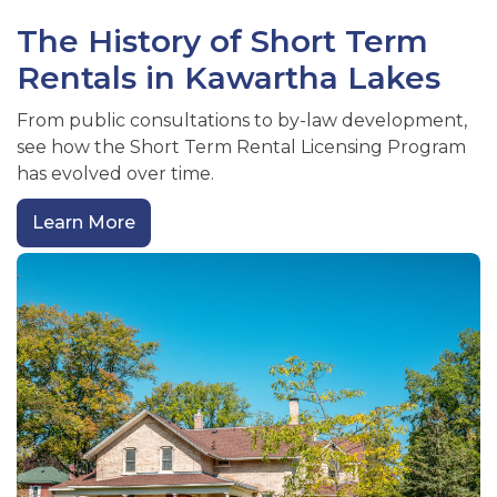
The History of Short Term
Rentals in Kawartha Lakes
From public consultations to by-law development,
see how the Short Term Rental Licensing Program
has evolved over time.
Learn More