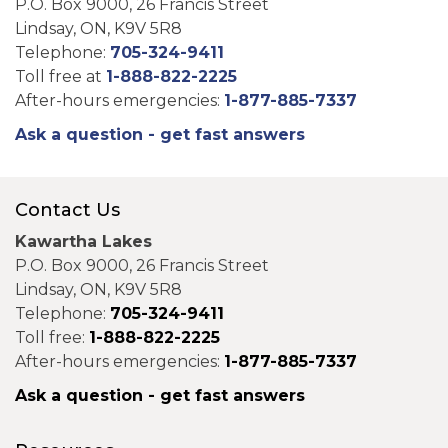
P.O. Box 9000, 26 Francis Street
Lindsay, ON, K9V 5R8
Telephone:
705-324-9411
Toll free at
1-888-822-2225
After-hours emergencies:
1-877-885-7337
Ask a question - get fast answers
Contact Us
Kawartha Lakes
P.O. Box 9000, 26 Francis Street
Lindsay, ON, K9V 5R8
Telephone:
705-324-9411
Toll free:
1-888-822-2225
After-hours emergencies:
1-877-885-7337
Ask a question - get fast answers