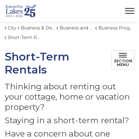
City of Kawartha Lakes
City
Business & Development
Business and Economic Development
Business Programs
Short-Term Rentals
Short-Term
SECTION
MENU
Rentals
Thinking about renting out
your cottage, home or vacation
property?
Staying in a short-term rental?
Have a concern about one