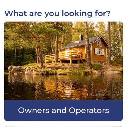
What are you looking for?
Owners and Operators