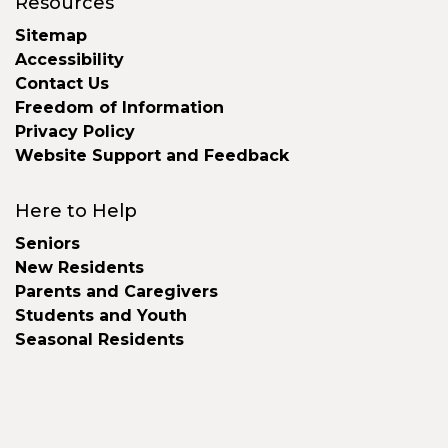
Resources
Sitemap
Accessibility
Contact Us
Freedom of Information
Privacy Policy
Website Support and Feedback
Here to Help
Seniors
New Residents
Parents and Caregivers
Students and Youth
Seasonal Residents