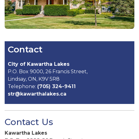
Contact
City of Kawartha Lakes
P.O. Box 9000, 26 Francis Street,
Lindsay, ON, K9V 5R8
Telephone:
(705) 324-9411
str@kawarthalakes.ca
Contact Us
Kawartha Lakes