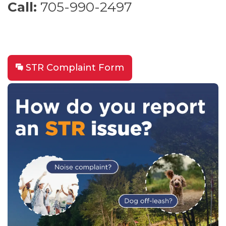
Call:
705-990-2497
STR Complaint Form