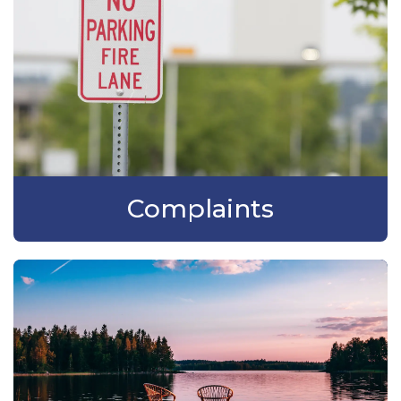
Complaints