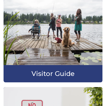
Visitor Guide