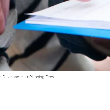
d Development
Planning Fees