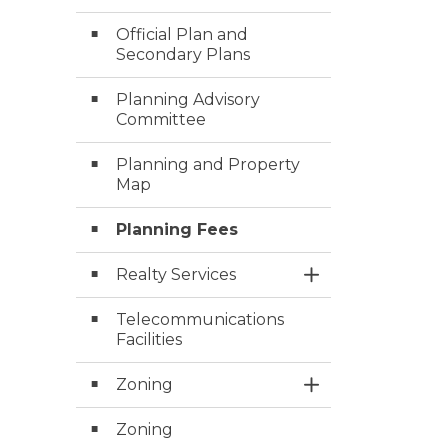
Official Plan and
Secondary Plans
Planning Advisory
Committee
Planning and Property
Map
Planning Fees
Realty Services
Toggle Section
Telecommunications
Facilities
Zoning
Toggle Section
Zoning