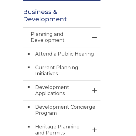
Business &
Development
Planning and
Toggle Menu Pl
Development
Attend a Public Hearing
Current Planning
Initiatives
Development
Toggle Section
Applications
Development Concierge
Program
Heritage Planning
Toggle Section
and Permits