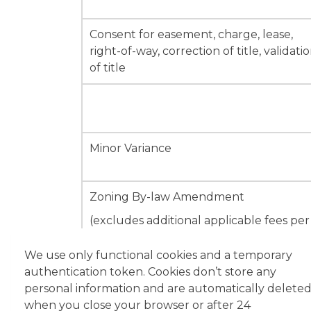
Consent for easement, charge, lease,
right-of-way, correction of title, validati
of title
Minor Variance
Zoning By-law Amendment
(excludes additional applicable fees per
unit / by area)
We use only functional cookies and a temporary
authentication token. Cookies don’t store any
personal information and are automatically delete
when you close your browser or after 24