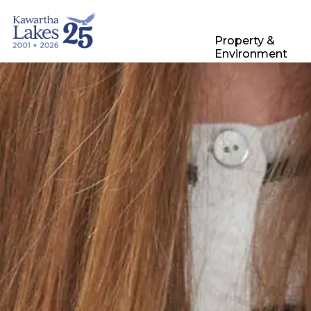
City of Kawartha Lakes
Property &
Environment