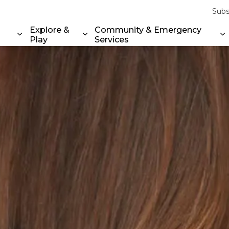
Subs
Explore &
Community & Emergency
Play
Services
Expand sub pages Property & Environment
Expand sub pages Explore & Play
E