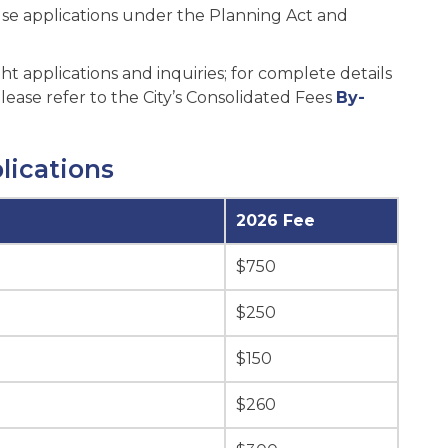
 use applications under the Planning Act and
t applications and inquiries; for complete details
ease refer to the City’s Consolidated Fees
By-
lications
2026 Fee
$750
$250
$150
$260