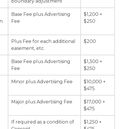
boundary adjustment
Base Fee plus Advertising
$1,200 +
on
Fee
$250
Plus Fee for each additional
$200
easement, etc.
Base Fee plus Advertising
$1,300 +
Fee
$250
Minor plus Advertising Fee
$10,000 +
$475
Major plus Advertising Fee
$17,000 +
$475
d
If required as a condition of
$1,250 +
Consent
$475