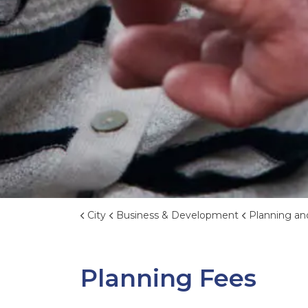
City
Business & Development
Planning an
Planning Fees