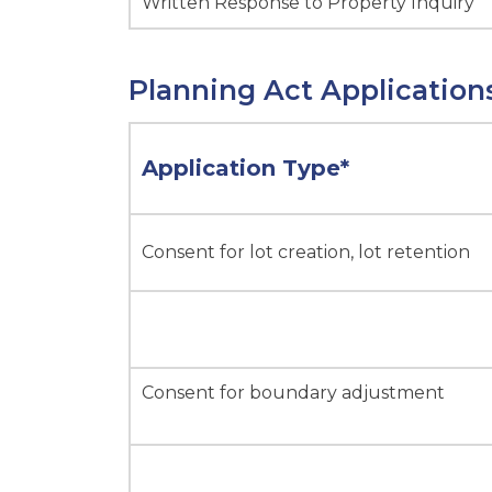
Written Response to Property Inquiry
Planning Act Application
Application Type*
Consent for lot creation, lot retention
Consent for boundary adjustment