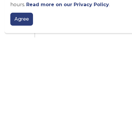
hours.
Read more on our Privacy Policy
.
Agree
Official Plan Amendment