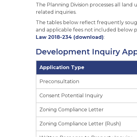
The Planning Division processes all land
related inquiries.
The tables below reflect frequently sough
and applicable fees not included below pl
Law 2018-234 (download)
:
Development Inquiry App
Application Type
Preconsultation
Consent Potential Inquiry
Zoning Compliance Letter
Zoning Compliance Letter (Rush)