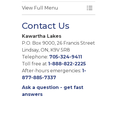
View Full Menu
Toggle Menu Pl
Contact Us
Kawartha Lakes
P.O. Box 9000, 26 Francis Street
Lindsay, ON, K9V 5R8
Telephone:
705-324-9411
Toll free at
1-888-822-2225
After-hours emergencies:
1-
877-885-7337
Ask a question - get fast
answers