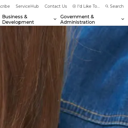
cribe
ServiceHub
Contact Us
I'd Like To...
Search
Business &
Government &
Development
Administration
xpand sub pages Community & Emergency Services
Expand sub pages Business & 
Ex