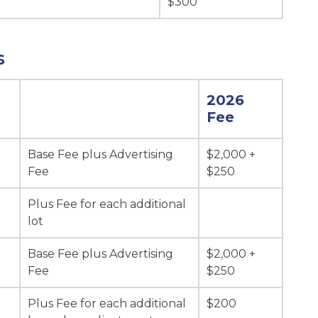
$300
s
2026
Fee
Base Fee plus Advertising
$2,000 +
Fee
$250
Plus Fee for each additional
lot
Base Fee plus Advertising
$2,000 +
Fee
$250
Plus Fee for each additional
$200