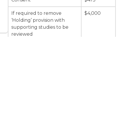
If required to remove
$4,000
‘Holding’ provision with
supporting studies to be
reviewed
If required to remove
$2,000
‘Holding’ provision with no
supporting studies to be
reviewed
Minor plus Advertising Fee
$15,000 +
$475
Major plus Advertising Fee
$30,000 +
(excludes applications for
$475
aggregate operations)