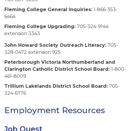
Fleming College General Inquiries:
1-866-353-
6464
Fleming College Upgrading:
705-324-9144
extension 3343
John Howard Society Outreach Literacy:
705-
328-0472 extension 925
Peterborough Victoria Northumberland and
Clarington Catholic District School Board:
1-800-
461-8009
Trillium Lakelands District School Board:
705-
324-6776
Employment Resources
Job Quest