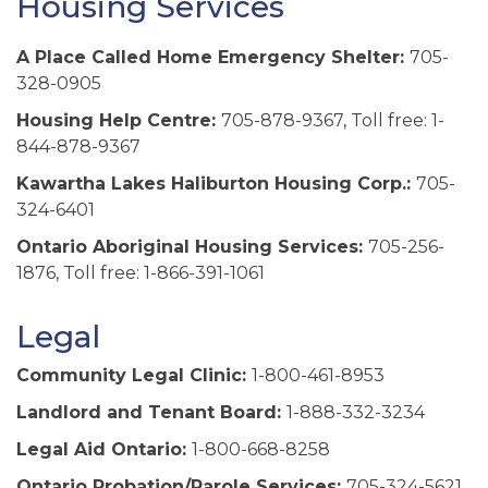
Housing Services
A Place Called Home Emergency Shelter:
705-
328-0905
Housing Help Centre:
705-878-9367, Toll free: 1-
844-878-9367
Kawartha Lakes Haliburton Housing Corp.:
705-
324-6401
Ontario Aboriginal Housing Services:
705-256-
1876, Toll free: 1-866-391-1061
Legal
Community Legal Clinic:
1-800-461-8953
Landlord and Tenant Board:
1-888-332-3234
Legal Aid Ontario:
1-800-668-8258
Ontario Probation/Parole Services:
705-324-5621