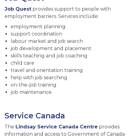
Job Quest
provides support to people with
employment barriers. Services include:
employment planning
support coordination
labour market and job search
job development and placement
skills teaching and job coaching
child care
travel and orientation training
help with job searching
on-the-job training
job maintenance
Service Canada
The
Lindsay Service Canada Centre
provides
information and access to Government of Canada