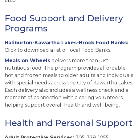
6128
Food Support and Delivery
Programs
Haliburton-Kawartha Lakes-Brock Food Banks
:
Click to download a list of local Food Banks.
Meals on Wheels
delivers more than just
nutritious food. The program provides affordable
hot and frozen meals to older adults and individuals
with special needs across the City of Kawartha Lakes.
Each delivery also includes a wellness check and a
moment of connection with a caring volunteers,
helping support overall health and well-being.
Health and Personal Support
Adult Protective Services:
705-328-1055