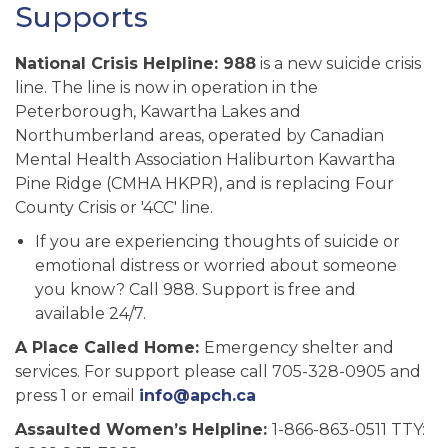
Supports
National Crisis Helpline:
988
is a new suicide crisis
line. The line is now in operation in the
Peterborough, Kawartha Lakes and
Northumberland areas, operated by Canadian
Mental Health Association Haliburton Kawartha
Pine Ridge (CMHA HKPR), and is replacing Four
County Crisis or '4CC' line.
If you are experiencing thoughts of suicide or
emotional distress or worried about someone
you know? Call 988. Support is free and
available 24/7.
A Place Called Home:
Emergency shelter and
services. For support please call 705-328-0905 and
press 1 or email
info@apch.ca
Assaulted Women’s Helpline:
1-866-863-0511 TTY: