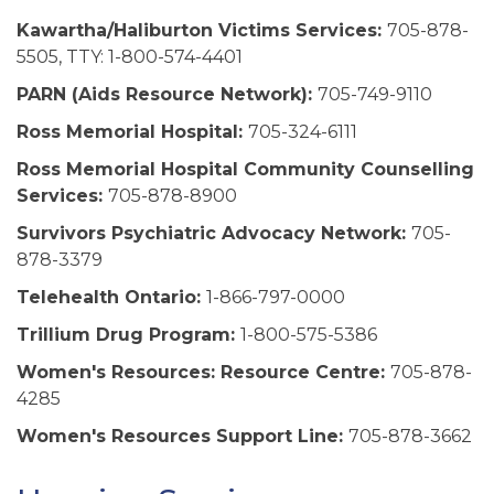
Kawartha/Haliburton Victims Services:
705-878-
5505, TTY: 1-800-574-4401
PARN (Aids Resource Network):
705-749-9110
Ross Memorial Hospital:
705-324-6111
Ross Memorial Hospital Community Counselling
Services:
705-878-8900
Survivors Psychiatric Advocacy Network:
705-
878-3379
Telehealth Ontario:
1-866-797-0000
Trillium Drug Program:
1-800-575-5386
Women's Resources: Resource Centre:
705-878-
4285
Women's Resources Support Line:
705-878-3662