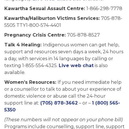
Kawartha Sexual Assault Centre:
1-866-298-7778
Kawartha/Haliburton Victims Services:
705-878-
5505 TTY1-800-574-4401
Pregnancy Crisis Centre:
705-878-8527
Talk 4 Healing:
Indigenous women can get help,
support and resources seven days a week, 24 hours
a day, with services in 14 languages by calling or
texting 1-855-554-4325.
Live web chat
is also
available.
Women’s Resources:
If you need immediate help
or a counsellor to talk to about your experience of
domestic violence or abuse call the 24-hour
support line at:
(705) 878-3662
– or –
1 (800) 565-
5350
(These numbers will not appear on your phone bill)
Programs include counselling, support line, support