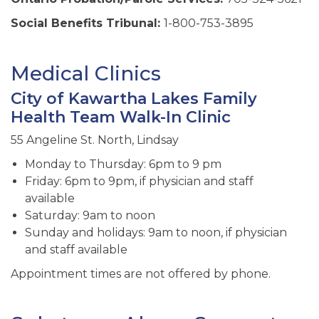
Social Benefits Tribunal:
1-800-753-3895
Medical Clinics
City of Kawartha Lakes Family
Health Team Walk-In Clinic
55 Angeline St. North, Lindsay
Monday to Thursday: 6pm to 9 pm
Friday: 6pm to 9pm, if physician and staff
available
Saturday: 9am to noon
Sunday and holidays: 9am to noon, if physician
and staff available
Appointment times are not offered by phone.