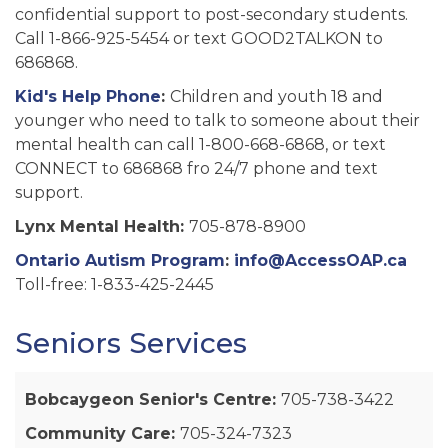
confidential support to post-secondary students.
Call 1-866-925-5454 or text GOOD2TALKON to
686868.
Kid's Help Phone
:
Children and youth 18 and
younger who need to talk to someone about their
mental health can call 1-800-668-6868, or text
CONNECT to 686868 fro 24/7 phone and text
support.
Lynx Mental Health:
705-878-8900
Ontario Autism Program
:
info@AccessOAP.ca
Toll-free: 1-833-425-2445
Seniors Services
Bobcaygeon Senior's Centre:
705-738-3422
Community Care:
705-324-7323