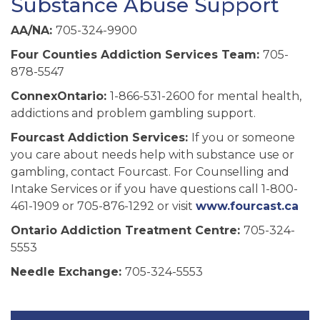
Substance Abuse Support
AA/NA:
705-324-9900
Four Counties Addiction Services Team:
705-
878-5547
ConnexOntario:
1-866-531-2600 for mental health,
addictions and problem gambling support.
Fourcast Addiction Services:
If you or someone
you care about needs help with substance use or
gambling, contact Fourcast. For Counselling and
Intake Services or if you have questions call 1-800-
461-1909 or 705-876-1292 or visit
www.fourcast.ca
Ontario Addiction Treatment Centre:
705-324-
5553
Needle Exchange:
705-324-5553