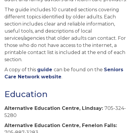
The guide includes 10 curated sections covering
different topics identified by older adults. Each
section includes clear and reliable information,
useful tools, and descriptions of local
services/agencies that older adults can contact. For
those who do not have access to the internet, a
printable contact list is included at the end of each
section.
A copy of this
guide
can be found on the
Seniors
Care Network website
.
Education
Alternative Education Centre, Lindsay:
705-324-
5280
Alternative Education Centre, Fenelon Falls:
705-887-3283