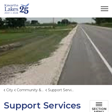
City of Kawartha Lakes
City
Community & Emergency Services
Support Services
Support Services
SECTION
MENU