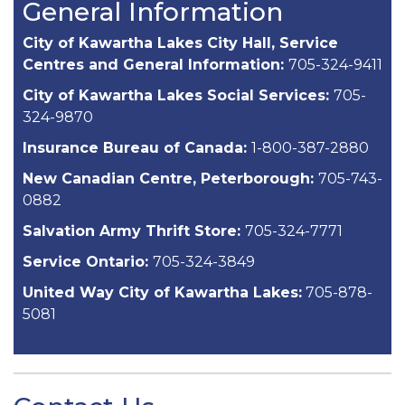
General Information
City of Kawartha Lakes City Hall, Service
Centres and General Information:
705-324-9411
City of Kawartha Lakes Social Services:
705-
324-9870
Insurance Bureau of Canada:
1-800-387-2880
New Canadian Centre, Peterborough:
705-743-
0882
Salvation Army Thrift Store:
705-324-7771
Service Ontario:
705-324-3849
United Way City of Kawartha Lakes:
705-878-
5081