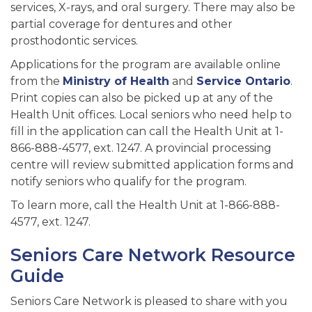
services, X-rays, and oral surgery. There may also be
partial coverage for dentures and other
prosthodontic services.
Applications for the program are available online
from the
Ministry of Health
and
Service Ontario
.
Print copies can also be picked up at any of the
Health Unit offices. Local seniors who need help to
fill in the application can call the Health Unit at 1-
866-888-4577, ext. 1247. A provincial processing
centre will review submitted application forms and
notify seniors who qualify for the program.
To learn more, call the Health Unit at 1-866-888-
4577, ext. 1247.
Seniors Care Network Resource
Guide
Seniors Care Network is pleased to share with you