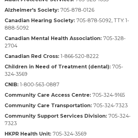
Alzheimer's Society:
705-878-0126
Canadian Hearing Society:
705-878-5092, TTY: 1-
888-5092
Canadian Mental Health Association:
705-328-
2704
Canadian Red Cross:
1-866-520-8222
Children in Need of Treatment (dental):
705-
324-3569
CNIB:
1-800-563-0887
Community Care Access Centre:
705-324-9165
Community Care Transportation:
705-324-7323
Community Support Services Division:
705-324-
7323
HKPR Health Unit:
705-324-3569