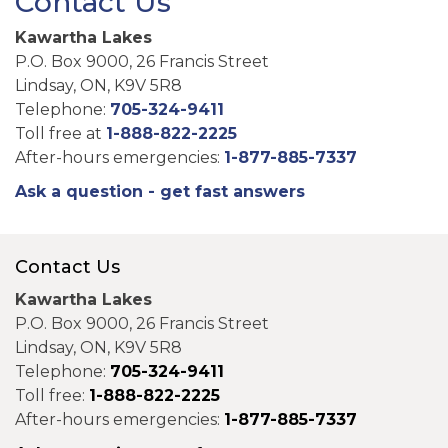
Contact Us
Kawartha Lakes
P.O. Box 9000, 26 Francis Street
Lindsay, ON, K9V 5R8
Telephone:
705-324-9411
Toll free at
1-888-822-2225
After-hours emergencies:
1-877-885-7337
Ask a question - get fast answers
Contact Us
Kawartha Lakes
P.O. Box 9000, 26 Francis Street
Lindsay, ON, K9V 5R8
Telephone:
705-324-9411
Toll free:
1-888-822-2225
After-hours emergencies:
1-877-885-7337