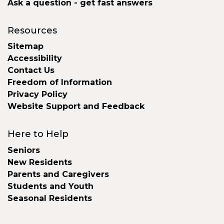
Ask a question - get fast answers
Resources
Sitemap
Accessibility
Contact Us
Freedom of Information
Privacy Policy
Website Support and Feedback
Here to Help
Seniors
New Residents
Parents and Caregivers
Students and Youth
Seasonal Residents