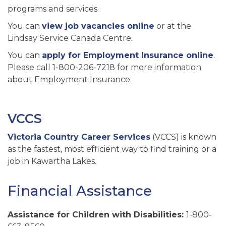
programs and services.
You can
view job vacancies online
or at the
Lindsay Service Canada Centre.
You can
apply for Employment Insurance online
.
Please call 1-800-206-7218 for more information
about Employment Insurance.
VCCS
Victoria Country Career Services
(VCCS) is known
as the fastest, most efficient way to find training or a
job in Kawartha Lakes.
Financial Assistance
Assistance for Children with Disabilities:
1-800-