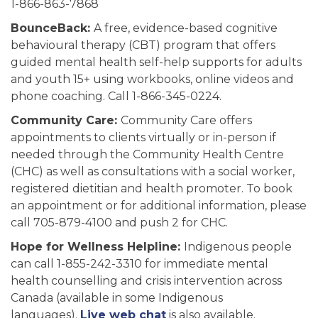
1-866-863-7868
BounceBack:
A free, evidence-based cognitive
behavioural therapy (CBT) program that offers
guided mental health self-help supports for adults
and youth 15+ using workbooks, online videos and
phone coaching. Call 1-866-345-0224.
Community Care:
Community Care offers
appointments to clients virtually or in-person if
needed through the Community Health Centre
(CHC) as well as consultations with a social worker,
registered dietitian and health promoter. To book
an appointment or for additional information, please
call 705-879-4100 and push 2 for CHC.
Hope for Wellness Helpline:
Indigenous people
can call 1-855-242-3310 for immediate mental
health counselling and crisis intervention across
Canada (available in some Indigenous
languages).
Live web chat
is also available.