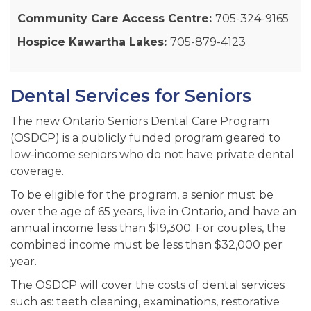
Community Care Access Centre:
705-324-9165
Hospice Kawartha Lakes:
705-879-4123
Dental Services for Seniors
The new Ontario Seniors Dental Care Program
(OSDCP) is a publicly funded program geared to
low-income seniors who do not have private dental
coverage.
To be eligible for the program, a senior must be
over the age of 65 years, live in Ontario, and have an
annual income less than $19,300. For couples, the
combined income must be less than $32,000 per
year.
The OSDCP will cover the costs of dental services
such as: teeth cleaning, examinations, restorative