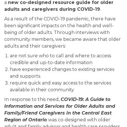
a
new co-designed resource guide for older
adults and caregivers during COVID-19
.
As a result of the COVID-19 pandemic, there have
been significant impacts on the health and well-
being of older adults. Through interviews with
community members, we became aware that older
adults and their caregivers:
are not sure who to call and where to access
credible and up-to-date information
have experienced changes to existing services
and supports
require quick and easy access to the services
available in their community
In response to this need,
COVID-19: A Guide to
Information and Services for Older Adults and
Family/Friend Caregivers in the Central East
Region of Ontario
was co-designed with older
adult and family advisors and health care providers.