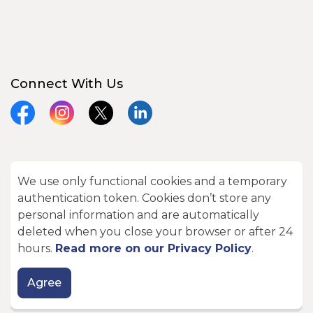
Connect With Us
Facebook
Instagram
X
LinkedIn
We use only functional cookies and a temporary
© 2026 City of Kawartha Lakes
authentication token. Cookies don’t store any
Made with
Govstack
personal information and are automatically
deleted when you close your browser or after 24
hours.
Read more on our Privacy Policy
.
Agree