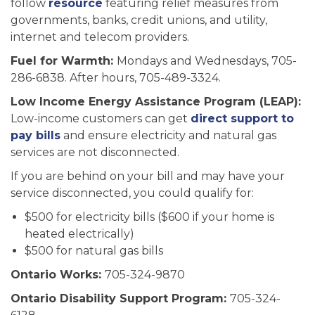
follow
resource
featuring relief measures from
governments, banks, credit unions, and utility,
internet and telecom providers.
Fuel for Warmth:
Mondays and Wednesdays, 705-
286-6838. After hours, 705-489-3324.
Low Income Energy Assistance Program (LEAP):
Low-income customers can get
direct support to
pay bills
and ensure electricity and natural gas
services are not disconnected.
If you are behind on your bill and may have your
service disconnected, you could qualify for:
$500 for electricity bills ($600 if your home is
heated electrically)
$500 for natural gas bills
Ontario Works:
705-324-9870
Ontario Disability Support Program:
705-324-