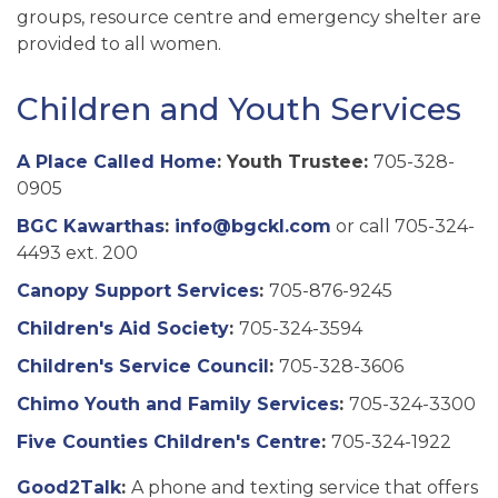
groups, resource centre and emergency shelter are
provided to all women.
Children and Youth Services
A Place Called Home
: Youth Trustee:
705-328-
0905
BGC Kawarthas
:
info@bgckl.com
or call 705-324-
4493 ext. 200
Canopy Support Services
:
705-876-9245
Children's Aid Society
:
705-324-3594
Children's Service Council
:
705-328-3606
Chimo Youth and Family Services
:
705-324-3300
Five Counties Children's Centre
:
705-324-1922
Good2Talk
:
A phone and texting service that offers