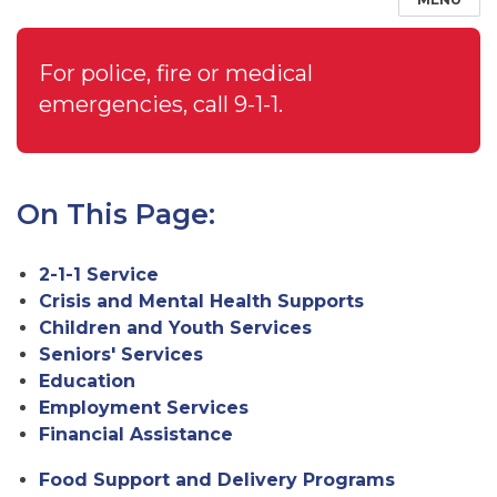
For police, fire or medical
emergencies, call 9-1-1.
On This Page:
2-1-1 Service
Crisis and Mental Health Supports
Children and Youth Services
Seniors' Services
Education
Employment Services
Financial Assistance
Food Support and Delivery Programs