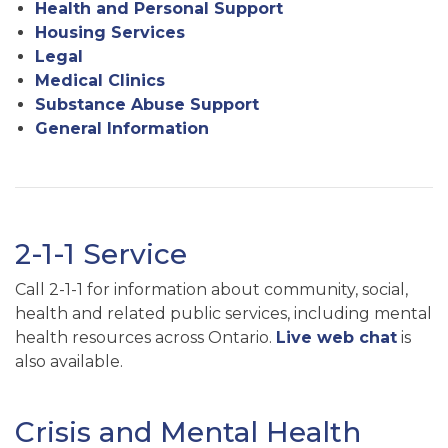
Health and Personal Support
Housing Services
Legal
Medical Clinics
Substance Abuse Support
General Information
2-1-1 Service
Call 2-1-1 for information about community, social,
health and related public services, including mental
health resources across Ontario.
Live web chat
is
also available.
Crisis and Mental Health