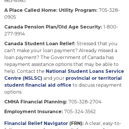
663-8560
A Place Called Home: Utility Program:
705-328-
0905
Canada Pension Plan/Old Age Security:
1-800-
277-9914
Canada Student Loan Relief:
Stressed that you
can’t make your loan payment? Already missed a
loan payment? The Government of Canada has
repayment assistance options that may be able to
help. Contact the
National Student Loans Service
Centre (NSLSC)
and your
provincial or territorial
student financial aid office
to discuss repayment
options.
CMHA Financial Planning:
705-328-2704
Employment Insurance:
705-324-3562
Financial Relief Navigator
(FRN):
A clear, easy-to-