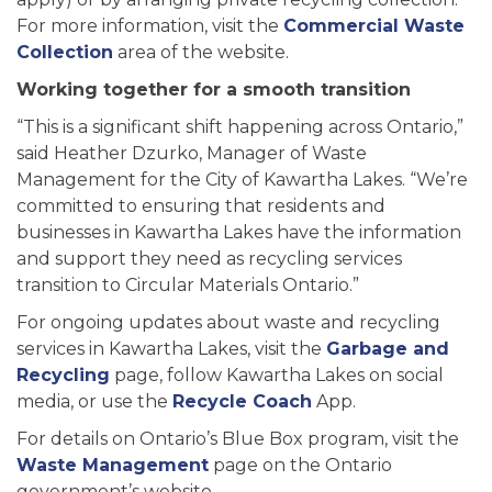
For more information, visit the
Commercial Waste
Collection
area of the website.
Working together for a smooth transition
“This is a significant shift happening across Ontario,”
said Heather Dzurko, Manager of Waste
Management for the City of Kawartha Lakes. “We’re
committed to ensuring that residents and
businesses in Kawartha Lakes have the information
and support they need as recycling services
transition to Circular Materials Ontario.”
For ongoing updates about waste and recycling
services in Kawartha Lakes, visit the
Garbage and
Recycling
page, follow Kawartha Lakes on social
media, or use the
Recycle Coach
App.
For details on Ontario’s Blue Box program, visit the
Waste Management
page on the Ontario
government’s website.