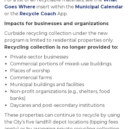
Goes Where
insert within the
Municipal Calendar
or the
Recycle Coach
App.
Impacts for businesses and organizations
Curbside recycling collection under the new
program is limited to residential properties only.
Recycling collection is no longer provided to:
Private-sector businesses
Commercial portions of mixed-use buildings
Places of worship
Commercial farms
Municipal buildings and facilities
Non-profit organizations (e.g., shelters, food
banks)
Daycares and post-secondary institutions
These properties can continue to recycle by using
the City’s five landfill depot locations (tipping fees
apply) or by arranging private recycling collection.