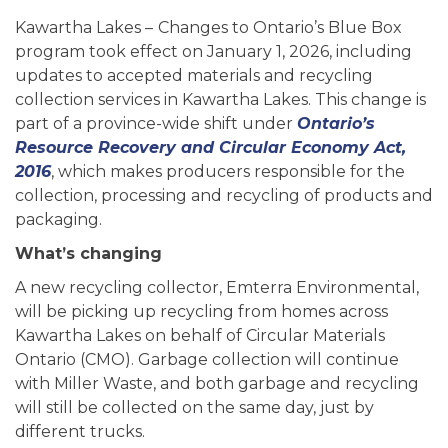
Kawartha Lakes –
Changes to Ontario’s Blue Box
program took effect on January 1, 2026, including
updates to accepted materials and recycling
collection services in Kawartha Lakes. This change is
part of a province-wide shift under
Ontario’s
Resource Recovery and Circular Economy Act,
2016
, which makes producers responsible for the
collection, processing and recycling of products and
packaging.
What’s changing
A new recycling collector, Emterra Environmental,
will be picking up recycling from homes across
Kawartha Lakes on behalf of Circular Materials
Ontario (CMO). Garbage collection will continue
with Miller Waste, and both garbage and recycling
will still be collected on the same day, just by
different trucks.