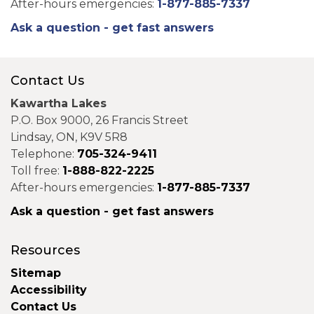
After-hours emergencies:
1-877-885-7337
Ask a question - get fast answers
Contact Us
Kawartha Lakes
P.O. Box 9000, 26 Francis Street
Lindsay, ON, K9V 5R8
Telephone:
705-324-9411
Toll free:
1-888-822-2225
After-hours emergencies:
1-877-885-7337
Ask a question - get fast answers
Resources
Sitemap
Accessibility
Contact Us