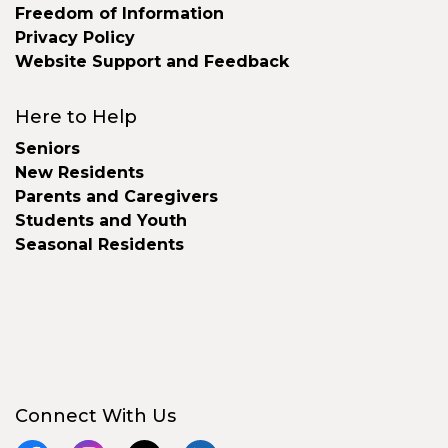
Freedom of Information
Privacy Policy
Website Support and Feedback
Here to Help
Seniors
New Residents
Parents and Caregivers
Students and Youth
Seasonal Residents
Connect With Us