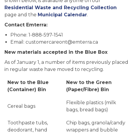
shown below, is available anytime on our
Residential Waste and Recycling Collection
page and the
Municipal Calendar
.
Contact Emterra:
Phone: 1-888-597-1541
Email: customercareont@emterra.ca
New materials accepted in the Blue Box
As of January 1, a number of items previously placed
in regular waste have moved to recycling.
New to the Blue
New to the Green
(Container) Bin
(Paper/Fibre) Bin
Flexible plastics (milk
Cereal bags
bags, bread bags)
Toothpaste tubs,
Chip bags, granola/candy
deodorant, hand
wrappers and bubble