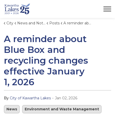
City of Kawartha Lakes
City
News and Notices
Posts
A reminder about Blue Box and recycling changes effective January 1, 2026
A reminder about
Blue Box and
recycling changes
effective January
1, 2026
-
By
City of Kawartha Lakes
Jan 02, 2026
News
Environment and Waste Management