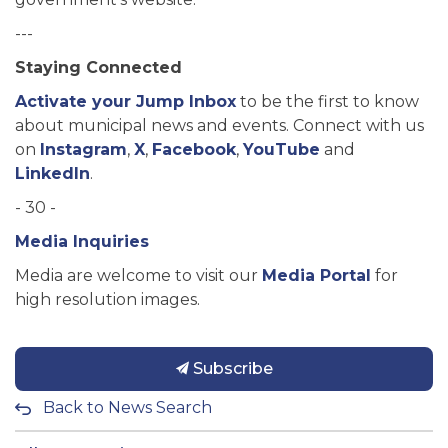
---
Staying Connected
Activate your Jump Inbox
to be the first to know
about municipal news and events. Connect with us
on
Instagram
,
X
,
Facebook
,
YouTube
and
LinkedIn
.
- 30 -
Media Inquiries
Media are welcome to visit our
Media Portal
for
high resolution images.
Subscribe
Back to News Search