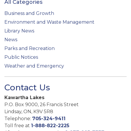
All Categories
Business and Growth
Environment and Waste Management
Library News
News
Parks and Recreation
Public Notices
Weather and Emergency
Contact Us
Kawartha Lakes
P.O. Box 9000, 26 Francis Street
Lindsay, ON, K9V 5R8
Telephone:
705-324-9411
Toll free at
1-888-822-2225