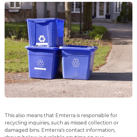
This also means that Emterra is responsible for
recycling inquiries, such as missed collection or
damaged bins. Emterra's contact information,