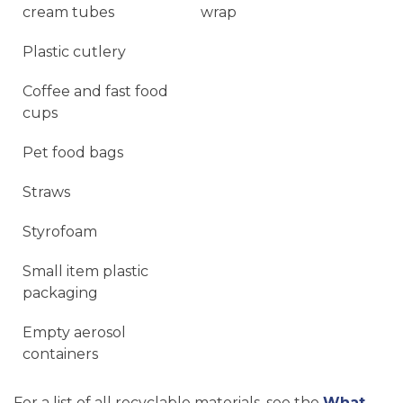
cream tubes
wrap
Plastic cutlery
Coffee and fast food
cups
Pet food bags
Straws
Styrofoam
Small item plastic
packaging
Empty aerosol
containers
For a list of all recyclable materials, see the
What