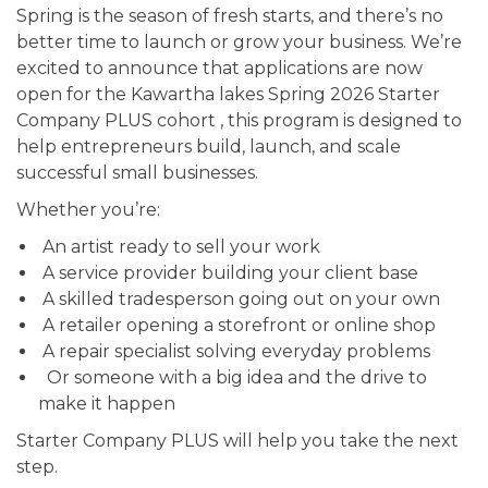
Spring is the season of fresh starts, and there’s no
better time to launch or grow your business. We’re
excited to announce that applications are now
open for the Kawartha lakes Spring 2026 Starter
Company PLUS cohort , this program is designed to
help entrepreneurs build, launch, and scale
successful small businesses.
Whether you’re:
An artist ready to sell your work
A service provider building your client base
A skilled tradesperson going out on your own
A retailer opening a storefront or online shop
A repair specialist solving everyday problems
Or someone with a big idea and the drive to
make it happen
Starter Company PLUS will help you take the next
step.