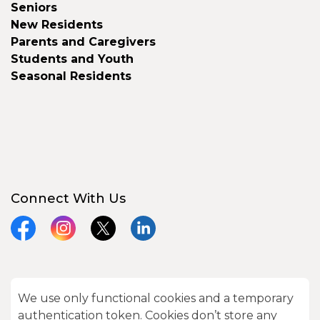
Seniors
New Residents
Parents and Caregivers
Students and Youth
Seasonal Residents
Connect With Us
Facebook
Instagram
X
LinkedIn
We use only functional cookies and a temporary
© 2026 City of Kawartha Lakes
authentication token. Cookies don’t store any