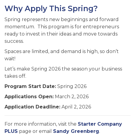
Why Apply This Spring?
Spring represents new beginnings and forward
momentum. This program is for entrepreneurs
ready to invest in their ideas and move towards
success.
Spaces are limited, and demand is high, so don’t
wait!
Let’s make Spring 2026 the season your business
takes off.
Program Start Date:
Spring 2026
Applications Open:
March 2, 2026
Application Deadline:
April 2, 2026
For more information, visit the
Starter Company
PLUS
page or email
Sandy Greenberg
.