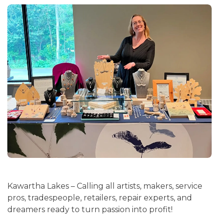
Kawartha Lakes – Calling all artists, makers, service
pros, tradespeople, retailers, repair experts, and
dreamers ready to turn passion into profit!