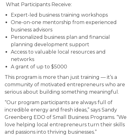
What Participants Receive:
Expert-led business training workshops
One-on-one mentorship from experienced
business advisors
Personalized business plan and financial
planning development support
Access to valuable local resources and
networks
A grant of up to $5000
This program is more than just training — it’s a
community of motivated entrepreneurs who are
serious about building something meaningful.
“Our program participants are always full of
incredible energy and fresh ideas,” says Sandy
Greenberg EDO of Small Business Programs. “We
love helping local entrepreneurs turn their skills
and passions into thriving businesses.”