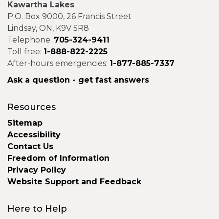
Kawartha Lakes
P.O. Box 9000, 26 Francis Street
Lindsay, ON, K9V 5R8
Telephone:
705-324-9411
Toll free:
1-888-822-2225
After-hours emergencies:
1-877-885-7337
Ask a question - get fast answers
Resources
Sitemap
Accessibility
Contact Us
Freedom of Information
Privacy Policy
Website Support and Feedback
Here to Help