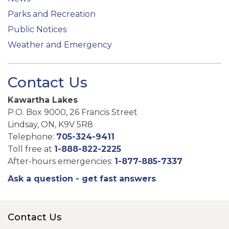
Parks and Recreation
Public Notices
Weather and Emergency
Contact Us
Kawartha Lakes
P.O. Box 9000, 26 Francis Street
Lindsay, ON, K9V 5R8
Telephone:
705-324-9411
Toll free at
1-888-822-2225
After-hours emergencies:
1-877-885-7337
Ask a question - get fast answers
Contact Us