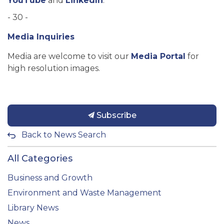
YouTube
and
LinkedIn
.
- 30 -
Media Inquiries
Media are welcome to visit our
Media Portal
for
high resolution images.
Subscribe
Back to News Search
All Categories
Business and Growth
Environment and Waste Management
Library News
News