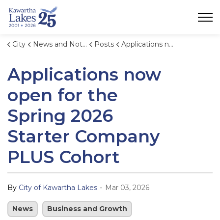
City of Kawartha Lakes
City
News and Notices
Posts
Applications now open for the Spring 2026 Starter Company PLUS Cohort
Applications now
open for the
Spring 2026
Starter Company
PLUS Cohort
-
By
City of Kawartha Lakes
Mar 03, 2026
News
Business and Growth