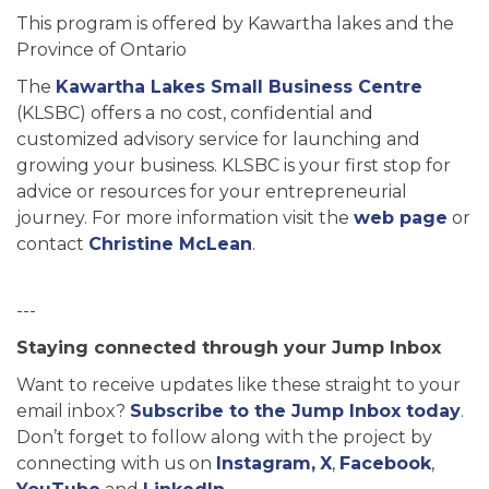
This program is offered by Kawartha lakes and the
Province of Ontario
The
Kawartha Lakes Small Business Centre
(KLSBC) offers a no cost, confidential and
customized advisory service for launching and
growing your business. KLSBC is your first stop for
advice or resources for your entrepreneurial
journey. For more information visit the
web page
or
contact
Christine McLean
.
---
Staying connected through your Jump Inbox
Want to receive updates like these straight to your
email inbox?
Subscribe to the Jump Inbox today
.
Don’t forget to follow along with the project by
connecting with us on
Instagram,
X
,
Facebook
,