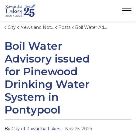
City of Kawartha Lakes
City
News and Notices
Posts
Boil Water Advisory issued for Pinewood Drinking Water System in Pontypool
Boil Water
Advisory issued
for Pinewood
Drinking Water
System in
Pontypool
-
By
City of Kawartha Lakes
Nov 25, 2024