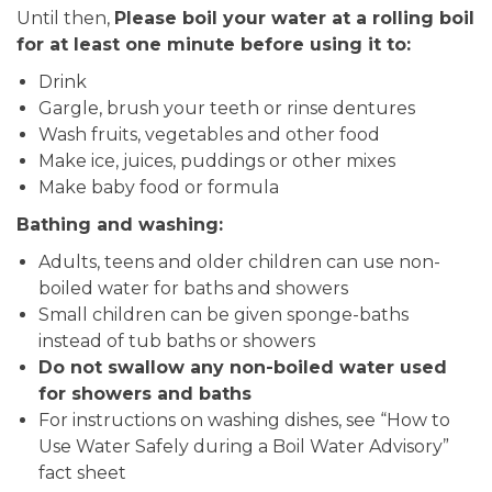
Until then,
Please boil your water at a rolling boil
for at least one minute before using it to:
Drink
Gargle, brush your teeth or rinse dentures
Wash fruits, vegetables and other food
Make ice, juices, puddings or other mixes
Make baby food or formula
Bathing and washing:
Adults, teens and older children can use non-
boiled water for baths and showers
Small children can be given sponge-baths
instead of tub baths or showers
Do not swallow any non-boiled water used
for showers and baths
For instructions on washing dishes, see “How to
Use Water Safely during a Boil Water Advisory”
fact sheet