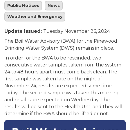
Public Notices
News
Weather and Emergency
Update Issued:
Tuesday November 26, 2024
The Boil Water Advisory (BWA) for the Pinewood
Drinking Water System (DWS) remains in place.
In order for the BWA to be rescinded, two
consecutive water samples taken from the system
24 to 48 hours apart must come back clean. The
first sample was taken late on the night of
November 24, results are expected some time
today. The second sample was taken this morning
and results are expected on Wednesday. The
results will be sent to the Health Unit and they will
determine if the BWA should be lifted or not.