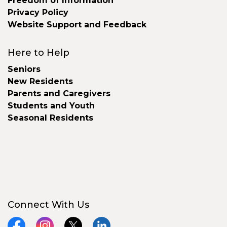
Freedom of Information
Privacy Policy
Website Support and Feedback
Here to Help
Seniors
New Residents
Parents and Caregivers
Students and Youth
Seasonal Residents
Connect With Us