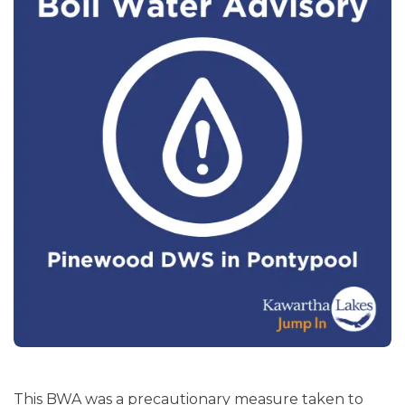
This BWA was a precautionary measure taken to