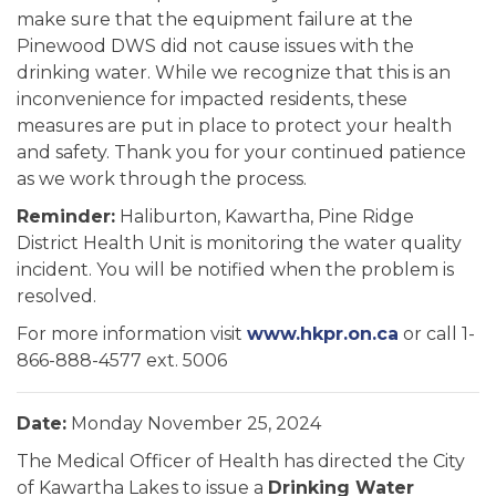
make sure that the equipment failure at the
Pinewood DWS did not cause issues with the
drinking water. While we recognize that this is an
inconvenience for impacted residents, these
measures are put in place to protect your health
and safety. Thank you for your continued patience
as we work through the process.
Reminder:
Haliburton, Kawartha, Pine Ridge
District Health Unit is monitoring the water quality
incident. You will be notified when the problem is
resolved.
For more information visit
www.hkpr.on.ca
or call 1-
866-888-4577 ext. 5006
Date:
Monday November 25, 2024
The Medical Officer of Health has directed the City
of Kawartha Lakes to issue a
Drinking Water