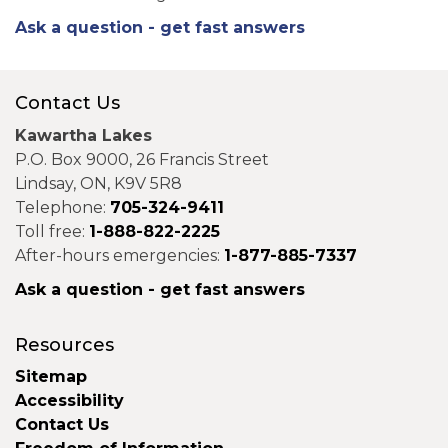
Ask a question - get fast answers
Contact Us
Kawartha Lakes
P.O. Box 9000, 26 Francis Street
Lindsay, ON, K9V 5R8
Telephone:
705-324-9411
Toll free:
1-888-822-2225
After-hours emergencies:
1-877-885-7337
Ask a question - get fast answers
Resources
Sitemap
Accessibility
Contact Us