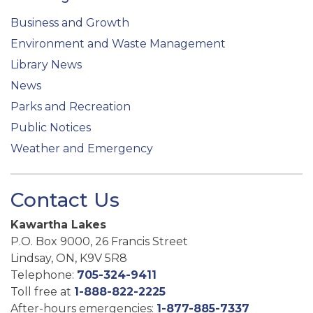
Business and Growth
Environment and Waste Management
Library News
News
Parks and Recreation
Public Notices
Weather and Emergency
Contact Us
Kawartha Lakes
P.O. Box 9000, 26 Francis Street
Lindsay, ON, K9V 5R8
Telephone:
705-324-9411
Toll free at
1-888-822-2225
After-hours emergencies:
1-877-885-7337