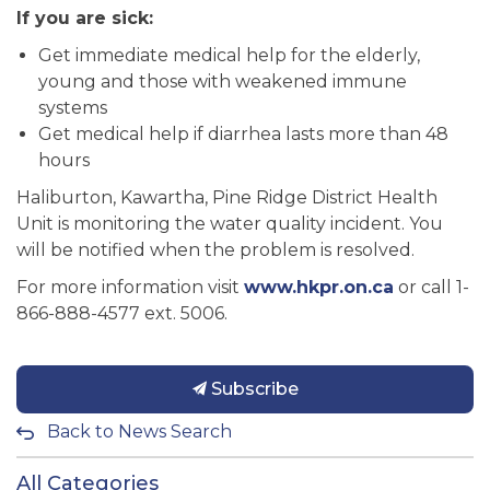
If you are sick:
Get immediate medical help for the elderly,
young and those with weakened immune
systems
Get medical help if diarrhea lasts more than 48
hours
Haliburton, Kawartha, Pine Ridge District Health
Unit is monitoring the water quality incident. You
will be notified when the problem is resolved.
For more information visit
www.hkpr.on.ca
or call 1-
866-888-4577 ext. 5006.
Subscribe
Back to News Search
All Categories