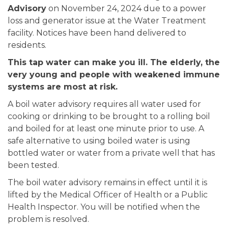
Advisory
on November 24, 2024 due to a power
loss and generator issue at the Water Treatment
facility. Notices have been hand delivered to
residents.
This tap water can make you ill. The elderly, the
very young and people with weakened immune
systems are most at risk.
A boil water advisory requires all water used for
cooking or drinking to be brought to a rolling boil
and boiled for at least one minute prior to use. A
safe alternative to using boiled water is using
bottled water or water from a private well that has
been tested.
The boil water advisory remains in effect until it is
lifted by the Medical Officer of Health or a Public
Health Inspector. You will be notified when the
problem is resolved.