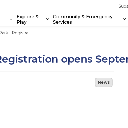
Subs
Explore &
Community & Emergency
Play
Services
Expand sub pages Property & Environment
Expand sub pages Explore & Play
E
stration opens September 20
 Registration opens Sept
News