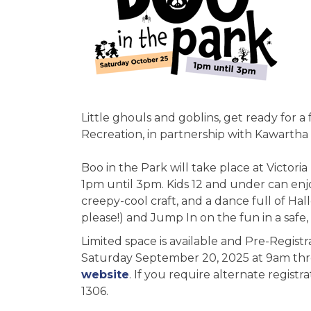
Little ghouls and goblins, get ready for a
Recreation, in partnership with Kawartha 
Boo in the Park will take place at Victori
1pm until 3pm. Kids 12 and under can enj
creepy-cool craft, and a dance full of H
please!) and Jump In on the fun in a safe
Limited space is available and Pre-Registr
Saturday September 20, 2025 at 9am th
website
. If you require alternate registr
1306.