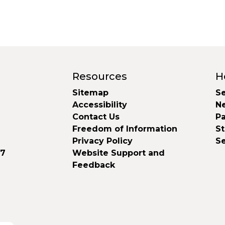
Resources
H
Sitemap
Se
Accessibility
N
Contact Us
Pa
Freedom of Information
S
Privacy Policy
S
37
Website Support and
Feedback