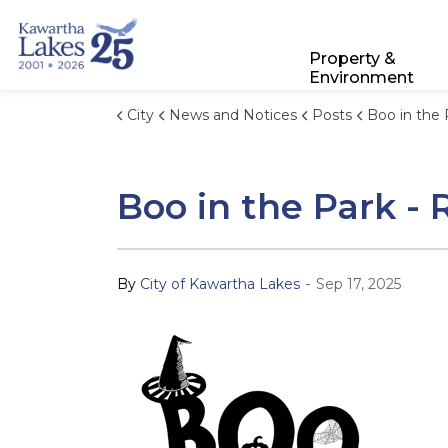
City of Kawartha Lakes
Property &
Environment
City
News and Notices
Posts
Boo in the Park - Regi
Boo in the Park -
-
By
City of Kawartha Lakes
Sep 17, 2025