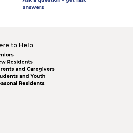
Ask a question - get fast
answers
ere to Help
niors
ew Residents
rents and Caregivers
tudents and Youth
easonal Residents