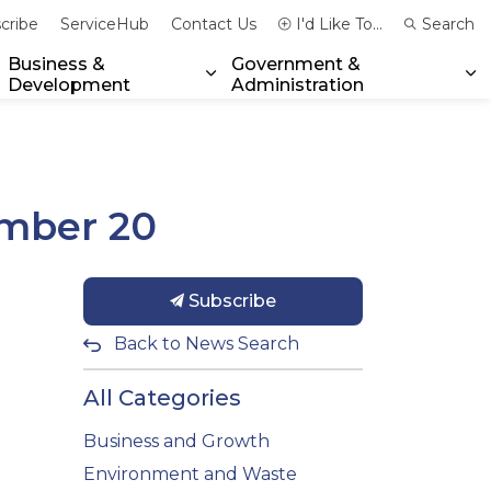
cribe
ServiceHub
Contact Us
I'd Like To...
Search
Business &
Government &
Development
Administration
xpand sub pages Community & Emergency Services
Expand sub pages Business & 
Ex
ember 20
Subscribe
Back to News Search
All Categories
Business and Growth
Environment and Waste