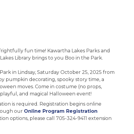
 frightfully fun time! Kawartha Lakes Parks and
Lakes Library brings to you Boo in the Park.
a Park in Lindsay, Saturday October 25, 2025 from
oy pumpkin decorating, spooky story time, a
alloween moves. Come in costume (no props,
, playful, and magical Halloween event!
ation is required. Registration begins online
rough our
Online Program Registration
ation options, please call 705-324-9411 extension