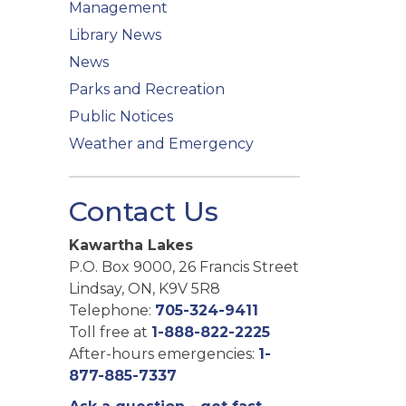
Management
Library News
News
Parks and Recreation
Public Notices
Weather and Emergency
Contact Us
Kawartha Lakes
P.O. Box 9000, 26 Francis Street
Lindsay, ON, K9V 5R8
Telephone:
705-324-9411
Toll free at
1-888-822-2225
After-hours emergencies:
1-
877-885-7337