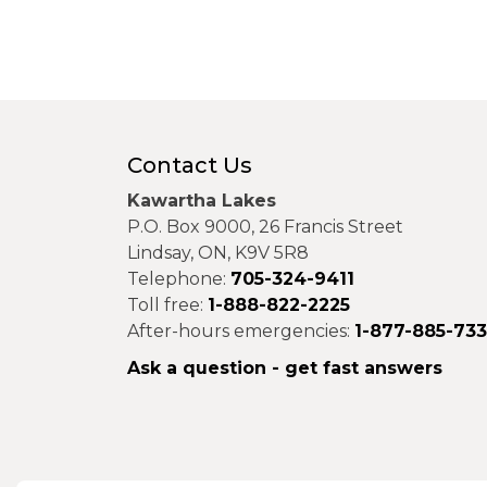
Contact Us
Kawartha Lakes
P.O. Box 9000, 26 Francis Street
Lindsay, ON, K9V 5R8
Telephone:
705-324-9411
Toll free:
1-888-822-2225
After-hours emergencies:
1-877-885-73
Ask a question - get fast answers