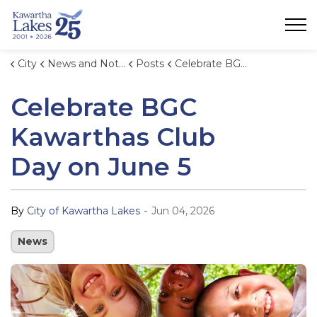
City of Kawartha Lakes
City
News and Notices
Posts
Celebrate BGC Kawarthas Club Day on June 5
Celebrate BGC
Kawarthas Club
Day on June 5
-
By
City of Kawartha Lakes
Jun 04, 2026
News