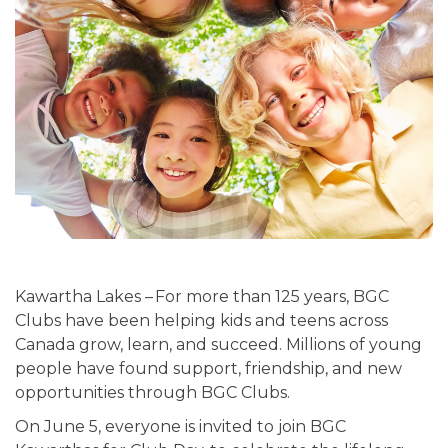
Kawartha Lakes –
For more than 125 years, BGC
Clubs have been helping kids and teens across
Canada grow, learn, and succeed. Millions of young
people have found support, friendship, and new
opportunities through BGC Clubs.
On June 5, everyone is invited to join BGC