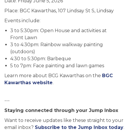
Date: Friday June 5, 2026
Place: BGC Kawarthas, 107 Lindsay St S, Lindsay
Events include:
3 to 5:30pm: Open House and activities at
Front Lawn
3 to 4:30pm: Rainbow walkway painting
(outdoors)
4:30 to 5:30pm: Barbeque
5 to 7pm: Face painting and lawn games
Learn more about BCG Kawarthas on the
BGC
Kawarthas website
.
---
Staying connected through your Jump Inbox
Want to receive updates like these straight to your
email inbox?
Subscribe to the Jump Inbox today
.