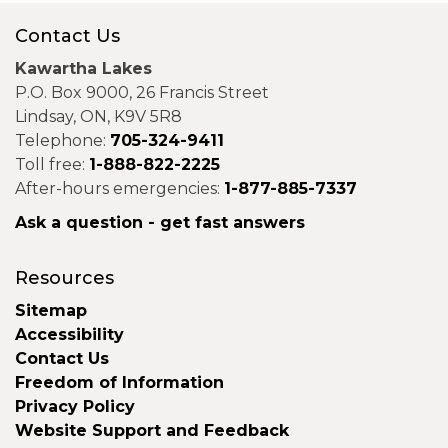
Contact Us
Kawartha Lakes
P.O. Box 9000, 26 Francis Street
Lindsay, ON, K9V 5R8
Telephone:
705-324-9411
Toll free:
1-888-822-2225
After-hours emergencies:
1-877-885-7337
Ask a question - get fast answers
Resources
Sitemap
Accessibility
Contact Us
Freedom of Information
Privacy Policy
Website Support and Feedback