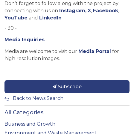
Don’t forget to follow along with the project by
connecting with us on
Instagram,
X
,
Facebook
,
YouTube
and
LinkedIn
.
- 30 -
Media Inquiries
Media are welcome to visit our
Media Portal
for
high resolution images.
Subscribe
Back to News Search
All Categories
Business and Growth
Environment and Waste Management