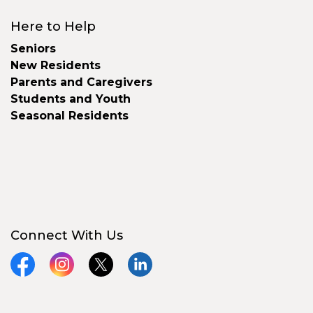
Here to Help
Seniors
New Residents
Parents and Caregivers
Students and Youth
Seasonal Residents
Connect With Us
Facebook
Instagram
X
LinkedIn