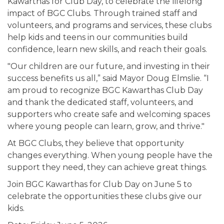
Kawarthas for Club Day, to celebrate the lifelong
impact of BGC Clubs. Through trained staff and
volunteers, and programs and services, these clubs
help kids and teens in our communities build
confidence, learn new skills, and reach their goals.
"Our children are our future, and investing in their
success benefits us all,” said Mayor Doug Elmslie. “I
am proud to recognize BGC Kawarthas Club Day
and thank the dedicated staff, volunteers, and
supporters who create safe and welcoming spaces
where young people can learn, grow, and thrive."
At BGC Clubs, they believe that opportunity
changes everything. When young people have the
support they need, they can achieve great things.
Join BGC Kawarthas for Club Day on June 5 to
celebrate the opportunities these clubs give our
kids.