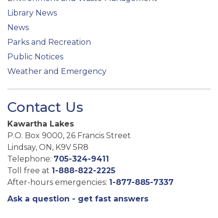
Library News
News
Parks and Recreation
Public Notices
Weather and Emergency
Contact Us
Kawartha Lakes
P.O. Box 9000, 26 Francis Street
Lindsay, ON, K9V 5R8
Telephone:
705-324-9411
Toll free at
1-888-822-2225
After-hours emergencies:
1-877-885-7337
Ask a question - get fast answers