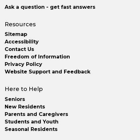
Ask a question - get fast answers
Resources
Sitemap
Accessibility
Contact Us
Freedom of Information
Privacy Policy
Website Support and Feedback
Here to Help
Seniors
New Residents
Parents and Caregivers
Students and Youth
Seasonal Residents