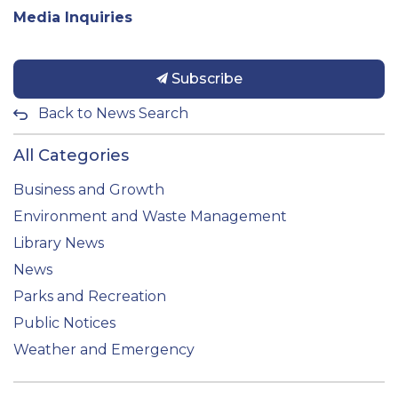
Media Inquiries
Subscribe
Back to News Search
All Categories
Business and Growth
Environment and Waste Management
Library News
News
Parks and Recreation
Public Notices
Weather and Emergency