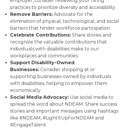
employer, consider reviewing your hiring
practices to prioritize diversity and accessibility.
Remove Barriers:
Advocate for the
elimination of physical, technological, and social
barriers that hinder workforce participation.
Celebrate Contributions:
Share stories and
recognize the valuable contributions that
individuals with disabilities make to our
workplaces and communities.
Support Disability-Owned
Businesses:
Consider shopping at or
supporting businesses owned by individuals
with disabilities, helping to empower them
economically.
Social Media Advocacy:
Use social media to
spread the word about NDEAM. Share success
stories and important messages using hashtags
like #NDEAM, #LightItUpForNDEAM and
#EngageTalent.