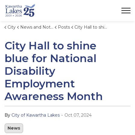
City of Kawartha Lakes
City
News and Notices
Posts
City Hall to shine blue for National Disability Employment Awareness Month
City Hall to shine
blue for National
Disability
Employment
Awareness Month
-
By
City of Kawartha Lakes
Oct 07, 2024
News