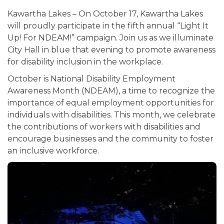
Kawartha Lakes – On October 17, Kawartha Lakes
will proudly participate in the fifth annual “Light It
Up! For NDEAM!” campaign. Join us as we illuminate
City Hall in blue that evening to promote awareness
for disability inclusion in the workplace.
October is National Disability Employment
Awareness Month (NDEAM), a time to recognize the
importance of equal employment opportunities for
individuals with disabilities. This month, we celebrate
the contributions of workers with disabilities and
encourage businesses and the community to foster
an inclusive workforce.