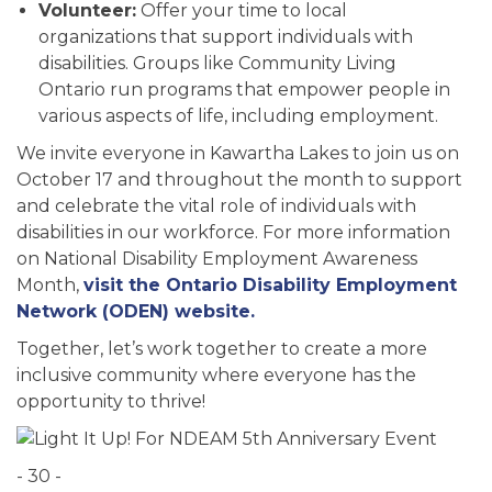
Volunteer:
Offer your time to local
organizations that support individuals with
disabilities. Groups like Community Living
Ontario run programs that empower people in
various aspects of life, including employment.
We invite everyone in Kawartha Lakes to join us on
October 17 and throughout the month to support
and celebrate the vital role of individuals with
disabilities in our workforce. For more information
on National Disability Employment Awareness
Month,
visit the Ontario Disability Employment
Network (ODEN) website.
Together, let’s work together to create a more
inclusive community where everyone has the
opportunity to thrive!
- 30 -