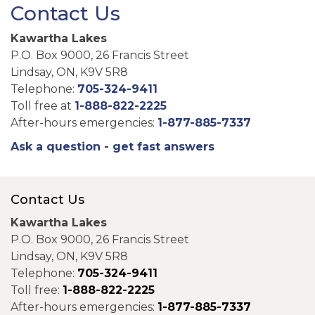
Contact Us
Kawartha Lakes
P.O. Box 9000, 26 Francis Street
Lindsay, ON, K9V 5R8
Telephone:
705-324-9411
Toll free at
1-888-822-2225
After-hours emergencies:
1-877-885-7337
Ask a question - get fast answers
Contact Us
Kawartha Lakes
P.O. Box 9000, 26 Francis Street
Lindsay, ON, K9V 5R8
Telephone:
705-324-9411
Toll free:
1-888-822-2225
After-hours emergencies:
1-877-885-7337