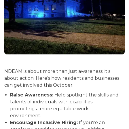
NDEAM is about more than just awareness; it’s
about action. Here’s how residents and businesses
can get involved this October:
Raise Awareness:
Help spotlight the skills and
talents of individuals with disabilities,
promoting a more equitable work
environment.
Encourage Inclusive Hiring:
If you're an