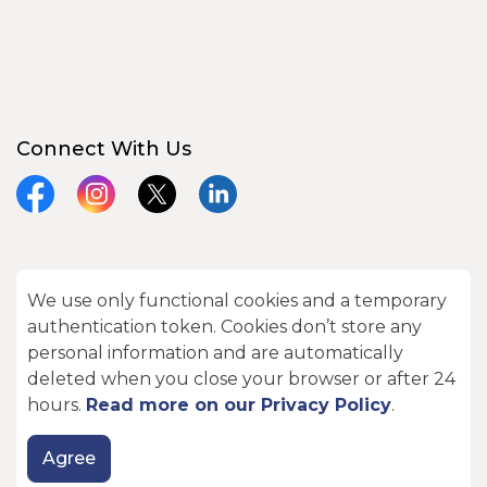
Connect With Us
Facebook
Instagram
X
LinkedIn
We use only functional cookies and a temporary
© 2026 City of Kawartha Lakes
authentication token. Cookies don’t store any
Made with
Govstack
personal information and are automatically
deleted when you close your browser or after 24
hours.
Read more on our Privacy Policy
.
Agree