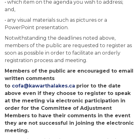
• which item on the agenda you wish to address;
and,
• any visual materials such as pictures or a
PowerPoint presentation.
Notwithstanding the deadlines noted above,
members of the public are requested to register as
soon as possible in order to facilitate an orderly
registration process and meeting.
Members of the public are encouraged to email
written comments
to
cofa@kawarthalakes.ca
prior to the date
above even if they choose to register to speak
at the meeting via electronic participation in
order for the Committee of Adjustment
Members to have their comments in the event
they are not successful in joining the electronic
meeting.