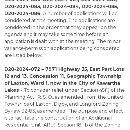
D20-2024-083, D20-2024-084, D20-2024-085,
D20-2024-086.
A number of applications will be
considered at this meeting. The applications are
considered in the order that they appear on the
Agenda and it may take some time before an
application is dealt with at the meeting. The minor
variance/permission applications being considered
are listed below:
D20-2024-072 – 7971 Highway 35, East Part Lots
12 and 13, Concession 11, Geographic Township
of Laxton, Ward 1, now in the City of Kawartha
Lakes -
To consider relief under Section 45(1) of the
Planning Act., R. S. O., as amended, from the United
Townships of Laxton, Digby, and Longford Zoning
By-law 32-83, as amended. The purpose and effect
is to facilitate the construction of an Additional
Residential Unit (ARU). Section 18.1.b of the Zoning