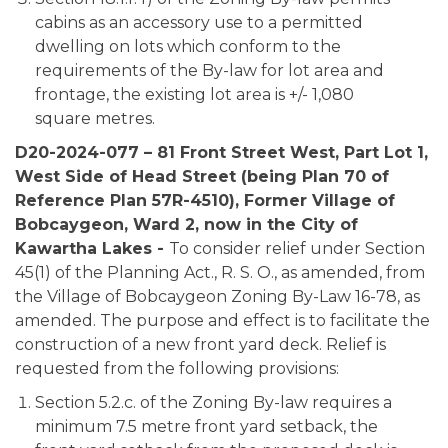
cabins as an accessory use to a permitted
dwelling on lots which conform to the
requirements of the By-law for lot area and
frontage, the existing lot area is +/- 1,080
square metres.
D20-2024-077 – 81 Front Street West, Part Lot 1,
West Side of Head Street (being Plan 70 of
Reference Plan 57R-4510), Former Village of
Bobcaygeon, Ward 2, now in the City of
Kawartha Lakes -
To consider relief under Section
45(1) of the Planning Act., R. S. O., as amended, from
the Village of Bobcaygeon Zoning By-Law 16-78, as
amended. The purpose and effect is to facilitate the
construction of a new front yard deck. Relief is
requested from the following provisions:
Section 5.2.c. of the Zoning By-law requires a
minimum 7.5 metre front yard setback, the