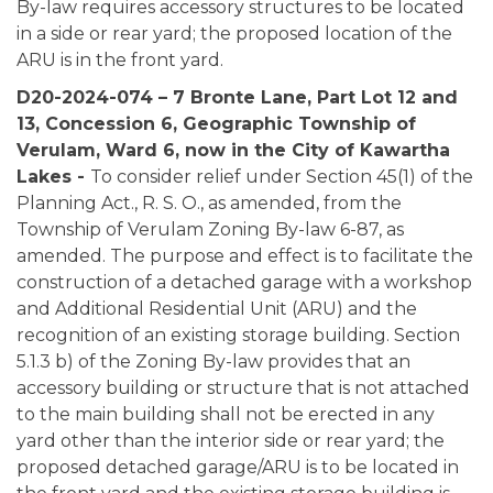
By-law requires accessory structures to be located
in a side or rear yard; the proposed location of the
ARU is in the front yard.
D20-2024-074 – 7 Bronte Lane, Part Lot 12 and
13, Concession 6, Geographic Township of
Verulam, Ward 6, now in the City of Kawartha
Lakes -
To consider relief under Section 45(1) of the
Planning Act., R. S. O., as amended, from the
Township of Verulam Zoning By-law 6-87, as
amended. The purpose and effect is to facilitate the
construction of a detached garage with a workshop
and Additional Residential Unit (ARU) and the
recognition of an existing storage building. Section
5.1.3 b) of the Zoning By-law provides that an
accessory building or structure that is not attached
to the main building shall not be erected in any
yard other than the interior side or rear yard; the
proposed detached garage/ARU is to be located in