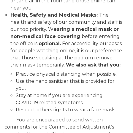
on, and all in the room, and those online can
hear you.
Health, Safety and Medical Masks
:
The
health and safety of our community and staff is
our top priority. W
earing a medical mask or
non-medical face covering
before entering
the office is
optional.
For accessibility purposes
for people watching online, it is our preference
that those speaking at the podium remove
their mask temporarily.
We also ask that you:
Practice physical distancing when possible.
Use the hand sanitizer that is provided for
you.
Stay at home if you are experiencing
COVID-19 related symptoms.
Respect others rights to wear a face mask.
• You are encouraged to send written
comments for the Committee of Adjustment’s