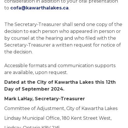
consideration in addition to your oral presentation
to
cofa@kawarthalakes.ca
.
The Secretary-Treasurer shall send one copy of the
decision to each person who appeared in person or
by counsel at the hearing and who filed with the
Secretary-Treasurer a written request for notice of
the decision.
Accessible formats and communication supports
are available, upon request.
Dated at the City of Kawartha Lakes this 12th
Day of September 2024.
Mark LaHay, Secretary-Treasurer
Committee of Adjustment, City of Kawartha Lakes
Lindsay Municipal Office, 180 Kent Street West,
Lindsay, Ontario K9V 2Y6