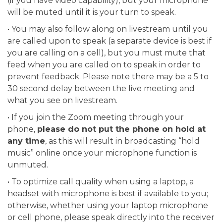
(if you have video capability), but your microphone
will be muted until it is your turn to speak.
• You may also follow along on livestream until you
are called upon to speak (a separate device is best if
you are calling on a cell), but you must mute that
feed when you are called on to speak in order to
prevent feedback. Please note there may be a 5 to
30 second delay between the live meeting and
what you see on livestream.
• If you join the Zoom meeting through your
phone,
please do not put the phone on hold at
any time
, as this will result in broadcasting “hold
music” online once your microphone function is
unmuted.
• To optimize call quality when using a laptop, a
headset with microphone is best if available to you;
otherwise, whether using your laptop microphone
or cell phone, please speak directly into the receiver