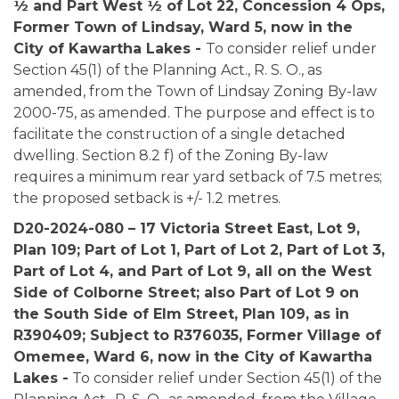
½ and Part West ½ of Lot 22, Concession 4 Ops,
Former Town of Lindsay, Ward 5, now in the
City of Kawartha Lakes -
To consider relief under
Section 45(1) of the Planning Act., R. S. O., as
amended, from the Town of Lindsay Zoning By-law
2000-75, as amended. The purpose and effect is to
facilitate the construction of a single detached
dwelling. Section 8.2 f) of the Zoning By-law
requires a minimum rear yard setback of 7.5 metres;
the proposed setback is +/- 1.2 metres.
D20-2024-080 – 17 Victoria Street East, Lot 9,
Plan 109; Part of Lot 1, Part of Lot 2, Part of Lot 3,
Part of Lot 4, and Part of Lot 9, all on the West
Side of Colborne Street; also Part of Lot 9 on
the South Side of Elm Street, Plan 109, as in
R390409; Subject to R376035, Former Village of
Omemee, Ward 6, now in the City of Kawartha
Lakes -
To consider relief under Section 45(1) of the