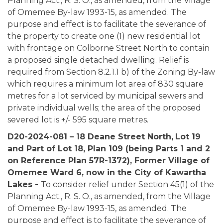
Planning Act., R. S. O., as amended, from the Village
of Omemee By-law 1993-15, as amended. The
purpose and effect is to facilitate the severance of
the property to create one (1) new residential lot
with frontage on Colborne Street North to contain
a proposed single detached dwelling. Relief is
required from Section 8.2.1.1 b) of the Zoning By-law
which requires a minimum lot area of 830 square
metres for a lot serviced by municipal sewers and
private individual wells; the area of the proposed
severed lot is +/- 595 square metres.
D20-2024-081 – 18 Deane Street North,
Lot 19
and Part of Lot 18, Plan 109 (being Parts 1 and 2
on Reference Plan 57R-1372), Former Village of
Omemee Ward 6, now in the City of Kawartha
Lakes -
To consider relief under Section 45(1) of the
Planning Act., R. S. O., as amended, from the Village
of Omemee By-law 1993-15, as amended. The
purpose and effect is to facilitate the severance of