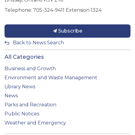
Telephone: 705-324-9411 Extension 1324
Subscribe
Back to News Search
All Categories
Business and Growth
Environment and Waste Management
Library News
News
Parks and Recreation
Public Notices
Weather and Emergency