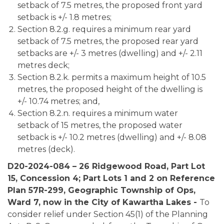
setback of 7.5 metres, the proposed front yard
setback is +/- 1.8 metres;
Section 8.2.g. requires a minimum rear yard
setback of 7.5 metres, the proposed rear yard
setbacks are +/- 3 metres (dwelling) and +/- 2.11
metres deck;
Section 8.2.k. permits a maximum height of 10.5
metres, the proposed height of the dwelling is
+/- 10.74 metres; and,
Section 8.2.n. requires a minimum water
setback of 15 metres, the proposed water
setback is +/- 10.2 metres (dwelling) and +/- 8.08
metres (deck).
D20-2024-084 – 26 Ridgewood Road, Part Lot
15, Concession 4; Part Lots 1 and 2 on Reference
Plan 57R-299, Geographic Township of Ops,
Ward 7, now in the City of Kawartha Lakes -
To
consider relief under Section 45(1) of the Planning