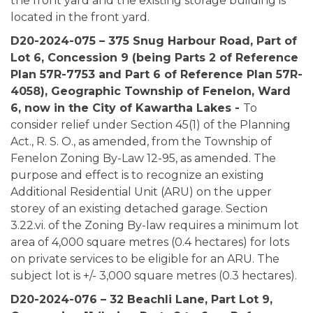
the front yard and the existing storage building is
located in the front yard.
D20-2024-075 – 375 Snug Harbour Road, Part of
Lot 6, Concession 9 (being Parts 2 of Reference
Plan 57R-7753 and Part 6 of Reference Plan 57R-
4058), Geographic Township of Fenelon, Ward
6, now in the City of Kawartha Lakes -
To
consider relief under Section 45(1) of the Planning
Act., R. S. O., as amended, from the Township of
Fenelon Zoning By-Law 12-95, as amended. The
purpose and effect is to recognize an existing
Additional Residential Unit (ARU) on the upper
storey of an existing detached garage. Section
3.22.vi. of the Zoning By-law requires a minimum lot
area of 4,000 square metres (0.4 hectares) for lots
on private services to be eligible for an ARU. The
subject lot is +/- 3,000 square metres (0.3 hectares).
D20-2024-076 – 32 Beachli Lane,
Part Lot 9,