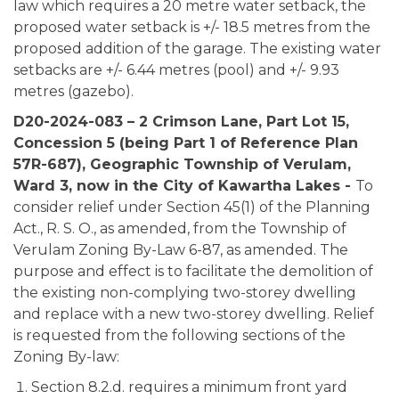
law which requires a 20 metre water setback, the
proposed water setback is +/- 18.5 metres from the
proposed addition of the garage. The existing water
setbacks are +/- 6.44 metres (pool) and +/- 9.93
metres (gazebo).
D20-2024-083 – 2 Crimson Lane, Part Lot 15,
Concession 5 (being Part 1 of Reference Plan
57R-687), Geographic Township of Verulam,
Ward 3, now in the City of Kawartha Lakes -
To
consider relief under Section 45(1) of the Planning
Act., R. S. O., as amended, from the Township of
Verulam Zoning By-Law 6-87, as amended. The
purpose and effect is to facilitate the demolition of
the existing non-complying two-storey dwelling
and replace with a new two-storey dwelling. Relief
is requested from the following sections of the
Zoning By-law:
Section 8.2.d. requires a minimum front yard