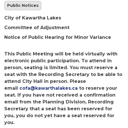
Public Notices
City of Kawartha Lakes
Committee of Adjustment
Notice of Public Hearing for Minor Variance
This Public Meeting will be held virtually with
electronic public participation. To attend in
person, seating is limited. You must reserve a
seat with the Recording Secretary to be able to
attend City Hall in person. Please
email
cofa@kawarthalakes.ca
to reserve your
seat. If you have not received a confirmation
email from the Planning Division, Recording
Secretary that a seat has been reserved for
you, you do not yet have a seat reserved for
you.