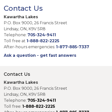
Contact Us
Kawartha Lakes
P.O. Box 9000, 26 Francis Street
Lindsay, ON, K9V 5R8
Telephone:
705-324-9411
Toll free at
1-888-822-2225
After-hours emergencies:
1-877-885-7337
Ask a question - get fast answers
Contact Us
Kawartha Lakes
P.O. Box 9000, 26 Francis Street
Lindsay, ON, K9V 5R8
Telephone:
705-324-9411
Toll free:
1-888-822-2225