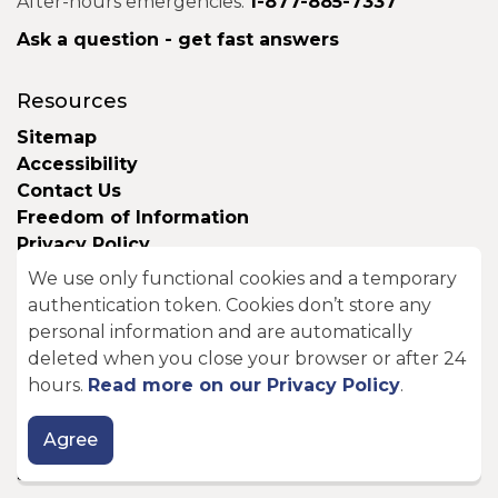
After-hours emergencies:
1-877-885-7337
Ask a question - get fast answers
Resources
Sitemap
Accessibility
Contact Us
Freedom of Information
Privacy Policy
Website Support and Feedback
We use only functional cookies and a temporary
authentication token. Cookies don’t store any
Here to Help
personal information and are automatically
deleted when you close your browser or after 24
Seniors
hours.
Read more on our Privacy Policy
.
New Residents
Parents and Caregivers
Agree
Students and Youth
Seasonal Residents