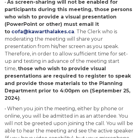
•
As screen-sharing will not be enabled for
participants during this meeting, those persons
who wish to provide a visual presentation
(PowerPoint or other) must email it
to
cofa@kawarthalakes.ca
. The Clerk who is
moderating the meeting will share your
presentation from his/her screen as you speak.
Therefore, in order to allow sufficient time for set-
up and testing in advance of the meeting start
time,
those who wish to provide visual
presentations are required to register to speak
and provide those materials to the Planning
Department prior to 4:00pm on (September 25,
2024)
.
• When you join the meeting, either by phone or
online, you will be admitted in as an attendee. You
will not be greeted upon joining the call. You will be
able to hear the meeting and see the active speaker