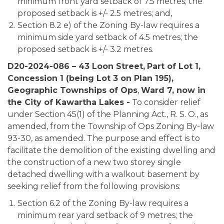
minimum front yard setback of 7.5 metres; the
proposed setback is +/- 2.5 metres; and,
Section 8.2 e) of the Zoning By-law requires a
minimum side yard setback of 4.5 metres; the
proposed setback is +/- 3.2 metres.
D20-2024-086 – 43 Loon Street,
Part of Lot 1,
Concession 1 (being Lot 3 on Plan 195),
Geographic Townships of Ops
,
Ward 7, now in
the City of Kawartha Lakes -
To consider relief
under Section 45(1) of the Planning Act., R. S. O., as
amended, from the Township of Ops Zoning By-law
93-30, as amended. The purpose and effect is to
facilitate the demolition of the existing dwelling and
the construction of a new two storey single
detached dwelling with a walkout basement by
seeking relief from the following provisions:
Section 6.2 of the Zoning By-law requires a
minimum rear yard setback of 9 metres; the