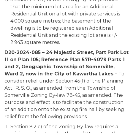
that the minimum lot area for an Additional
Residential Unit on a lot with private services is
4,000 square metres; the basement of the
dwelling is to be registered as an Additional
Residential Unit and the existing lot area is +/-
2,943 square metres.
D20-2024-085 – 24 Majestic Street, Part Park Lot
11 on Plan 105; Reference Plan 57R-4079 Parts 1
and 2, Geographic Township of Somerville,
Ward 2, now in the City of Kawartha Lakes -
To
consider relief under Section 45(1) of the Planning
Act., R. S. O., as amended, from the Township of
Somerville Zoning By-law 78-45, as amended. The
purpose and effect is to facilitate the construction
of an addition onto the existing fire hall by seeking
relief from the following provisions:
Section 8.2 c) of the Zoning By-law requires a