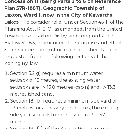
Concession 11 (being Parts 2 to 6 on Reference
Plan 57R-1887), Geographic Township of
Laxton,
Ward 1, now in the City of Kawartha
Lakes -
To consider relief under Section 45(1) of the
Planning Act., R. S. O., as amended, from the United
Townships of Laxton, Digby, and Longford Zoning
By-law 32-83, as amended. The purpose and effect
is to recognize an existing cabin and shed. Relief is
requested from the following sections of the
Zoning By-law:
Section 5.2 g) requires a minimum water
setback of 15 metres, the existing water
setbacks are +/- 13.8 metres (cabin) and +/- 13.3
metres (shed); and,
Section 18.1 b) requires a minimum side yard of
1.3 metres for accessory structures, the existing
side yard setback from the shed is +/- 0.57
metres.
Section 18.1.f. f) of the Zoning By-law permits