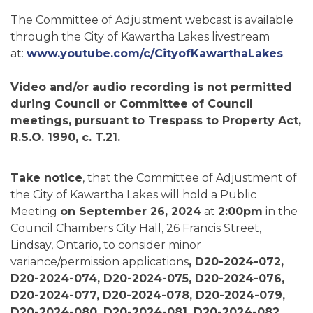
The Committee of Adjustment webcast is available
through the City of Kawartha Lakes livestream
at:
www.youtube.com/c/CityofKawarthaLakes
.
Video and/or audio recording is not permitted
during Council or Committee of Council
meetings, pursuant to Trespass to Property Act,
R.S.O. 1990, c. T.21.
Take notice
, that the Committee of Adjustment of
the City of Kawartha Lakes will hold a Public
Meeting
on September 26, 2024
at
2:00pm
in the
Council Chambers City Hall, 26 Francis Street,
Lindsay, Ontario, to consider minor
variance/permission applications
, D20-2024-072,
D20-2024-074, D20-2024-075, D20-2024-076,
D20-2024-077, D20-2024-078, D20-2024-079,
D20-2024-080, D20-2024-081, D20-2024-082,