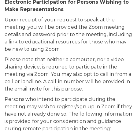
Electronic Participation for Persons Wishing to
Make Representations
Upon receipt of your request to speak at the
meeting, you will be provided the Zoom meeting
details and password prior to the meeting, including
a link to educational resources for those who may
be new to using Zoom.
Please note that neither a computer, nor a video
sharing device, is required to participate in the
meeting via Zoom. You may also opt to call in from a
cell or landline. A call-in number will be provided in
the email invite for this purpose.
Persons who intend to participate during the
meeting may wish to register/sign up in Zoom if they
have not already done so. The following information
is provided for your consideration and guidance
during remote participation in the meeting: