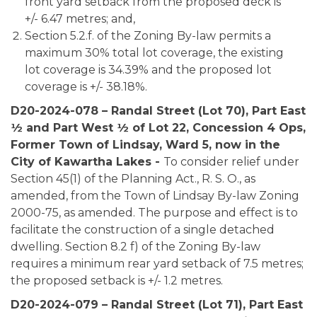
front yard setback from the proposed deck is
+/- 6.47 metres; and,
Section 5.2.f. of the Zoning By-law permits a
maximum 30% total lot coverage, the existing
lot coverage is 34.39% and the proposed lot
coverage is +/- 38.18%.
D20-2024-078 – Randal Street (Lot 70), Part East
½ and Part West ½ of Lot 22, Concession 4 Ops,
Former Town of Lindsay, Ward 5, now in the
City of Kawartha Lakes -
To consider relief under
Section 45(1) of the Planning Act., R. S. O., as
amended, from the Town of Lindsay By-law Zoning
2000-75, as amended. The purpose and effect is to
facilitate the construction of a single detached
dwelling. Section 8.2 f) of the Zoning By-law
requires a minimum rear yard setback of 7.5 metres;
the proposed setback is +/- 1.2 metres.
D20-2024-079 – Randal Street (Lot 71), Part East