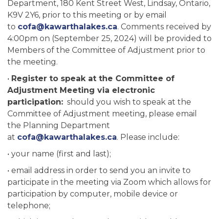
Department, 180 Kent Street West, Lindsay, Ontario,
K9V 2Y6, prior to this meeting or by email
to
cofa@kawarthalakes.ca
. Comments received by
4:00pm on (September 25, 2024) will be provided to
Members of the Committee of Adjustment prior to
the meeting.
•
Register to speak at the Committee of
Adjustment Meeting via electronic
participation:
should you wish to speak at the
Committee of Adjustment meeting, please email
the Planning Department
at
cofa@kawarthalakes.ca
. Please include:
• your name (first and last);
• email address in order to send you an invite to
participate in the meeting via Zoom which allows for
participation by computer, mobile device or
telephone;