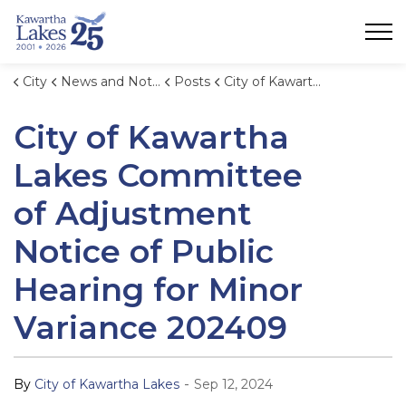
City of Kawartha Lakes
City
News and Notices
Posts
City of Kawartha Lakes Committee of Adjustment Notice of Public Hearing for Minor Variance 202409
City of Kawartha
Lakes Committee
of Adjustment
Notice of Public
Hearing for Minor
Variance 202409
-
By
City of Kawartha Lakes
Sep 12, 2024