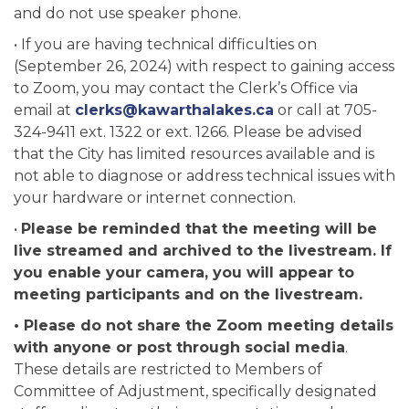
and do not use speaker phone.
• If you are having technical difficulties on
(September 26, 2024) with respect to gaining access
to Zoom, you may contact the Clerk’s Office via
email at
clerks@kawarthalakes.ca
or call at 705-
324-9411 ext. 1322 or ext. 1266. Please be advised
that the City has limited resources available and is
not able to diagnose or address technical issues with
your hardware or internet connection.
•
Please be reminded that the meeting will be
live streamed and archived to the livestream. If
you enable your camera, you will appear to
meeting participants and on the livestream.
• Please do not share the Zoom meeting details
with anyone or post through social media
.
These details are restricted to Members of
Committee of Adjustment, specifically designated