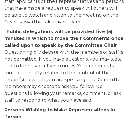
staff, applicants or their representatives and persons
that have made a request to speak. All others will
be able to watch and listen to the meeting on the
City of Kawartha Lakes livestream.
•
Public delegations will be provided five (5)
minutes in which to make their comments once
called upon to speak by the Committee Chair
.
Questioning of / debate with the members or staff is
not permitted. If you have questions, you may state
them during your five minutes. Your comments
must be directly related to the content of the
report(s) to which you are speaking. The Committee
Members may choose to ask you follow-up
questions following your remarks, comment, or ask
staff to respond to what you have said.
Persons Wishing to Make Representations In
Person