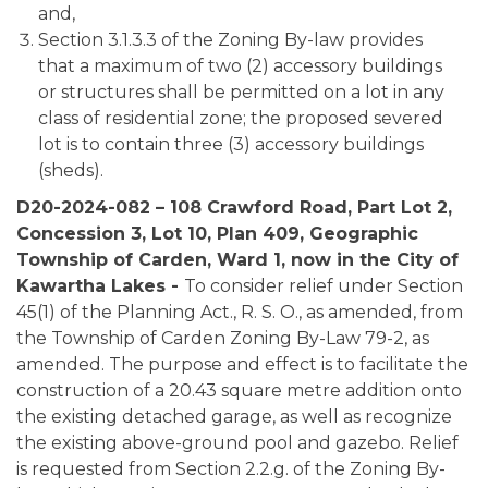
and,
Section 3.1.3.3 of the Zoning By-law provides
that a maximum of two (2) accessory buildings
or structures shall be permitted on a lot in any
class of residential zone; the proposed severed
lot is to contain three (3) accessory buildings
(sheds).
D20-2024-082 – 108 Crawford Road, Part Lot 2,
Concession 3, Lot 10, Plan 409, Geographic
Township of Carden, Ward 1, now in the City of
Kawartha Lakes -
To consider relief under Section
45(1) of the Planning Act., R. S. O., as amended, from
the Township of Carden Zoning By-Law 79-2, as
amended. The purpose and effect is to facilitate the
construction of a 20.43 square metre addition onto
the existing detached garage, as well as recognize
the existing above-ground pool and gazebo. Relief
is requested from Section 2.2.g. of the Zoning By-