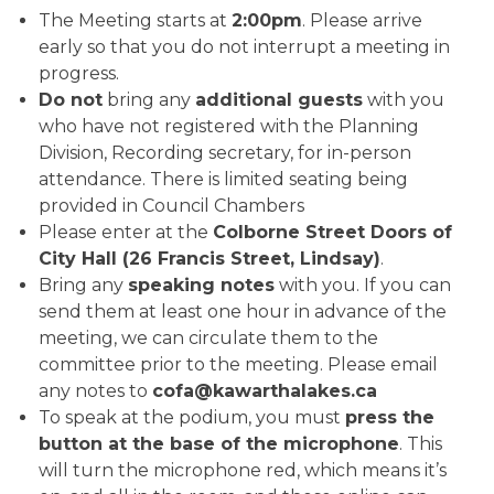
The Meeting starts at
2:00pm
. Please arrive
early so that you do not interrupt a meeting in
progress.
Do not
bring any
additional guests
with you
who have not registered with the Planning
Division, Recording secretary, for in-person
attendance. There is limited seating being
provided in Council Chambers
Please enter at the
Colborne Street Doors of
City Hall (26 Francis Street, Lindsay)
.
Bring any
speaking notes
with you. If you can
send them at least one hour in advance of the
meeting, we can circulate them to the
committee prior to the meeting. Please email
any notes to
cofa@kawarthalakes.ca
To speak at the podium, you must
press the
button at the base of the microphone
. This
will turn the microphone red, which means it’s