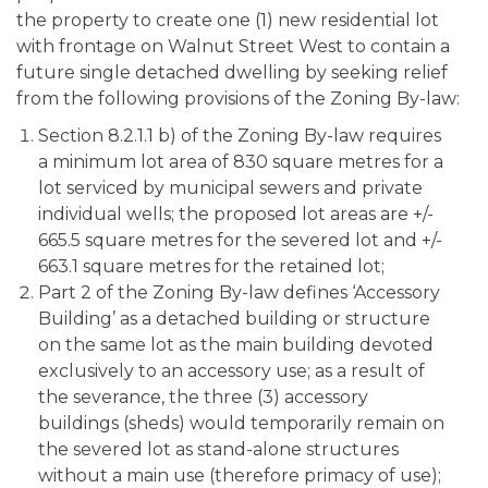
the property to create one (1) new residential lot
with frontage on Walnut Street West to contain a
future single detached dwelling by seeking relief
from the following provisions of the Zoning By-law:
Section 8.2.1.1 b) of the Zoning By-law requires
a minimum lot area of 830 square metres for a
lot serviced by municipal sewers and private
individual wells; the proposed lot areas are +/-
665.5 square metres for the severed lot and +/-
663.1 square metres for the retained lot;
Part 2 of the Zoning By-law defines ‘Accessory
Building’ as a detached building or structure
on the same lot as the main building devoted
exclusively to an accessory use; as a result of
the severance, the three (3) accessory
buildings (sheds) would temporarily remain on
the severed lot as stand-alone structures
without a main use (therefore primacy of use);