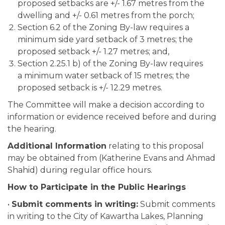
proposed setbacks are +/- 1.67 metres from the
dwelling and +/- 0.61 metres from the porch;
Section 6.2 of the Zoning By-law requires a
minimum side yard setback of 3 metres; the
proposed setback +/- 1.27 metres; and,
Section 2.25.1 b) of the Zoning By-law requires
a minimum water setback of 15 metres; the
proposed setback is +/- 12.29 metres.
The Committee will make a decision according to
information or evidence received before and during
the hearing.
Additional Information
relating to this proposal
may be obtained from (Katherine Evans and Ahmad
Shahid) during regular office hours.
How to Participate in the Public Hearings
•
Submit comments in writing:
Submit comments
in writing to the City of Kawartha Lakes, Planning