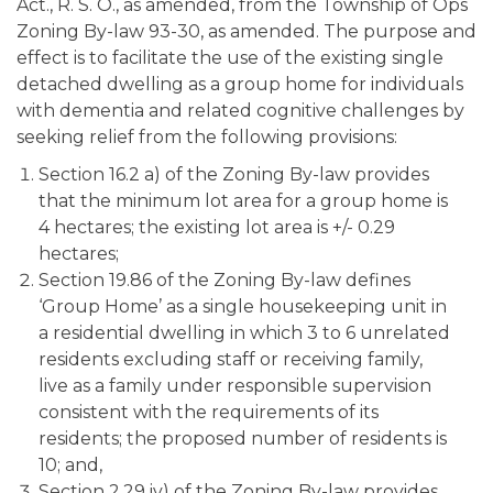
Act., R. S. O., as amended, from the Township of Ops
Zoning By-law 93-30, as amended. The purpose and
effect is to facilitate the use of the existing single
detached dwelling as a group home for individuals
with dementia and related cognitive challenges by
seeking relief from the following provisions:
Section 16.2 a) of the Zoning By-law provides
that the minimum lot area for a group home is
4 hectares; the existing lot area is +/- 0.29
hectares;
Section 19.86 of the Zoning By-law defines
‘Group Home’ as a single housekeeping unit in
a residential dwelling in which 3 to 6 unrelated
residents excluding staff or receiving family,
live as a family under responsible supervision
consistent with the requirements of its
residents; the proposed number of residents is
10; and,
Section 2.29 iv) of the Zoning By-law provides