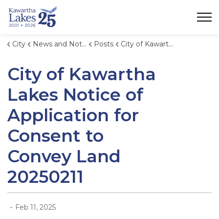
City of Kawartha Lakes
City
News and Notices
Posts
City of Kawartha Lakes Notice of Application for Consent to Convey Land 20250211
City of Kawartha
Lakes Notice of
Application for
Consent to
Convey Land
20250211
-
Feb 11, 2025