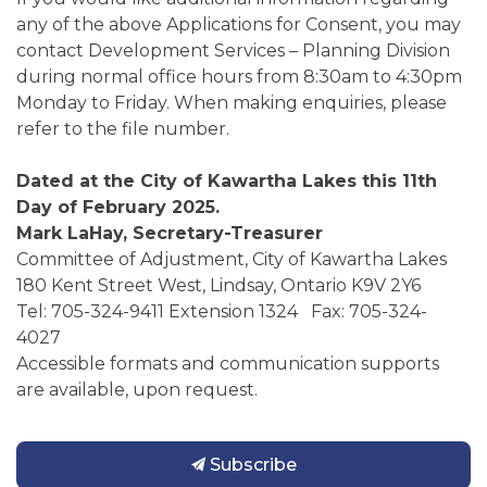
any of the above Applications for Consent, you may
contact Development Services – Planning Division
during normal office hours from 8:30am to 4:30pm
Monday to Friday. When making enquiries, please
refer to the file number.
Dated at the City of Kawartha Lakes this 11th
Day of February 2025.
Mark LaHay, Secretary-Treasurer
Committee of Adjustment, City of Kawartha Lakes
180 Kent Street West, Lindsay, Ontario K9V 2Y6
Tel: 705-324-9411 Extension 1324 Fax: 705-324-
4027
Accessible formats and communication supports
are available, upon request.
Subscribe