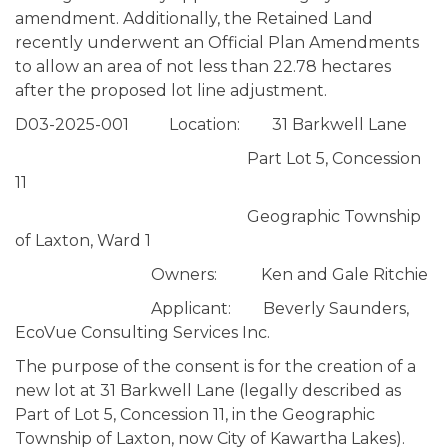
amendment. Additionally, the Retained Land
recently underwent an Official Plan Amendments
to allow an area of not less than 22.78 hectares
after the proposed lot line adjustment.
D03-2025-001 Location: 31 Barkwell Lane
Part Lot 5, Concession
11
Geographic Township
of Laxton, Ward 1
Owners: Ken and Gale Ritchie
Applicant: Beverly Saunders,
EcoVue Consulting Services Inc.
The purpose of the consent is for the creation of a
new lot at 31 Barkwell Lane (legally described as
Part of Lot 5, Concession 11, in the Geographic
Township of Laxton, now City of Kawartha Lakes).