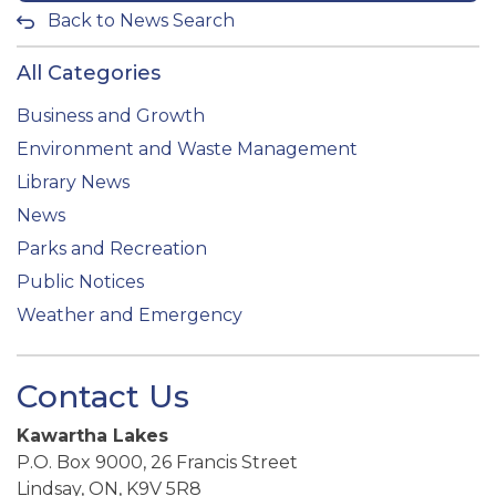
Back to News Search
All Categories
Business and Growth
Environment and Waste Management
Library News
News
Parks and Recreation
Public Notices
Weather and Emergency
Contact Us
Kawartha Lakes
P.O. Box 9000, 26 Francis Street
Lindsay, ON, K9V 5R8