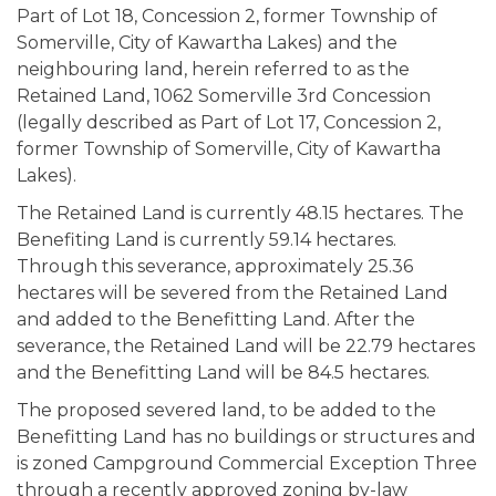
Part of Lot 18, Concession 2, former Township of
Somerville, City of Kawartha Lakes) and the
neighbouring land, herein referred to as the
Retained Land, 1062 Somerville 3rd Concession
(legally described as Part of Lot 17, Concession 2,
former Township of Somerville, City of Kawartha
Lakes).
The Retained Land is currently 48.15 hectares. The
Benefiting Land is currently 59.14 hectares.
Through this severance, approximately 25.36
hectares will be severed from the Retained Land
and added to the Benefitting Land. After the
severance, the Retained Land will be 22.79 hectares
and the Benefitting Land will be 84.5 hectares.
The proposed severed land, to be added to the
Benefitting Land has no buildings or structures and
is zoned Campground Commercial Exception Three
through a recently approved zoning by-law