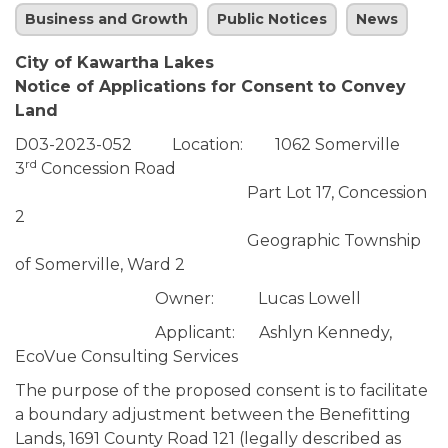
Business and Growth
Public Notices
News
City of Kawartha Lakes
Notice of Applications for Consent to Convey
Land
D03-2023-052 Location: 1062 Somerville
rd
3
Concession Road
Part Lot 17, Concession
2
Geographic Township
of Somerville, Ward 2
Owner: Lucas Lowell
Applicant: Ashlyn Kennedy,
EcoVue Consulting Services
The purpose of the proposed consent is to facilitate
a boundary adjustment between the Benefitting
Lands, 1691 County Road 121 (legally described as