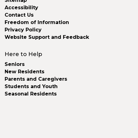
Sitemap
Accessibility
Contact Us
Freedom of Information
Privacy Policy
Website Support and Feedback
Here to Help
Seniors
New Residents
Parents and Caregivers
Students and Youth
Seasonal Residents