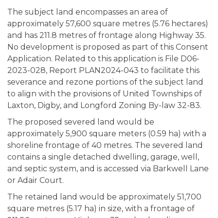
The subject land encompasses an area of
approximately 57,600 square metres (5.76 hectares)
and has 211.8 metres of frontage along Highway 35.
No development is proposed as part of this Consent
Application. Related to this application is File D06-
2023-028, Report PLAN2024-043 to facilitate this
severance and rezone portions of the subject land
to align with the provisions of United Townships of
Laxton, Digby, and Longford Zoning By-law 32-83.
The proposed severed land would be
approximately 5,900 square meters (0.59 ha) with a
shoreline frontage of 40 metres. The severed land
contains a single detached dwelling, garage, well,
and septic system, and is accessed via Barkwell Lane
or Adair Court.
The retained land would be approximately 51,700
square metres (5.17 ha) in size, with a frontage of