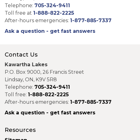
Telephone:
705-324-9411
Toll free at
1-888-822-2225
After-hours emergencies:
1-877-885-7337
Ask a question - get fast answers
Contact Us
Kawartha Lakes
P.O. Box 9000, 26 Francis Street
Lindsay, ON, K9V 5R8
Telephone:
705-324-9411
Toll free:
1-888-822-2225
After-hours emergencies:
1-877-885-7337
Ask a question - get fast answers
Resources