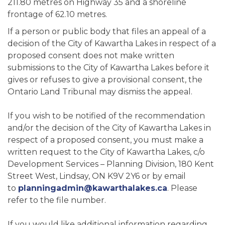
211.80 metres on Highway 35 and a shoreline
frontage of 62.10 metres.
If a person or public body that files an appeal of a
decision of the City of Kawartha Lakes in respect of a
proposed consent does not make written
submissions to the City of Kawartha Lakes before it
gives or refuses to give a provisional consent, the
Ontario Land Tribunal may dismiss the appeal.
If you wish to be notified of the recommendation
and/or the decision of the City of Kawartha Lakes in
respect of a proposed consent, you must make a
written request to the City of Kawartha Lakes, c/o
Development Services – Planning Division, 180 Kent
Street West, Lindsay, ON K9V 2Y6 or by email
to
planningadmin@kawarthalakes.ca
. Please
refer to the file number.
If you would like additional information regarding