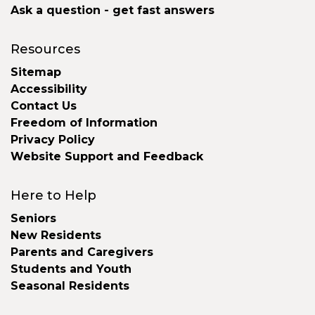
Ask a question - get fast answers
Resources
Sitemap
Accessibility
Contact Us
Freedom of Information
Privacy Policy
Website Support and Feedback
Here to Help
Seniors
New Residents
Parents and Caregivers
Students and Youth
Seasonal Residents