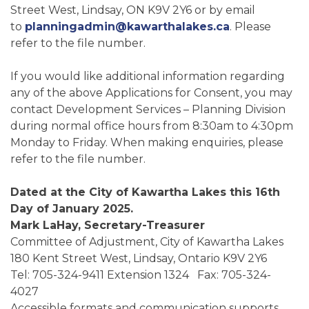
Street West, Lindsay, ON K9V 2Y6 or by email
to
planningadmin@kawarthalakes.ca
. Please
refer to the file number.
If you would like additional information regarding
any of the above Applications for Consent, you may
contact Development Services – Planning Division
during normal office hours from 8:30am to 4:30pm
Monday to Friday. When making enquiries, please
refer to the file number.
Dated at the City of Kawartha Lakes this 16th
Day of January 2025.
Mark LaHay, Secretary-Treasurer
Committee of Adjustment, City of Kawartha Lakes
180 Kent Street West, Lindsay, Ontario K9V 2Y6
Tel: 705-324-9411 Extension 1324 Fax: 705-324-
4027
Accessible formats and communication supports