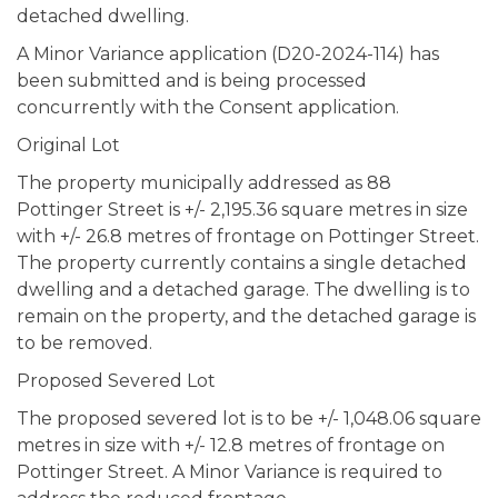
detached dwelling.
A Minor Variance application (D20-2024-114) has
been submitted and is being processed
concurrently with the Consent application.
Original Lot
The property municipally addressed as 88
Pottinger Street is +/- 2,195.36 square metres in size
with +/- 26.8 metres of frontage on Pottinger Street.
The property currently contains a single detached
dwelling and a detached garage. The dwelling is to
remain on the property, and the detached garage is
to be removed.
Proposed Severed Lot
The proposed severed lot is to be +/- 1,048.06 square
metres in size with +/- 12.8 metres of frontage on
Pottinger Street. A Minor Variance is required to