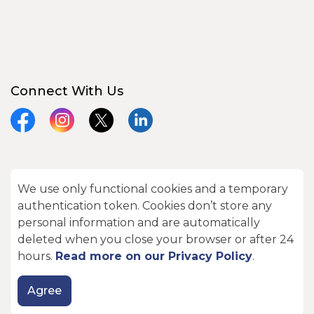
Connect With Us
Facebook
Instagram
X
LinkedIn
We use only functional cookies and a temporary
© 2026 City of Kawartha Lakes
authentication token. Cookies don’t store any
Made with
Govstack
personal information and are automatically
deleted when you close your browser or after 24
hours.
Read more on our Privacy Policy
.
Agree