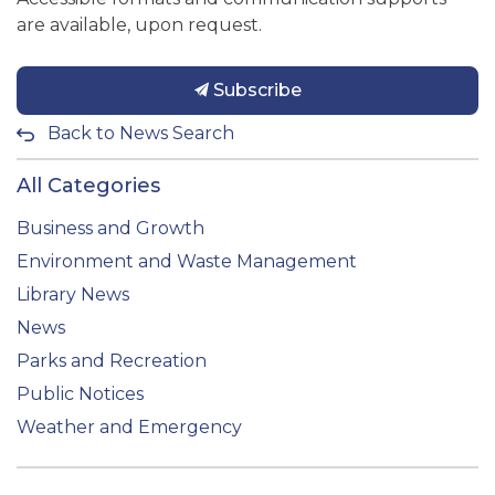
are available, upon request.
Subscribe
Back to News Search
All Categories
Business and Growth
Environment and Waste Management
Library News
News
Parks and Recreation
Public Notices
Weather and Emergency