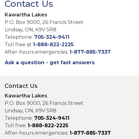
Contact Us
Kawartha Lakes
P.O. Box 9000, 26 Francis Street
Lindsay, ON, K9V 5R8
Telephone:
705-324-9411
Toll free at
1-888-822-2225
After-hours emergencies:
1-877-885-7337
Ask a question - get fast answers
Contact Us
Kawartha Lakes
P.O. Box 9000, 26 Francis Street
Lindsay, ON, K9V 5R8
Telephone:
705-324-9411
Toll free:
1-888-822-2225
After-hours emergencies:
1-877-885-7337