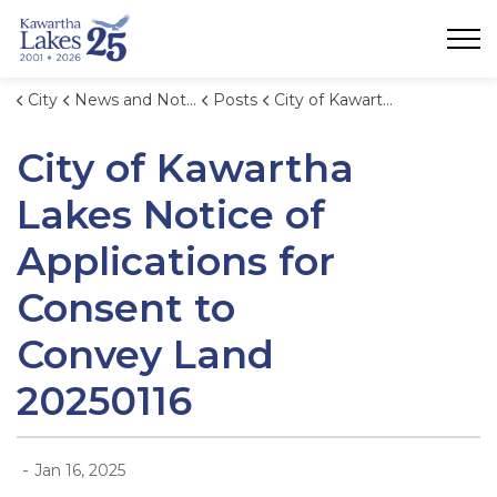
City of Kawartha Lakes
City
News and Notices
Posts
City of Kawartha Lakes Notice of Applications for Consent to Convey Land 20250116
City of Kawartha
Lakes Notice of
Applications for
Consent to
Convey Land
20250116
-
Jan 16, 2025