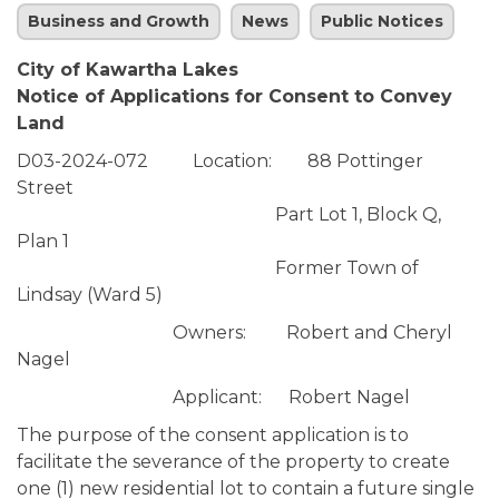
Business and Growth
News
Public Notices
City of Kawartha Lakes
Notice of Applications for Consent to Convey
Land
D03-2024-072 Location: 88 Pottinger
Street
Part Lot 1, Block Q,
Plan 1
Former Town of
Lindsay (Ward 5)
Owners: Robert and Cheryl
Nagel
Applicant: Robert Nagel
The purpose of the consent application is to
facilitate the severance of the property to create
one (1) new residential lot to contain a future single