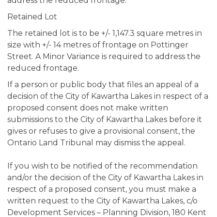
address the reduced frontage.
Retained Lot
The retained lot is to be +/- 1,147.3 square metres in
size with +/- 14 metres of frontage on Pottinger
Street. A Minor Variance is required to address the
reduced frontage.
If a person or public body that files an appeal of a
decision of the City of Kawartha Lakes in respect of a
proposed consent does not make written
submissions to the City of Kawartha Lakes before it
gives or refuses to give a provisional consent, the
Ontario Land Tribunal may dismiss the appeal.
If you wish to be notified of the recommendation
and/or the decision of the City of Kawartha Lakes in
respect of a proposed consent, you must make a
written request to the City of Kawartha Lakes, c/o
Development Services – Planning Division, 180 Kent