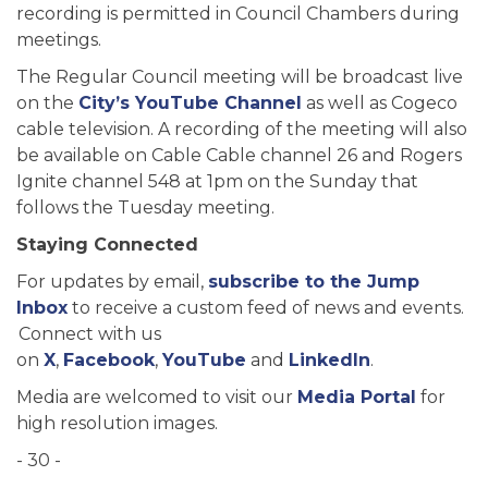
recording is permitted in Council Chambers during
meetings.
The Regular Council meeting will be broadcast live
on the
City’s YouTube Channel
as well as Cogeco
cable television. A recording of the meeting will also
be available on Cable Cable channel 26 and Rogers
Ignite channel 548 at 1pm on the Sunday that
follows the Tuesday meeting.
Staying Connected
For updates by email,
subscribe to the Jump
Inbox
to receive a custom feed of news and events.
Connect with us
on
X
,
Facebook
,
YouTube
and
LinkedIn
.
Media are welcomed to visit our
Media Portal
for
high resolution images.
- 30 -