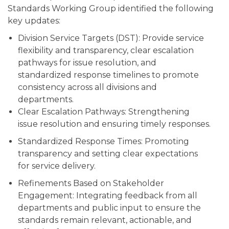
Standards Working Group identified the following
key updates:
Division Service Targets (DST): Provide service
flexibility and transparency, clear escalation
pathways for issue resolution, and
standardized response timelines to promote
consistency across all divisions and
departments.
Clear Escalation Pathways: Strengthening
issue resolution and ensuring timely responses.
Standardized Response Times: Promoting
transparency and setting clear expectations
for service delivery.
Refinements Based on Stakeholder
Engagement: Integrating feedback from all
departments and public input to ensure the
standards remain relevant, actionable, and