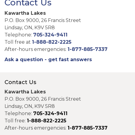
Contact Us
Kawartha Lakes
P.O. Box 9000, 26 Francis Street
Lindsay, ON, K9V 5R8
Telephone:
705-324-9411
Toll free at
1-888-822-2225
After-hours emergencies:
1-877-885-7337
Ask a question - get fast answers
Contact Us
Kawartha Lakes
P.O. Box 9000, 26 Francis Street
Lindsay, ON, K9V 5R8
Telephone:
705-324-9411
Toll free:
1-888-822-2225
After-hours emergencies:
1-877-885-7337