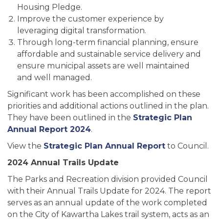
Housing Pledge.
Improve the customer experience by
leveraging digital transformation.
Through long-term financial planning, ensure
affordable and sustainable service delivery and
ensure municipal assets are well maintained
and well managed.
Significant work has been accomplished on these
priorities and additional actions outlined in the plan.
They have been outlined in the
Strategic Plan
Annual Report 2024
.
View the
Strategic Plan Annual Report
to Council.
2024 Annual Trails Update
The Parks and Recreation division provided Council
with their Annual Trails Update for 2024. The report
serves as an annual update of the work completed
on the City of Kawartha Lakes trail system, acts as an