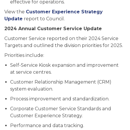
effective for operations.
View the
Customer Experience Strategy
Update
report to Council.
2024 Annual Customer Service Update
Customer Service reported on their 2024 Service
Targets and outlined the division priorities for 2025.
Priorities include:
Self-Service Kiosk expansion and improvement
at service centres.
Customer Relationship Management (CRM)
system evaluation.
Process improvement and standardization.
Corporate Customer Service Standards and
Customer Experience Strategy.
Performance and data tracking.