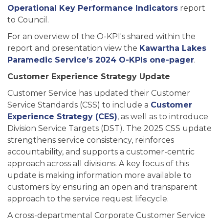
Operational Key Performance Indicators
report
to Council.
For an overview of the O-KPI's shared within the
report and presentation view the
Kawartha Lakes
Paramedic Service’s 2024 O-KPIs one-pager
.
Customer Experience Strategy Update
Customer Service has updated their Customer
Service Standards (CSS) to include a
Customer
Experience Strategy (CES)
, as well as to introduce
Division Service Targets (DST). The 2025 CSS update
strengthens service consistency, reinforces
accountability, and supports a customer-centric
approach across all divisions. A key focus of this
update is making information more available to
customers by ensuring an open and transparent
approach to the service request lifecycle.
A cross-departmental Corporate Customer Service