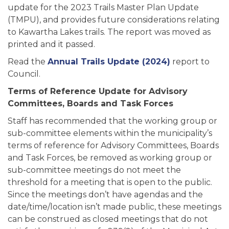
update for the 2023 Trails Master Plan Update
(TMPU), and provides future considerations relating
to Kawartha Lakes trails. The report was moved as
printed and it passed.
Read the
Annual Trails Update (2024)
report to
Council.
Terms of Reference Update for Advisory
Committees, Boards and Task Forces
Staff has recommended that the working group or
sub-committee elements within the municipality’s
terms of reference for Advisory Committees, Boards
and Task Forces, be removed as working group or
sub-committee meetings do not meet the
threshold for a meeting that is open to the public.
Since the meetings don’t have agendas and the
date/time/location isn’t made public, these meetings
can be construed as closed meetings that do not