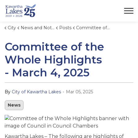
City of Kawartha Lakes
City
News and Notices
Posts
Committee of the Whole Highlights - March 4, 2025
Committee of the
Whole Highlights
- March 4, 2025
-
By
City of Kawartha Lakes
Mar 05, 2025
News
Kawartha Lakes – The following are highlights of