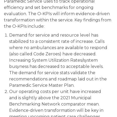
Paramedic Service uses to track operational
efficiency and set benchmarks for ongoing
evaluation. The O-KPIs will inform evidence-driven
transformation within the service. Key findings from
the O-KPIs include:
Demand for service and resource level has
stabilized to a consistent rate of increase. Calls
where no ambulances are available to respond
(also called Code Zeroes) have decreased.
Increasing System Utilization Rates/system
busyness has decreased to acceptable levels.
The demand for service stats validate the
recommendations and roadmap laid out in the
Paramedic Service Master Plan.
Our operating costs per unit have increased
and is slightly above the 2021 Municipal
Benchmarking Network comparator mean.
Evidence-driven transformation will be key in
meeting upcoming patient care challenges