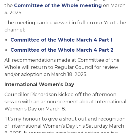
the
Committee of the Whole meeting
on March
4, 2025.
The meeting can be viewed in full on our YouTube
channel:
Committee of the Whole March 4 Part 1
Committee of the Whole March 4 Part 2
All recommendations made at Committee of the
Whole will return to Regular Council for review
and/or adoption on March 18, 2025.
International Women’s Day
Councillor Richardson kicked off the afternoon
session with an announcement about International
Women’s Day on March 8:
“It’s my honour to give a shout out and recognition
of International Women’s Day this Saturday March