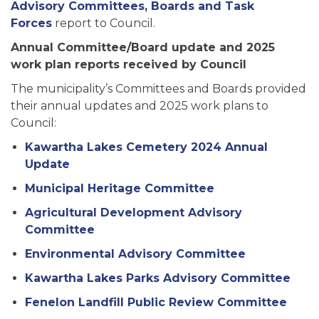
Advisory Committees, Boards and Task
Forces
report to Council.
Annual Committee/Board update and 2025
work plan reports received by Council
The municipality’s Committees and Boards provided
their annual updates and 2025 work plans to
Council:
Kawartha Lakes Cemetery 2024 Annual
Update
Municipal Heritage Committee
Agricultural Development Advisory
Committee
Environmental Advisory Committee
Kawartha Lakes Parks Advisory Committee
Fenelon Landfill Public Review Committee