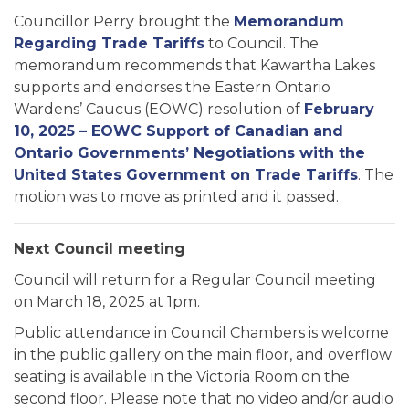
Councillor Perry brought the
Memorandum
Regarding Trade Tariffs
to Council. The
memorandum recommends that Kawartha Lakes
supports and endorses the Eastern Ontario
Wardens’ Caucus (EOWC) resolution of
February
10, 2025 – EOWC Support of Canadian and
Ontario Governments’ Negotiations with the
United States Government on Trade Tariffs
. The
motion was to move as printed and it passed.
Next Council meeting
Council will return for a Regular Council meeting
on March 18, 2025 at 1pm.
Public attendance in Council Chambers is welcome
in the public gallery on the main floor, and overflow
seating is available in the Victoria Room on the
second floor. Please note that no video and/or audio