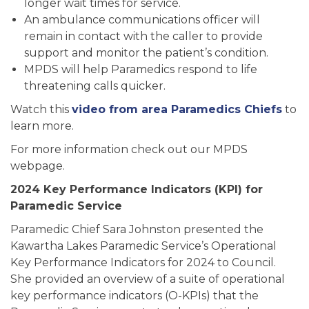
longer wait times for service.
An ambulance communications officer will
remain in contact with the caller to provide
support and monitor the patient’s condition.
MPDS will help Paramedics respond to life
threatening calls quicker.
Watch this
video from area Paramedics Chiefs
to
learn more.
For more information check out our MPDS
webpage.
2024 Key Performance Indicators (KPI) for
Paramedic Service
Paramedic Chief Sara Johnston presented the
Kawartha Lakes Paramedic Service’s Operational
Key Performance Indicators for 2024 to Council.
She provided an overview of a suite of operational
key performance indicators (O-KPIs) that the