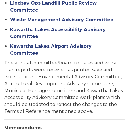
Lindsay Ops Landfill Public Review
Committee
Waste Management Advisory Committee
Kawartha Lakes Accessibility Advisory
Committee
Kawartha Lakes Airport Advisory
Committee
The annual committee/board updates and work
plan reports were received as printed save and
except for the Environmental Advisory Committee,
Agricultural Development Advisory Committee,
Municipal Heritage Committee and Kawartha Lakes
Accessibility Advisory Committee work plans which
should be updated to reflect the changes to the
Terms of Reference mentioned above.
Memorandums