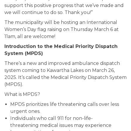
support this positive progress that we’ve made and
we will continue to do so. Thank you!”
The municipality will be hosting an International
Women’s Day flag raising on Thursday March 6 at
11am, all are welcome!
Introduction to the Medical Priority Dispatch
System (MPDS)
There’s a new and improved ambulance dispatch
system coming to Kawartha Lakes on March 26,
2025. It’s called the Medical Priority Dispatch System
(MPDS).
What is MPDS?
MPDS prioritizes life threatening calls over less
urgent ones.
Individuals who call 911 for non-life-
threatening medical issues may experience