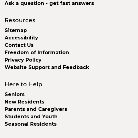
Ask a question - get fast answers
Resources
Sitemap
Accessibility
Contact Us
Freedom of Information
Privacy Policy
Website Support and Feedback
Here to Help
Seniors
New Residents
Parents and Caregivers
Students and Youth
Seasonal Residents