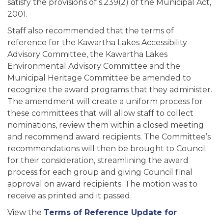
satisfy the provisions of s.239(2) of the Municipal Act,
2001.
Staff also recommended that the terms of
reference for the Kawartha Lakes Accessibility
Advisory Committee, the Kawartha Lakes
Environmental Advisory Committee and the
Municipal Heritage Committee be amended to
recognize the award programs that they administer.
The amendment will create a uniform process for
these committees that will allow staff to collect
nominations, review them within a closed meeting
and recommend award recipients. The Committee’s
recommendations will then be brought to Council
for their consideration, streamlining the award
process for each group and giving Council final
approval on award recipients. The motion was to
receive as printed and it passed.
View the
Terms of Reference Update for