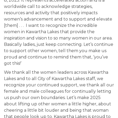
8, 2025. It represents accelerated action and is a
worldwide call to acknowledge strategies,
resources and activity that positively impacts
women’s advancement and to support and elevate
[them] . . . I want to recognize the incredible
women in Kawartha Lakes that provide the
inspiration and vision to so many women in our area.
Basically ladies, just keep connecting. Let’s continue
to support other women, tell them you make us
proud and continue to remind them that, ‘you’ve
got this!’
We thank all the women leaders across Kawartha
Lakes and to all City of Kawartha Lakes staff, we
recognize your continued support, we thank all our
female and male colleagues for continually letting
us push our own boundaries. Let’s make 2025
about lifting up other women a little higher, about
cheering a little bit louder and being that woman
that people look up to. Kawartha Lakes is proud to