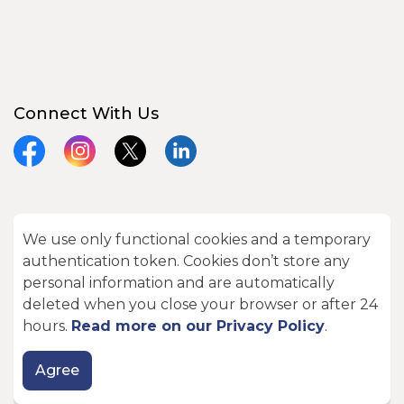
Connect With Us
Facebook
Instagram
X
LinkedIn
We use only functional cookies and a temporary
© 2026 City of Kawartha Lakes
authentication token. Cookies don’t store any
Made with
Govstack
personal information and are automatically
deleted when you close your browser or after 24
hours.
Read more on our Privacy Policy
.
Agree