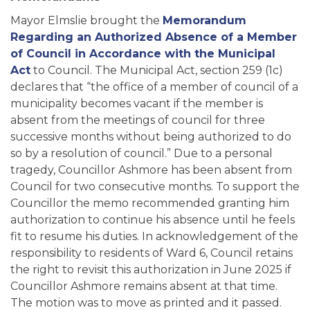
Mayor Elmslie brought the
Memorandum
Regarding an Authorized Absence of a Member
of Council in Accordance with the Municipal
Act
to Council. The Municipal Act, section 259 (1c)
declares that “the office of a member of council of a
municipality becomes vacant if the member is
absent from the meetings of council for three
successive months without being authorized to do
so by a resolution of council.” Due to a personal
tragedy, Councillor Ashmore has been absent from
Council for two consecutive months. To support the
Councillor the memo recommended granting him
authorization to continue his absence until he feels
fit to resume his duties. In acknowledgement of the
responsibility to residents of Ward 6, Council retains
the right to revisit this authorization in June 2025 if
Councillor Ashmore remains absent at that time.
The motion was to move as printed and it passed.