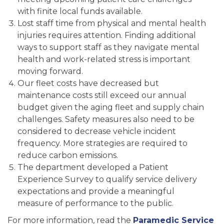
with finite local funds available.
Lost staff time from physical and mental health
injuries requires attention. Finding additional
ways to support staff as they navigate mental
health and work-related stress is important
moving forward.
Our fleet costs have decreased but
maintenance costs still exceed our annual
budget given the aging fleet and supply chain
challenges. Safety measures also need to be
considered to decrease vehicle incident
frequency. More strategies are required to
reduce carbon emissions.
The department developed a Patient
Experience Survey to qualify service delivery
expectations and provide a meaningful
measure of performance to the public.
For more information, read the
Paramedic Service