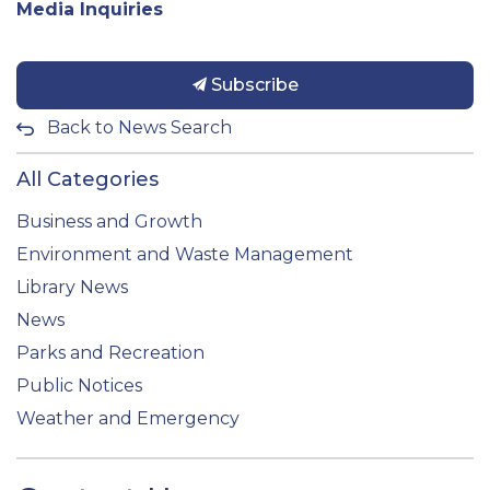
Media Inquiries
Subscribe
Back to News Search
All Categories
Business and Growth
Environment and Waste Management
Library News
News
Parks and Recreation
Public Notices
Weather and Emergency