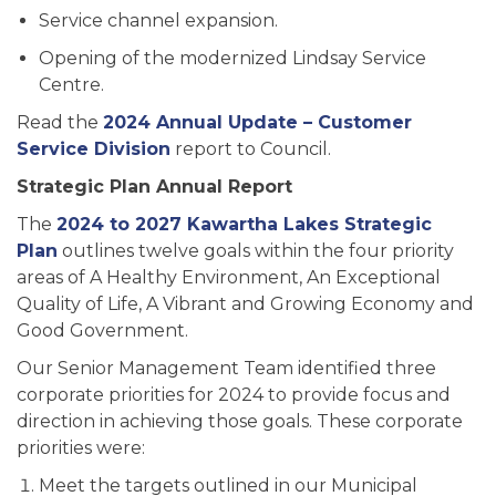
Service channel expansion.
Opening of the modernized Lindsay Service
Centre.
Read the
2024 Annual Update – Customer
Service Division
report to Council.
Strategic Plan Annual Report
The
2024 to 2027 Kawartha Lakes Strategic
Plan
outlines twelve goals within the four priority
areas of A Healthy Environment, An Exceptional
Quality of Life, A Vibrant and Growing Economy and
Good Government.
Our Senior Management Team identified three
corporate priorities for 2024 to provide focus and
direction in achieving those goals. These corporate
priorities were:
Meet the targets outlined in our Municipal