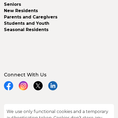
Seniors
New Residents
Parents and Caregivers
Students and Youth
Seasonal Residents
Connect With Us
Facebook
Instagram
X
LinkedIn
We use only functional cookies and a temporary
© 2026 City of Kawartha Lakes
authentication token. Cookies don’t store any