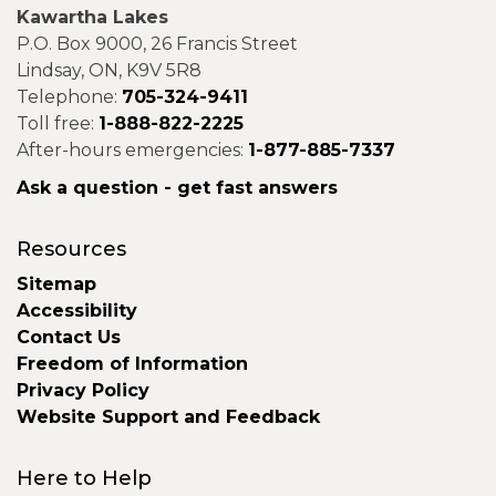
Kawartha Lakes
P.O. Box 9000, 26 Francis Street
Lindsay, ON, K9V 5R8
Telephone:
705-324-9411
Toll free:
1-888-822-2225
After-hours emergencies:
1-877-885-7337
Ask a question - get fast answers
Resources
Sitemap
Accessibility
Contact Us
Freedom of Information
Privacy Policy
Website Support and Feedback
Here to Help