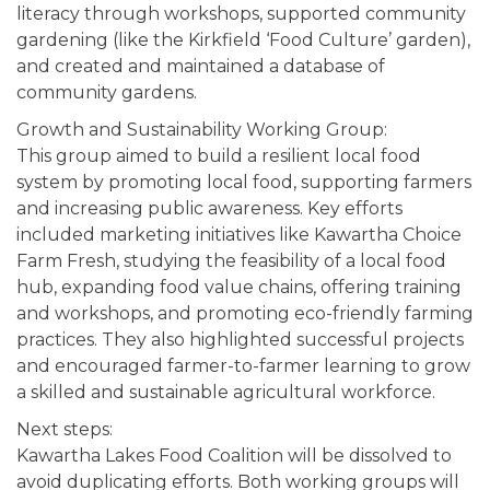
literacy through workshops, supported community
gardening (like the Kirkfield ‘Food Culture’ garden),
and created and maintained a database of
community gardens.
Growth and Sustainability Working Group:
This group aimed to build a resilient local food
system by promoting local food, supporting farmers
and increasing public awareness. Key efforts
included marketing initiatives like Kawartha Choice
Farm Fresh, studying the feasibility of a local food
hub, expanding food value chains, offering training
and workshops, and promoting eco-friendly farming
practices. They also highlighted successful projects
and encouraged farmer-to-farmer learning to grow
a skilled and sustainable agricultural workforce.
Next steps:
Kawartha Lakes Food Coalition will be dissolved to
avoid duplicating efforts. Both working groups will