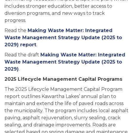
includes stronger education, better access to
diversion programs, and new ways to track
progress.
Read the
Making Waste Matter: Integrated
Waste Management Strategy Update (2025 to
2029) report
.
Read the draft
Making Waste Matter: Integrated
Waste Management Strategy Update (2025 to
2029)
.
2025 Lifecycle Management Capital Programs
The 2025 Lifecycle Management Capital Program
report outlines Kawartha Lakes’ annual plan to
maintain and extend the life of paved roads across
the municipality. The program includes local asphalt
paving, asphalt rejuvenation, slurry sealing, crack
sealing, and drainage improvements. Roads are
selected based on spring damage and maintenance