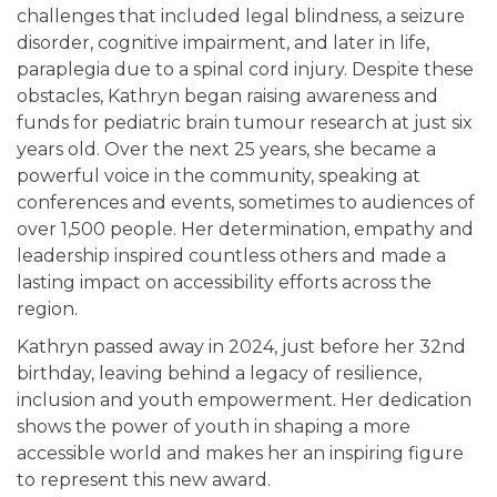
challenges that included legal blindness, a seizure
disorder, cognitive impairment, and later in life,
paraplegia due to a spinal cord injury. Despite these
obstacles, Kathryn began raising awareness and
funds for pediatric brain tumour research at just six
years old. Over the next 25 years, she became a
powerful voice in the community, speaking at
conferences and events, sometimes to audiences of
over 1,500 people. Her determination, empathy and
leadership inspired countless others and made a
lasting impact on accessibility efforts across the
region.
Kathryn passed away in 2024, just before her 32nd
birthday, leaving behind a legacy of resilience,
inclusion and youth empowerment. Her dedication
shows the power of youth in shaping a more
accessible world and makes her an inspiring figure
to represent this new award.