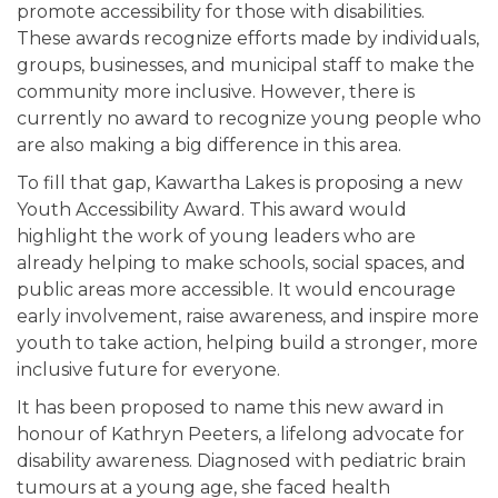
promote accessibility for those with disabilities.
These awards recognize efforts made by individuals,
groups, businesses, and municipal staff to make the
community more inclusive. However, there is
currently no award to recognize young people who
are also making a big difference in this area.
To fill that gap, Kawartha Lakes is proposing a new
Youth Accessibility Award. This award would
highlight the work of young leaders who are
already helping to make schools, social spaces, and
public areas more accessible. It would encourage
early involvement, raise awareness, and inspire more
youth to take action, helping build a stronger, more
inclusive future for everyone.
It has been proposed to name this new award in
honour of Kathryn Peeters, a lifelong advocate for
disability awareness. Diagnosed with pediatric brain
tumours at a young age, she faced health