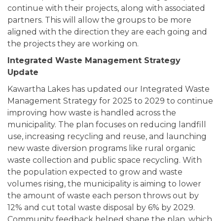
continue with their projects, along with associated
partners. This will allow the groups to be more
aligned with the direction they are each going and
the projects they are working on.
Integrated Waste Management Strategy
Update
Kawartha Lakes has updated our Integrated Waste
Management Strategy for 2025 to 2029 to continue
improving how waste is handled across the
municipality. The plan focuses on reducing landfill
use, increasing recycling and reuse, and launching
new waste diversion programs like rural organic
waste collection and public space recycling. With
the population expected to grow and waste
volumes rising, the municipality is aiming to lower
the amount of waste each person throws out by
12% and cut total waste disposal by 6% by 2029.
Community feedback helped shape the plan, which