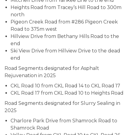
Mitchell Drive from Yankee Line to the end
Heights Road from Tracey’s Hill Road to 300m
north
Pigeon Creek Road from #286 Pigeon Creek
Road to 375m west
Hillview Drive from Bethany Hills Road to the
end
Ski View Drive from Hillview Drive to the dead
end
Road Segments designated for Asphalt
Rejuvenation in 2025
CKL Road 10 from CKL Road 14 to CKL Road 17
CKL Road 17 from CKL Road 10 to Heights Road
Road Segments designated for Slurry Sealing in
2025
Charlore Park Drive from Shamrock Road to
Shamrock Road