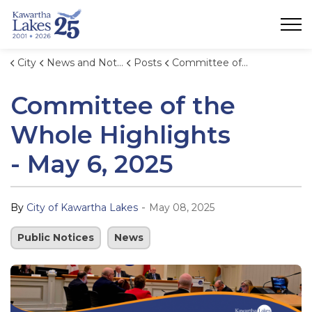
City of Kawartha Lakes
City
News and Notices
Posts
Committee of the Whole Highlights - May 6, 2025
Committee of the
Whole Highlights
- May 6, 2025
-
By
City of Kawartha Lakes
May 08, 2025
Public Notices
News