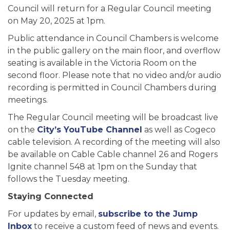
Council will return for a Regular Council meeting
on May 20, 2025 at 1pm.
Public attendance in Council Chambers is welcome
in the public gallery on the main floor, and overflow
seating is available in the Victoria Room on the
second floor. Please note that no video and/or audio
recording is permitted in Council Chambers during
meetings.
The Regular Council meeting will be broadcast live
on the
City’s YouTube Channel
as well as Cogeco
cable television. A recording of the meeting will also
be available on Cable Cable channel 26 and Rogers
Ignite channel 548 at 1pm on the Sunday that
follows the Tuesday meeting.
Staying Connected
For updates by email,
subscribe to the Jump
Inbox
to receive a custom feed of news and events.