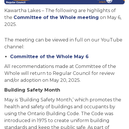
Kawartha Lakes – The following are highlights of
the
Committee of the Whole meeting
on May 6,
2025.
The meeting can be viewed in full on our YouTube
channel:
Committee of the Whole May 6
All recommendations made at Committee of the
Whole will return to Regular Council for review
and/or adoption on May 20, 2025.
Building Safety Month
May is ‘Building Safety Month,’ which promotes the
health and safety of buildings and occupants by
using the Ontario Building Code. The Code was
introduced in 1975 to create uniform building
standards and keep the public safe. As part of