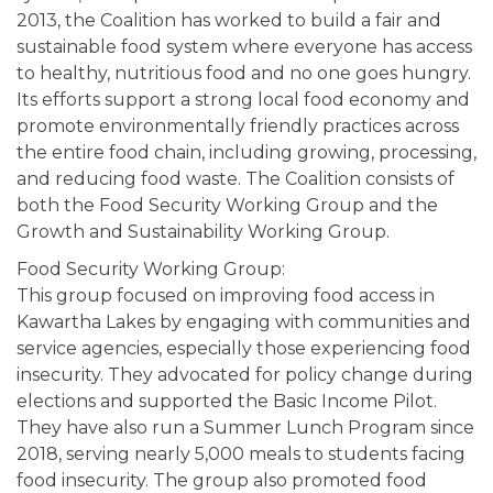
2013, the Coalition has worked to build a fair and
sustainable food system where everyone has access
to healthy, nutritious food and no one goes hungry.
Its efforts support a strong local food economy and
promote environmentally friendly practices across
the entire food chain, including growing, processing,
and reducing food waste. The Coalition consists of
both the Food Security Working Group and the
Growth and Sustainability Working Group.
Food Security Working Group:
This group focused on improving food access in
Kawartha Lakes by engaging with communities and
service agencies, especially those experiencing food
insecurity. They advocated for policy change during
elections and supported the Basic Income Pilot.
They have also run a Summer Lunch Program since
2018, serving nearly 5,000 meals to students facing
food insecurity. The group also promoted food