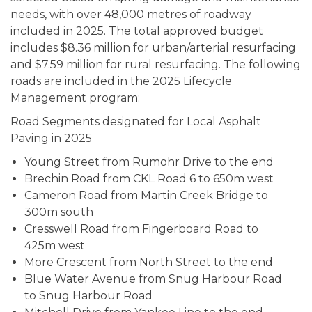
needs, with over 48,000 metres of roadway
included in 2025. The total approved budget
includes $8.36 million for urban/arterial resurfacing
and $7.59 million for rural resurfacing. The following
roads are included in the 2025 Lifecycle
Management program:
Road Segments designated for Local Asphalt
Paving in 2025
Young Street from Rumohr Drive to the end
Brechin Road from CKL Road 6 to 650m west
Cameron Road from Martin Creek Bridge to
300m south
Cresswell Road from Fingerboard Road to
425m west
More Crescent from North Street to the end
Blue Water Avenue from Snug Harbour Road
to Snug Harbour Road