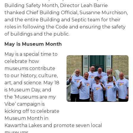
Building Safety Month, Director Leah Barrie
thanked Chief Building Official, Susanne Murchison,
and the entire Building and Septic team for their
roles in following the Code and ensuring the safety
of buildings and the public.
May is Museum Month
May is a special time to
celebrate how
museums contribute
to our history, culture,
art, and science. May 18
is Museum Day, and
the ‘Museums are my
Vibe’ campaign is
kicking off to celebrate
Museum Month in
Kawartha Lakes and promote seven local
museums.