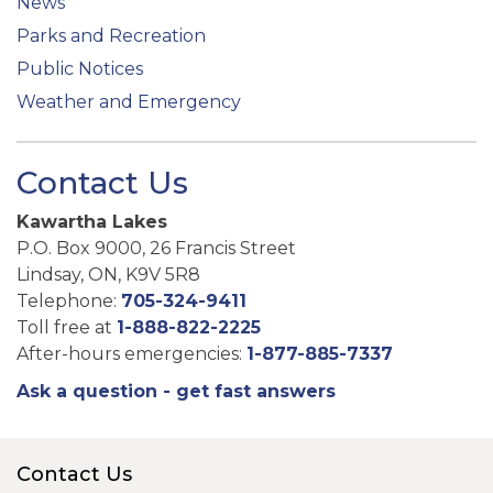
News
Parks and Recreation
Public Notices
Weather and Emergency
Contact Us
Kawartha Lakes
P.O. Box 9000, 26 Francis Street
Lindsay, ON, K9V 5R8
Telephone:
705-324-9411
Toll free at
1-888-822-2225
After-hours emergencies:
1-877-885-7337
Ask a question - get fast answers
Contact Us