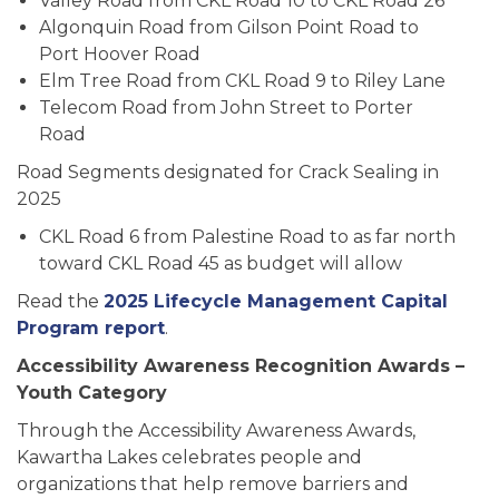
Valley Road from CKL Road 10 to CKL Road 26
Algonquin Road from Gilson Point Road to
Port Hoover Road
Elm Tree Road from CKL Road 9 to Riley Lane
Telecom Road from John Street to Porter
Road
Road Segments designated for Crack Sealing in
2025
CKL Road 6 from Palestine Road to as far north
toward CKL Road 45 as budget will allow
Read the
2025 Lifecycle Management Capital
Program report
.
Accessibility Awareness Recognition Awards –
Youth Category
Through the Accessibility Awareness Awards,
Kawartha Lakes celebrates people and
organizations that help remove barriers and