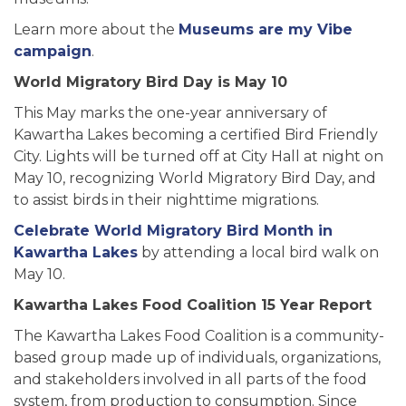
Learn more about the
Museums are my Vibe
campaign
.
World Migratory Bird Day is May 10
This May marks the one-year anniversary of
Kawartha Lakes becoming a certified Bird Friendly
City. Lights will be turned off at City Hall at night on
May 10, recognizing World Migratory Bird Day, and
to assist birds in their nighttime migrations.
Celebrate World Migratory Bird Month in
Kawartha Lakes
by attending a local bird walk on
May 10.
Kawartha Lakes Food Coalition 15 Year Report
The Kawartha Lakes Food Coalition is a community-
based group made up of individuals, organizations,
and stakeholders involved in all parts of the food
system, from production to consumption. Since