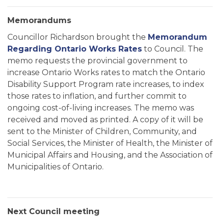
Memorandums
Councillor Richardson brought the
Memorandum
Regarding Ontario Works Rates
to Council. The
memo requests the provincial government to
increase Ontario Works rates to match the Ontario
Disability Support Program rate increases, to index
those rates to inflation, and further commit to
ongoing cost-of-living increases. The memo was
received and moved as printed. A copy of it will be
sent to the Minister of Children, Community, and
Social Services, the Minister of Health, the Minister of
Municipal Affairs and Housing, and the Association of
Municipalities of Ontario.
Next Council meeting