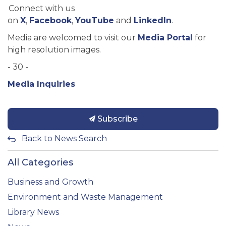
Connect with us
on
X
,
Facebook
,
YouTube
and
LinkedIn
.
Media are welcomed to visit our
Media Portal
for
high resolution images.
- 30 -
Media Inquiries
Subscribe
Back to News Search
All Categories
Business and Growth
Environment and Waste Management
Library News