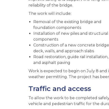
reliability of the bridge.
The work will include:
Removal of the existing bridge and
foundation components
Installation of new piles and structural
components
Construction of a new concrete bridge
deck, walls, and approach slabs
Road restoration, guide rail installation,
and asphalt paving
Work is expected to begin on July 8 and
weather permitting.
The project has been
Traffic and access
To allow the work to be completed safely,
vehicle and pedestrian traffic for the dur