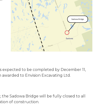
 is expected to be completed by December 11,
 awarded to Envision Excavating Ltd.
 the Sadowa Bridge will be fully closed to all
ation of construction.