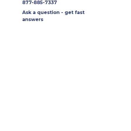
877-885-7337
Ask a question - get fast
answers