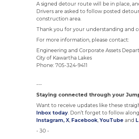
A signed detour route will be in place, an
Drivers are asked to follow posted detou
construction area.
Thank you for your understanding and co
For more information, please contact:
Engineering and Corporate Assets Depa
City of Kawartha Lakes
Phone: 705-324-9411
---
Staying connected through your Jum
Want to receive updates like these straig
Inbox today
. Don’t forget to follow alo
Instagram,
X
,
Facebook
,
YouTube
and
L
- 30 -