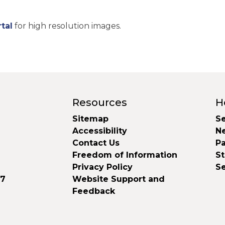
tal
for high resolution images.
Resources
H
Sitemap
Se
Accessibility
N
Contact Us
Pa
Freedom of Information
S
Privacy Policy
S
37
Website Support and
Feedback