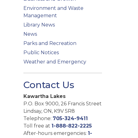
Environment and Waste
Management
Library News
News
Parks and Recreation
Public Notices
Weather and Emergency
Contact Us
Kawartha Lakes
P.O. Box 9000, 26 Francis Street
Lindsay, ON, K9V 5R8
Telephone:
705-324-9411
Toll free at
1-888-822-2225
After-hours emergencies:
1-