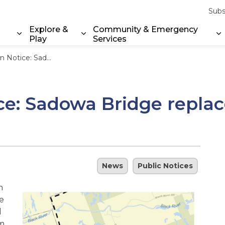
Subs
Explore &
Community & Emergency
Play
Services
Expand sub pages Property & Environment
Expand sub pages Explore & Play
E
ridge replacement starts July 2026
ce: Sadowa Bridge replac
News
Public Notices
n
e
l
rm