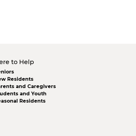
ere to Help
niors
ew Residents
rents and Caregivers
tudents and Youth
easonal Residents