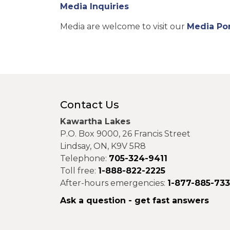
Media Inquiries
Media are welcome to visit our
Media Por
Contact Us
Kawartha Lakes
P.O. Box 9000, 26 Francis Street
Lindsay, ON, K9V 5R8
Telephone:
705-324-9411
Toll free:
1-888-822-2225
After-hours emergencies:
1-877-885-73
Ask a question - get fast answers