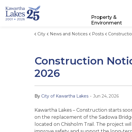
City of Kawartha Lakes
Property &
Environment
City
News and Notices
Posts
Construction Notice: Sadowa B
Construction Noti
2026
-
By
City of Kawartha Lakes
Jun 24, 2026
Kawartha Lakes – Construction starts soo
on the replacement of the Sadowa Bridg
located on Chisholm Trail. The project wil
improve safety and support the long-te