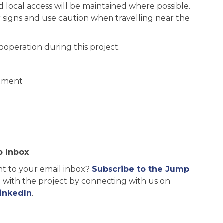
d local access will be maintained where possible.
r signs and use caution when travelling near the
operation during this project.
rtment
p Inbox
ht to your email inbox?
Subscribe to the Jump
ng with the project by connecting with us on
inkedIn
.