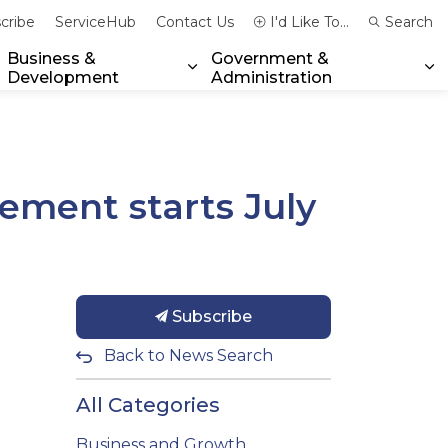
cribe
ServiceHub
Contact Us
I'd Like To...
Search
Business &
Government &
Development
Administration
xpand sub pages Community & Emergency Services
Expand sub pages Business & 
Ex
ement starts July
Subscribe
Back to News Search
All Categories
Business and Growth