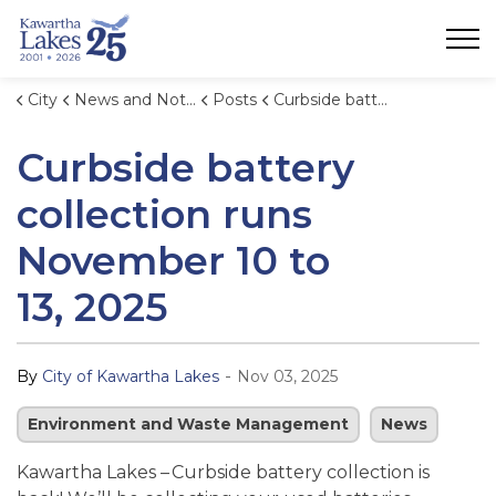
City of Kawartha Lakes
City
News and Notices
Posts
Curbside battery collection runs November 10 to 13, 2025
Curbside battery
collection runs
November 10 to
13, 2025
-
By
City of Kawartha Lakes
Nov 03, 2025
Environment and Waste Management
News
Kawartha Lakes – Curbside battery collection is