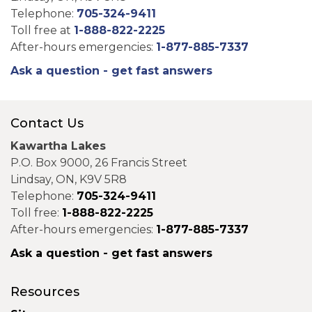
Telephone:
705-324-9411
Toll free at
1-888-822-2225
After-hours emergencies:
1-877-885-7337
Ask a question - get fast answers
Contact Us
Kawartha Lakes
P.O. Box 9000, 26 Francis Street
Lindsay, ON, K9V 5R8
Telephone:
705-324-9411
Toll free:
1-888-822-2225
After-hours emergencies:
1-877-885-7337
Ask a question - get fast answers
Resources