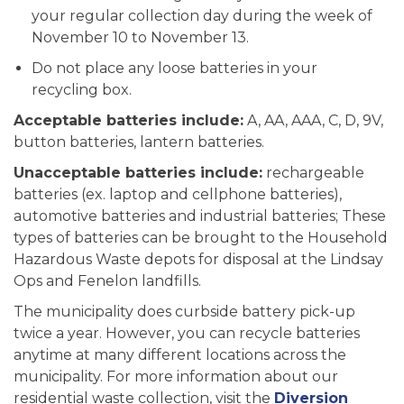
your regular collection day during the week of
November 10 to November 13.
Do not place any loose batteries in your
recycling box.
Acceptable batteries include:
A, AA, AAA, C, D, 9V,
button batteries, lantern batteries.
Unacceptable batteries include:
rechargeable
batteries (ex. laptop and cellphone batteries),
automotive batteries and industrial batteries; These
types of batteries can be brought to the Household
Hazardous Waste depots for disposal at the Lindsay
Ops and Fenelon landfills.
The municipality does curbside battery pick-up
twice a year. However, you can recycle batteries
anytime at many different locations across the
municipality. For more information about our
residential waste collection, visit the
Diversion