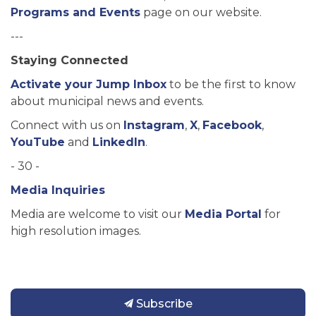
Programs and Events
page on our website.
---
Staying Connected
Activate your Jump Inbox
to be the first to know
about municipal news and events.
Connect with us on
Instagram
,
X
,
Facebook
,
YouTube
and
LinkedIn
.
- 30 -
Media Inquiries
Media are welcome to visit our
Media Portal
for
high resolution images.
Subscribe