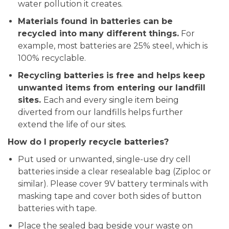
water pollution it creates.
Materials found in batteries can be
recycled into many different things.
For
example, most batteries are 25% steel, which is
100% recyclable.
Recycling batteries is free and helps keep
unwanted items from entering our landfill
sites.
Each and every single item being
diverted from our landfills helps further
extend the life of our sites.
How do I properly recycle batteries?
Put used or unwanted, single-use dry cell
batteries inside a clear resealable bag (Ziploc or
similar). Please cover 9V battery terminals with
masking tape and cover both sides of button
batteries with tape.
Place the sealed bag beside your waste on