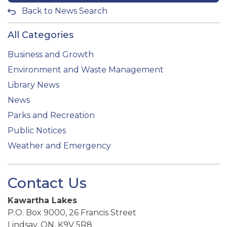
Back to News Search
All Categories
Business and Growth
Environment and Waste Management
Library News
News
Parks and Recreation
Public Notices
Weather and Emergency
Contact Us
Kawartha Lakes
P.O. Box 9000, 26 Francis Street
Lindsay, ON, K9V 5R8