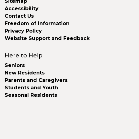
Sitemap
Accessibility
Contact Us
Freedom of Information
Privacy Policy
Website Support and Feedback
Here to Help
Seniors
New Residents
Parents and Caregivers
Students and Youth
Seasonal Residents