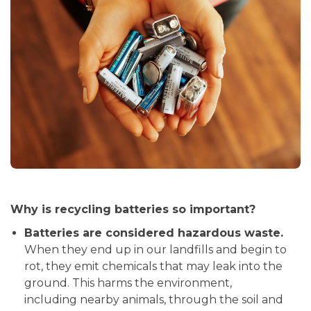
Why is recycling batteries so important?
Batteries are considered hazardous waste.
When they end up in our landfills and begin to
rot, they emit chemicals that may leak into the
ground. This harms the environment,
including nearby animals, through the soil and