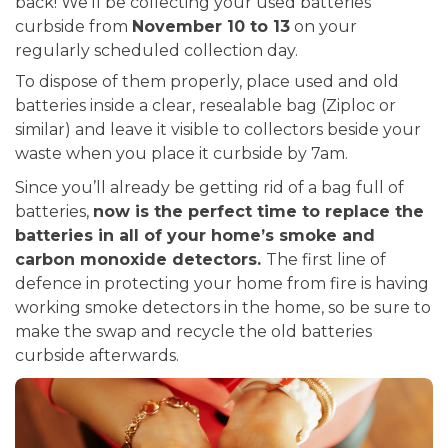
back! We’ll be collecting your used batteries
curbside from
November 10 to 13
on your
regularly scheduled collection day.
To dispose of them properly, place used and old
batteries inside a clear, resealable bag (Ziploc or
similar) and leave it visible to collectors beside your
waste when you place it curbside by 7am.
Since you’ll already be getting rid of a bag full of
batteries,
now is the perfect time to replace the
batteries in all of your home’s smoke and
carbon monoxide detectors.
The first line of
defence in protecting your home from fire is having
working smoke detectors in the home, so be sure to
make the swap and recycle the old batteries
curbside afterwards.