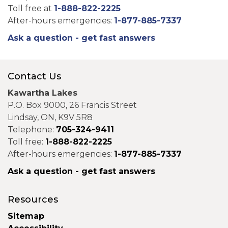
Toll free at
1-888-822-2225
After-hours emergencies:
1-877-885-7337
Ask a question - get fast answers
Contact Us
Kawartha Lakes
P.O. Box 9000, 26 Francis Street
Lindsay, ON, K9V 5R8
Telephone:
705-324-9411
Toll free:
1-888-822-2225
After-hours emergencies:
1-877-885-7337
Ask a question - get fast answers
Resources
Sitemap