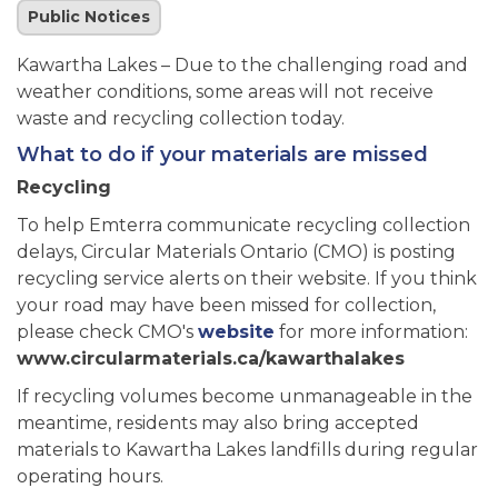
Public Notices
Kawartha Lakes – Due to the challenging road and
weather conditions, some areas will not receive
waste and recycling collection today.
What to do if your materials are missed
Recycling
To help Emterra communicate recycling collection
delays, Circular Materials Ontario (CMO) is posting
recycling service alerts on their website. If you think
your road may have been missed for collection,
please check CMO's
website
for more information:
www.circularmaterials.ca/kawarthalakes
If recycling volumes become unmanageable in the
meantime, residents may also bring accepted
materials to Kawartha Lakes landfills during regular
operating hours.