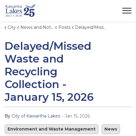
City of Kawartha Lakes
City
News and Notices
Posts
Delayed/Missed Waste and Recycling Collection - January 15, 2026
Delayed/Missed
Waste and
Recycling
Collection -
January 15, 2026
-
By
City of Kawartha Lakes
Jan 15, 2026
Environment and Waste Management
News