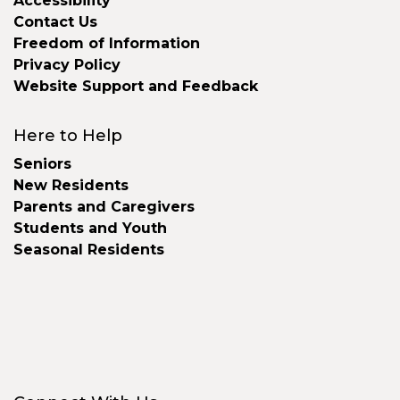
Accessibility
Contact Us
Freedom of Information
Privacy Policy
Website Support and Feedback
Here to Help
Seniors
New Residents
Parents and Caregivers
Students and Youth
Seasonal Residents