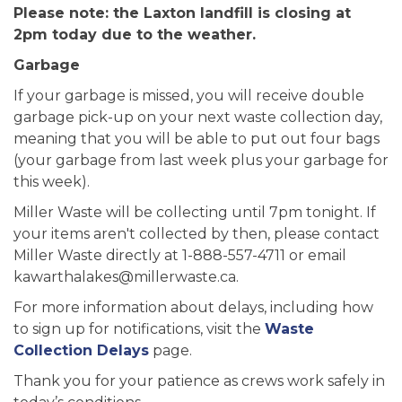
Please note: the Laxton landfill is closing at
2pm today due to the weather.
Garbage
If your garbage is missed, you will receive double
garbage pick-up on your next waste collection day,
meaning that you will be able to put out four bags
(your garbage from last week plus your garbage for
this week).
Miller Waste will be collecting until 7pm tonight. If
your items aren't collected by then, please contact
Miller Waste directly at 1-888-557-4711 or email
kawarthalakes@millerwaste.ca.
For more information about delays, including how
to sign up for notifications, visit the
Waste
Collection Delays
page.
Thank you for your patience as crews work safely in