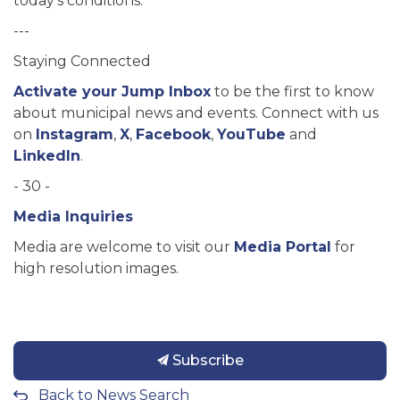
today’s conditions.
---
Staying Connected
Activate your Jump Inbox
to be the first to know
about municipal news and events. Connect with us
on
Instagram
,
X
,
Facebook
,
YouTube
and
LinkedIn
.
- 30 -
Media Inquiries
Media are welcome to visit our
Media Portal
for
high resolution images.
Subscribe
Back to News Search