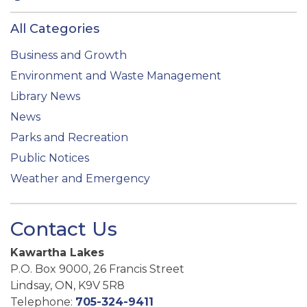
All Categories
Business and Growth
Environment and Waste Management
Library News
News
Parks and Recreation
Public Notices
Weather and Emergency
Contact Us
Kawartha Lakes
P.O. Box 9000, 26 Francis Street
Lindsay, ON, K9V 5R8
Telephone:
705-324-9411