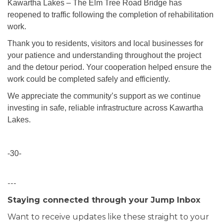
Kawartha Lakes – The Elm Tree Road Bridge has
reopened to traffic following the completion of rehabilitation
work.
Thank you to residents, visitors and local businesses for
your patience and understanding throughout the project
and the detour period. Your cooperation helped ensure the
work could be completed safely and efficiently.
We appreciate the community’s support as we continue
investing in safe, reliable infrastructure across Kawartha
Lakes.
-30-
---
Staying connected through your Jump Inbox
Want to receive updates like these straight to your