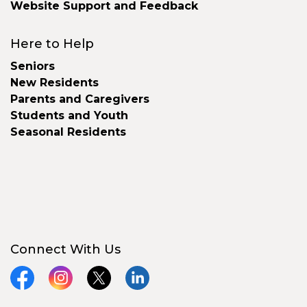
Website Support and Feedback
Here to Help
Seniors
New Residents
Parents and Caregivers
Students and Youth
Seasonal Residents
Connect With Us
Facebook
Instagram
X
LinkedIn