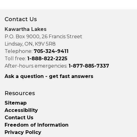
Contact Us
Kawartha Lakes
P.O. Box 9000, 26 Francis Street
Lindsay, ON, K9V 5R8
Telephone:
705-324-9411
Toll free:
1-888-822-2225
After-hours emergencies:
1-877-885-7337
Ask a question - get fast answers
Resources
Sitemap
Accessibility
Contact Us
Freedom of Information
Privacy Policy