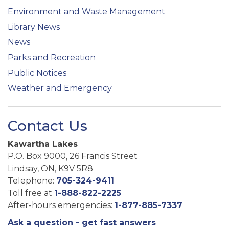
Environment and Waste Management
Library News
News
Parks and Recreation
Public Notices
Weather and Emergency
Contact Us
Kawartha Lakes
P.O. Box 9000, 26 Francis Street
Lindsay, ON, K9V 5R8
Telephone:
705-324-9411
Toll free at
1-888-822-2225
After-hours emergencies:
1-877-885-7337
Ask a question - get fast answers