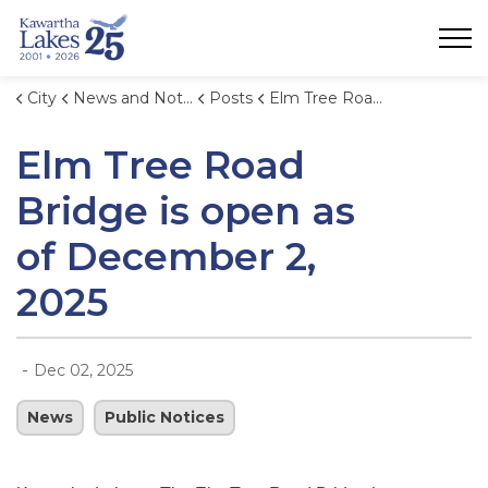
City of Kawartha Lakes
City
News and Notices
Posts
Elm Tree Road Bridge is open as of December 2, 2025
Elm Tree Road
Bridge is open as
of December 2,
2025
-
Dec 02, 2025
News
Public Notices