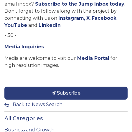
email inbox?
Subscribe to the Jump Inbox today
.
Don’t forget to follow along with the project by
connecting with us on
Instagram,
X
,
Facebook
,
YouTube
and
LinkedIn
.
- 30 -
Media Inquiries
Media are welcome to visit our
Media Portal
for
high resolution images.
Subscribe
Back to News Search
All Categories
Business and Growth