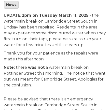
News
UPDATE 2pm on Tuesday March 11, 2025
- the
watermain break on Cambridge Street South in
Lindsay has been repaired. Residents in the area
may experience some discoloured water when they
first turn on their taps, please be sure to run your
water for a few minutes until it clears up.
Thank you for your patience as the repairs were
made this afternoon.
Note:
there
was not
a watermain break on
Pottinger Street this morning. The notice that went
out was meant for Cambridge Street. Apologies for
the confusion.
Please be advised that there is an emergency
watermain break on Cambridge Street South in