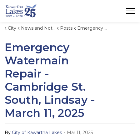
City of Kawartha Lakes
City
News and Notices
Posts
Emergency Watermain Repair - Cambridge St. South, Lindsay - March 11, 2025
Emergency
Watermain
Repair -
Cambridge St.
South, Lindsay -
March 11, 2025
-
By
City of Kawartha Lakes
Mar 11, 2025