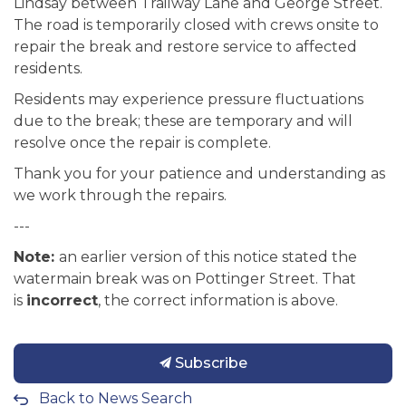
Lindsay between Trailway Lane and George Street.
The road is temporarily closed with crews onsite to
repair the break and restore service to affected
residents.
Residents may experience pressure fluctuations
due to the break; these are temporary and will
resolve once the repair is complete.
Thank you for your patience and understanding as
we work through the repairs.
---
Note:
an earlier version of this notice stated the
watermain break was on Pottinger Street. That
is
incorrect
, the correct information is above.
Subscribe
Back to News Search