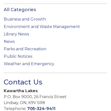
All Categories
Business and Growth
Environment and Waste Management
Library News
News
Parks and Recreation
Public Notices
Weather and Emergency
Contact Us
Kawartha Lakes
P.O. Box 9000, 26 Francis Street
Lindsay, ON, K9V 5R8
Telephone:
705-324-9411