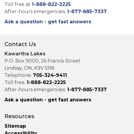
Toll free at
1-888-822-2225
After-hours emergencies:
1-877-885-7337
Ask a question - get fast answers
Contact Us
Kawartha Lakes
P.O. Box 9000, 26 Francis Street
Lindsay, ON, K9V 5R8
Telephone:
705-324-9411
Toll free:
1-888-822-2225
After-hours emergencies:
1-877-885-7337
Ask a question - get fast answers
Resources
Sitemap
Accessibility