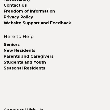
Contact Us
Freedom of Information
Privacy Policy
Website Support and Feedback
Here to Help
Seniors
New Residents
Parents and Caregivers
Students and Youth
Seasonal Residents