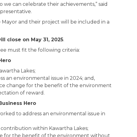
o we can celebrate their achievements,” said
presentative.
e Mayor and their project will be included in a
ll close on May 31, 2025
.
 must fit the following criteria:
Hero
Kawartha Lakes;
s an environmental issue in 2024; and,
nce change for the benefit of the environment
ctation of reward.
Business Hero
orked to address an environmental issue in
contribution within Kawartha Lakes;
e for the benefit of the environment without