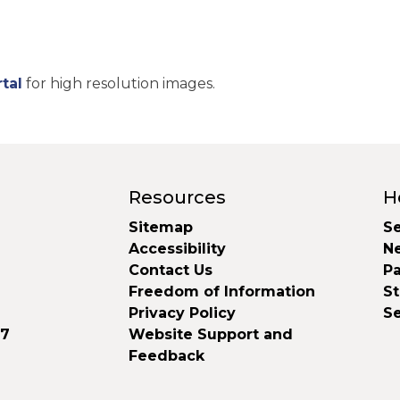
tal
for high resolution images.
Resources
H
Sitemap
Se
Accessibility
N
Contact Us
Pa
Freedom of Information
S
Privacy Policy
S
37
Website Support and
Feedback