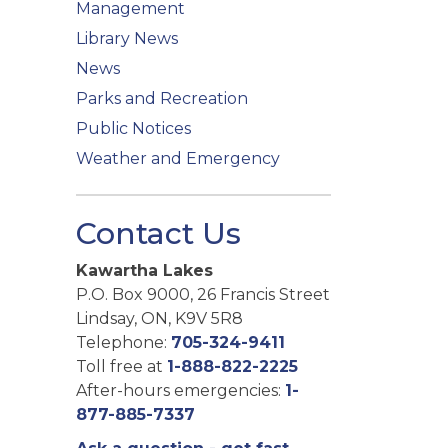
Management
Library News
News
Parks and Recreation
Public Notices
Weather and Emergency
Contact Us
Kawartha Lakes
P.O. Box 9000, 26 Francis Street
Lindsay, ON, K9V 5R8
Telephone:
705-324-9411
Toll free at
1-888-822-2225
After-hours emergencies:
1-
877-885-7337