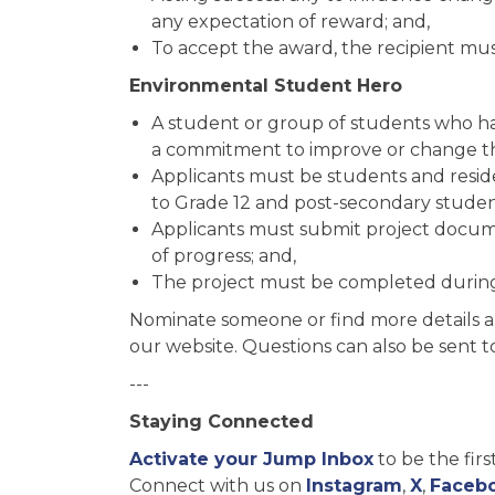
any expectation of reward; and,
To accept the award, the recipient mus
Environmental Student Hero
A student or group of students who ha
a commitment to improve or change t
Applicants must be students and resid
to Grade 12 and post-secondary studen
Applicants must submit project docu
of progress; and,
The project must be completed during
Nominate someone or find more details 
our website. Questions can also be sent 
---
Staying Connected
Activate your Jump Inbox
to be the fir
Connect with us on
Instagram
,
X
,
Faceb