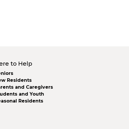
ere to Help
niors
ew Residents
rents and Caregivers
tudents and Youth
easonal Residents