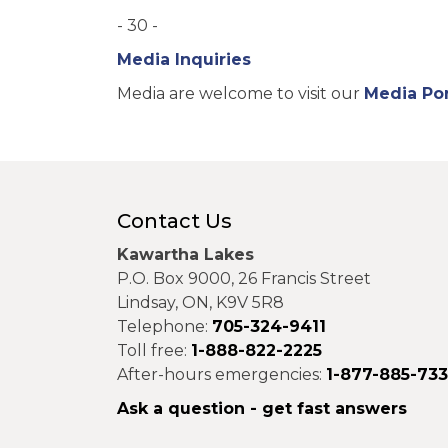
- 30 -
Media Inquiries
Media are welcome to visit our
Media Por
Contact Us
Kawartha Lakes
P.O. Box 9000, 26 Francis Street
Lindsay, ON, K9V 5R8
Telephone:
705-324-9411
Toll free:
1-888-822-2225
After-hours emergencies:
1-877-885-73
Ask a question - get fast answers