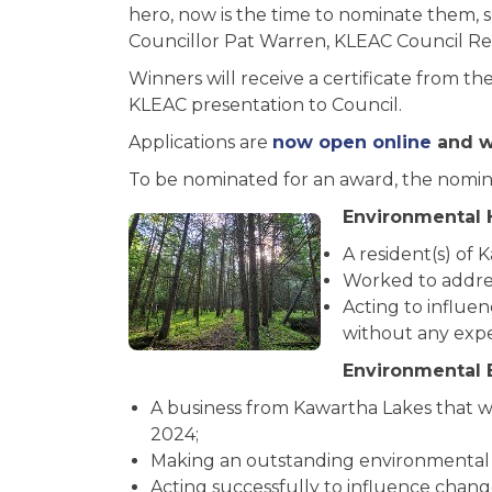
hero, now is the time to nominate them, s
Councillor Pat Warren, KLEAC Council Re
Winners will receive a certificate from th
KLEAC presentation to Council.
Applications are
now open online
and wi
To be nominated for an award, the nominee
Environmental 
A resident(s) of 
Worked to addres
Acting to influe
without any expe
Environmental 
A business from Kawartha Lakes that w
2024;
Making an outstanding environmental 
Acting successfully to influence chang