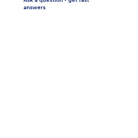
Ask a question - get fast
answers