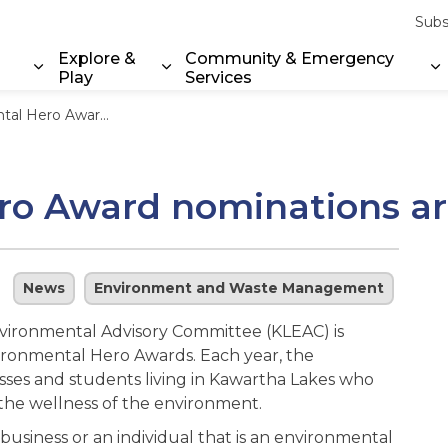
Subs
Explore &
Community & Emergency
Play
Services
Expand sub pages Property & Environment
Expand sub pages Explore & Play
E
ard nominations are now open
ro Award nominations a
News
Environment and Waste Management
vironmental Advisory Committee (KLEAC) is
ironmental Hero Awards. Each year, the
sses and students living in Kawartha Lakes who
he wellness of the environment.
business or an individual that is an environmental