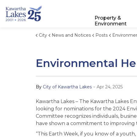
City of Kawartha Lakes
Property &
Environment
City
News and Notices
Posts
Environmental Hero Aw
Environmental He
-
By
City of Kawartha Lakes
Apr 24, 2025
Kawartha Lakes – The Kawartha Lakes En
looking for nominations for the 2024 Env
Committee recognizes individuals, busine
have shown a commitment to improving t
“This Earth Week, if you know of a youth, 