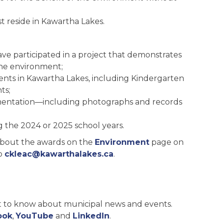
t reside in Kawartha Lakes.
ve participated in a project that demonstrates
he environment;
ents in Kawartha Lakes, including Kindergarten
ts;
mentation—including photographs and records
 the 2024 or 2025 school years.
about the awards on the
Environment
page on
to
ckleac@kawarthalakes.ca
.
st to know about municipal news and events.
ook
,
YouTube
and
LinkedIn
.