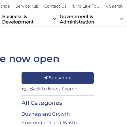
cribe
ServiceHub
Contact Us
I'd Like To...
Search
Business &
Government &
Development
Administration
xpand sub pages Community & Emergency Services
Expand sub pages Business & 
Ex
re now open
Subscribe
Back to News Search
All Categories
Business and Growth
Environment and Waste