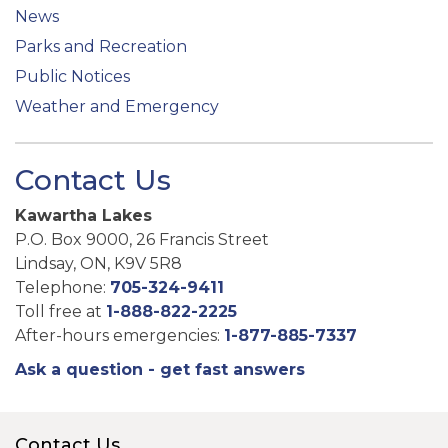
News
Parks and Recreation
Public Notices
Weather and Emergency
Contact Us
Kawartha Lakes
P.O. Box 9000, 26 Francis Street
Lindsay, ON, K9V 5R8
Telephone:
705-324-9411
Toll free at
1-888-822-2225
After-hours emergencies:
1-877-885-7337
Ask a question - get fast answers
Contact Us