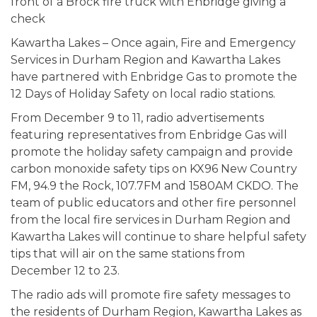
Kawartha Lakes – Once again, Fire and Emergency
Services in Durham Region and Kawartha Lakes
have partnered with Enbridge Gas to promote the
12 Days of Holiday Safety on local radio stations.
From December 9 to 11, radio advertisements
featuring representatives from Enbridge Gas will
promote the holiday safety campaign and provide
carbon monoxide safety tips on KX96 New Country
FM, 94.9 the Rock, 107.7FM and 1580AM CKDO. The
team of public educators and other fire personnel
from the local fire services in Durham Region and
Kawartha Lakes will continue to share helpful safety
tips that will air on the same stations from
December 12 to 23.
The radio ads will promote fire safety messages to
the residents of Durham Region, Kawartha Lakes as