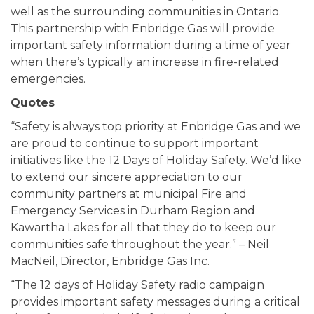
well as the surrounding communities in Ontario.
This partnership with Enbridge Gas will provide
important safety information during a time of year
when there’s typically an increase in fire-related
emergencies.
Quotes
“Safety is always top priority at Enbridge Gas and we
are proud to continue to support important
initiatives like the 12 Days of Holiday Safety. We’d like
to extend our sincere appreciation to our
community partners at municipal Fire and
Emergency Services in Durham Region and
Kawartha Lakes for all that they do to keep our
communities safe throughout the year.” – Neil
MacNeil, Director, Enbridge Gas Inc.
“The 12 days of Holiday Safety radio campaign
provides important safety messages during a critical