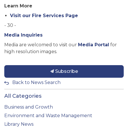
Learn More
Visit our Fire Services Page
- 30 -
Media Inquiries
Media are welcomed to visit our
Media Portal
for
high resolution images.
Subscribe
Back to News Search
All Categories
Business and Growth
Environment and Waste Management
Library News