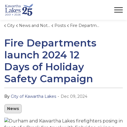
City of Kawartha Lakes
City
News and Notices
Posts
Fire Departments launch 2024 12 Days of Holiday Safety Campaign
Fire Departments
launch 2024 12
Days of Holiday
Safety Campaign
-
By
City of Kawartha Lakes
Dec 09, 2024
News