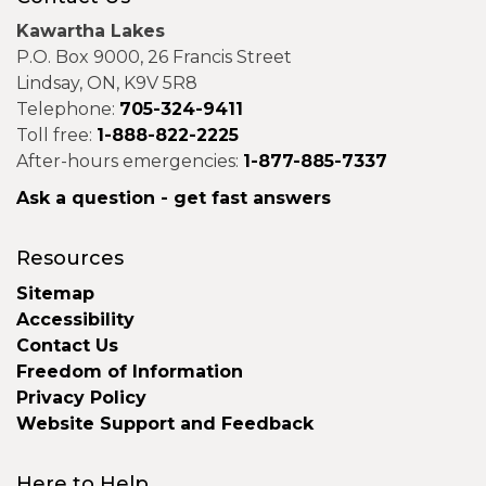
Kawartha Lakes
P.O. Box 9000, 26 Francis Street
Lindsay, ON, K9V 5R8
Telephone:
705-324-9411
Toll free:
1-888-822-2225
After-hours emergencies:
1-877-885-7337
Ask a question - get fast answers
Resources
Sitemap
Accessibility
Contact Us
Freedom of Information
Privacy Policy
Website Support and Feedback
Here to Help