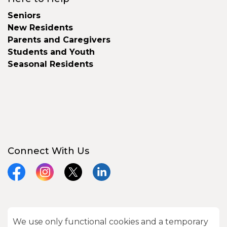
Seniors
New Residents
Parents and Caregivers
Students and Youth
Seasonal Residents
Connect With Us
Facebook
Instagram
X
LinkedIn
We use only functional cookies and a temporary
© 2026 City of Kawartha Lakes