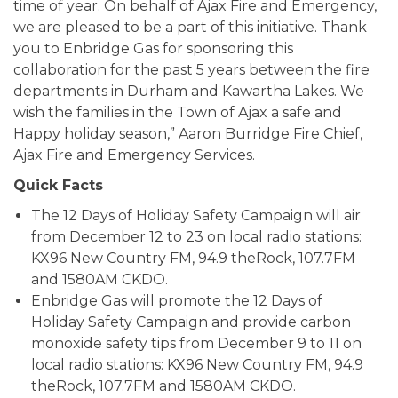
time of year. On behalf of Ajax Fire and Emergency,
we are pleased to be a part of this initiative. Thank
you to Enbridge Gas for sponsoring this
collaboration for the past 5 years between the fire
departments in Durham and Kawartha Lakes. We
wish the families in the Town of Ajax a safe and
Happy holiday season,” Aaron Burridge Fire Chief,
Ajax Fire and Emergency Services.
Quick Facts
The 12 Days of Holiday Safety Campaign will air
from December 12 to 23 on local radio stations:
KX96 New Country FM, 94.9 theRock, 107.7FM
and 1580AM CKDO.
Enbridge Gas will promote the 12 Days of
Holiday Safety Campaign and provide carbon
monoxide safety tips from December 9 to 11 on
local radio stations: KX96 New Country FM, 94.9
theRock, 107.7FM and 1580AM CKDO.