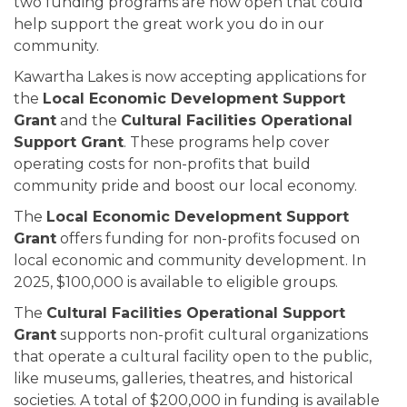
two funding programs are now open that could
help support the great work you do in our
community.
Kawartha Lakes is now accepting applications for
the
Local Economic Development Support
Grant
and the
Cultural Facilities Operational
Support Grant
. These programs help cover
operating costs for non-profits that build
community pride and boost our local economy.
The
Local Economic Development Support
Grant
offers funding for non-profits focused on
local economic and community development. In
2025, $100,000 is available to eligible groups.
The
Cultural Facilities Operational Support
Grant
supports non-profit cultural organizations
that operate a cultural facility open to the public,
like museums, galleries, theatres, and historical
societies. A total of $200,000 in funding is available