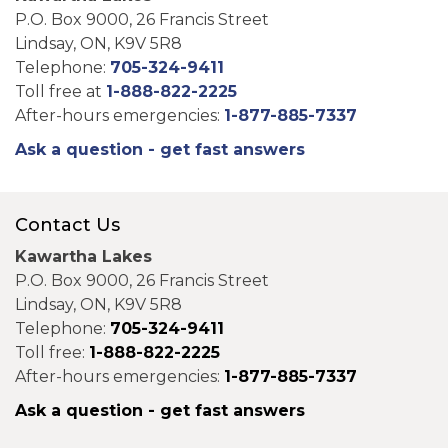
P.O. Box 9000, 26 Francis Street
Lindsay, ON, K9V 5R8
Telephone:
705-324-9411
Toll free at
1-888-822-2225
After-hours emergencies:
1-877-885-7337
Ask a question - get fast answers
Contact Us
Kawartha Lakes
P.O. Box 9000, 26 Francis Street
Lindsay, ON, K9V 5R8
Telephone:
705-324-9411
Toll free:
1-888-822-2225
After-hours emergencies:
1-877-885-7337
Ask a question - get fast answers