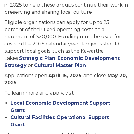
in 2025 to help these groups continue their work in
preserving and sharing local culture.
Eligible organizations can apply for up to 25
percent of their fixed operating costs, to a
maximum of $20,000. Funding must be used for
costs in the 2025 calendar year. Projects should
support local goals, such as the Kawartha
Lakes
Strategic Plan
,
Economic Development
Strategy
or
Cultural Master Plan
.
Applications open
April 15, 2025
, and close
May 20,
2025
.
To learn more and apply, visit:
Local Economic Development Support
Grant
Cultural Facilities Operational Support
Grant