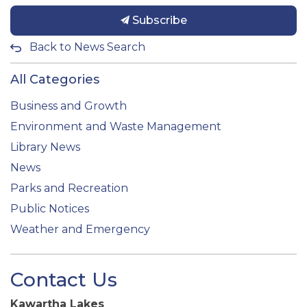
Subscribe
Back to News Search
All Categories
Business and Growth
Environment and Waste Management
Library News
News
Parks and Recreation
Public Notices
Weather and Emergency
Contact Us
Kawartha Lakes