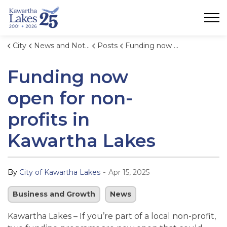
City of Kawartha Lakes
City
News and Notices
Posts
Funding now open for non-profits in Kawartha Lakes
Funding now
open for non-
profits in
Kawartha Lakes
-
By
City of Kawartha Lakes
Apr 15, 2025
Business and Growth
News
Kawartha Lakes – If you’re part of a local non-profit,