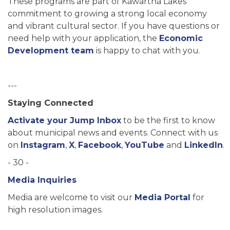
These programs are part of Kawartha Lakes’
commitment to growing a strong local economy
and vibrant cultural sector. If you have questions or
need help with your application, the
Economic
Development team
is happy to chat with you.
---
Staying Connected
Activate your Jump Inbox
to be the first to know
about municipal news and events. Connect with us
on
Instagram
,
X
,
Facebook
,
YouTube
and
LinkedIn
.
- 30 -
Media Inquiries
Media are welcome to visit our
Media Portal
for
high resolution images.