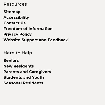
Resources
Sitemap
Accessibility
Contact Us
Freedom of Information
Privacy Policy
Website Support and Feedback
Here to Help
Seniors
New Residents
Parents and Caregivers
Students and Youth
Seasonal Residents