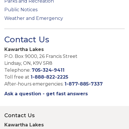
Parks and Recreation
Public Notices
Weather and Emergency
Contact Us
Kawartha Lakes
P.O. Box 9000, 26 Francis Street
Lindsay, ON, K9V 5R8
Telephone:
705-324-9411
Toll free at
1-888-822-2225
After-hours emergencies:
1-877-885-7337
Ask a question - get fast answers
Contact Us
Kawartha Lakes