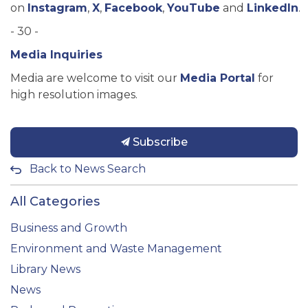
on
Instagram
,
X
,
Facebook
,
YouTube
and
LinkedIn
.
- 30 -
Media Inquiries
Media are welcome to visit our
Media Portal
for
high resolution images.
Subscribe
Back to News Search
All Categories
Business and Growth
Environment and Waste Management
Library News
News