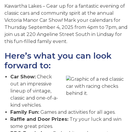
Kawartha Lakes – Gear up for a fantastic evening of
classic cars and community spirit at the annual
Victoria Manor Car Show! Mark your calendars for
Thursday September 4, 2025 from 4pm to 7pm, and
join us at 220 Angeline Street South in Lindsay for
this fun-filled family event.
Here’s what you can look
forward to:
Car Show:
Check
out an impressive
lineup of vintage,
classic and one-of-a-
kind vehicles.
Family Fun:
Games and activities for all ages.
Raffle and Door Prizes:
Try your luck and win
some great prizes.