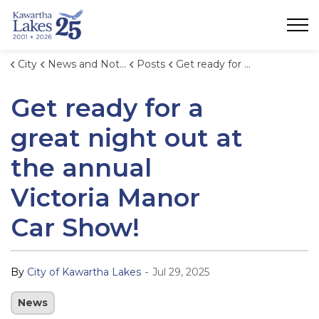
City of Kawartha Lakes
City
News and Notices
Posts
Get ready for a great night out at the annual Victoria Manor Car Show!
Get ready for a
great night out at
the annual
Victoria Manor
Car Show!
-
By
City of Kawartha Lakes
Jul 29, 2025
News