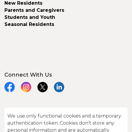
New Residents
Parents and Caregivers
Students and Youth
Seasonal Residents
Connect With Us
Facebook
Instagram
X
LinkedIn
We use only functional cookies and a temporary
© 2026 City of Kawartha Lakes
authentication token. Cookies don’t store any
Made with
Govstack
personal information and are automatically