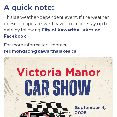
A quick note:
This is a weather-dependent event. If the weather
doesn’t cooperate, we’ll have to cancel. Stay up to
date by following
City of Kawartha Lakes on
Facebook
.
For more information, contact
redmondson@kawarthalakes.ca
.