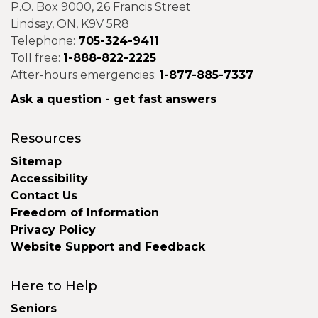
P.O. Box 9000, 26 Francis Street
Lindsay, ON, K9V 5R8
Telephone:
705-324-9411
Toll free:
1-888-822-2225
After-hours emergencies:
1-877-885-7337
Ask a question - get fast answers
Resources
Sitemap
Accessibility
Contact Us
Freedom of Information
Privacy Policy
Website Support and Feedback
Here to Help
Seniors