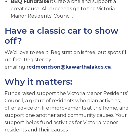
BBQ Fundraiser:
Grab a bite and support a
great cause. All proceeds go to the Victoria
Manor Residents’ Council.
Have a classic car to show
off?
We’d love to see it! Registration is free, but spots fill
up fast! Register by
emailing
redmondson@kawarthalakes.ca
.
Why it matters:
Funds raised support the Victoria Manor Residents’
Council, a group of residents who plan activities,
offer advice on life improvements at the home, and
support one another and community causes. Your
support helps fund activities for Victoria Manor
residents and their causes.