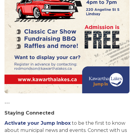
---
Staying Connected
Activate your Jump Inbox
to be the first to know
about municipal news and events. Connect with us