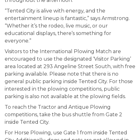
throughout the afternoon.
“Tented City is alive with energy, and the
entertainment lineup is fantastic,” says Armstrong.
“Whether it’s the rodeo, live music, or our
educational displays, there’s something for
everyone.”
Visitors to the International Plowing Match are
encouraged to use the designated ‘Visitor Parking’
area located at 293 Angeline Street South, with free
parking available. Please note that there is no
general public parking inside Tented City. For those
interested in the plowing competitions, public
parking is also not available at the plowing fields.
To reach the Tractor and Antique Plowing
competitions, take the bus shuttle from Gate 2
inside Tented City.
For Horse Plowing, use Gate 1 from inside Tented