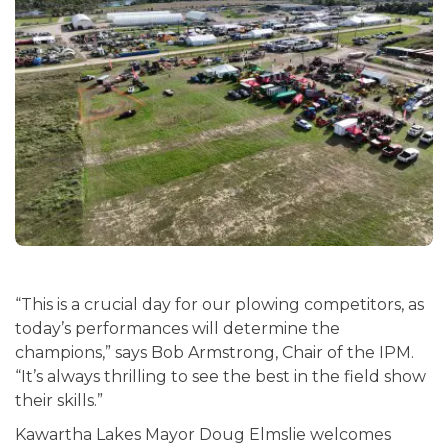
“This is a crucial day for our plowing competitors, as
today’s performances will determine the
champions,” says Bob Armstrong, Chair of the IPM.
“It’s always thrilling to see the best in the field show
their skills.”
Kawartha Lakes Mayor Doug Elmslie welcomes