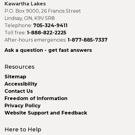
Kawartha Lakes
P.O. Box 9000, 26 Francis Street
Lindsay, ON, K9V 5R8
Telephone:
705-324-9411
Toll free:
1-888-822-2225
After-hours emergencies:
1-877-885-7337
Ask a question - get fast answers
Resources
Sitemap
Accessibility
Contact Us
Freedom of Information
Privacy Policy
Website Support and Feedback
Here to Help