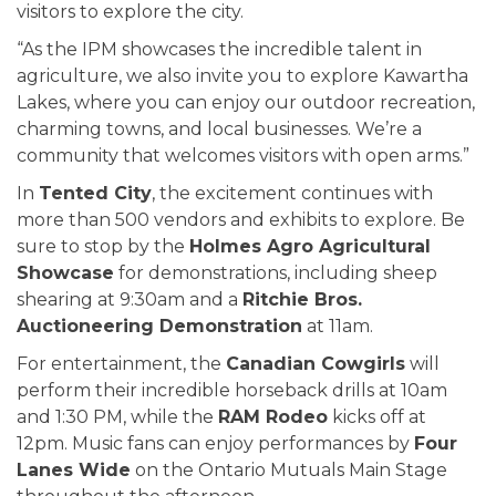
visitors to explore the city.
“As the IPM showcases the incredible talent in
agriculture, we also invite you to explore Kawartha
Lakes, where you can enjoy our outdoor recreation,
charming towns, and local businesses. We’re a
community that welcomes visitors with open arms.”
In
Tented City
, the excitement continues with
more than 500 vendors and exhibits to explore. Be
sure to stop by the
Holmes Agro Agricultural
Showcase
for demonstrations, including sheep
shearing at 9:30am and a
Ritchie Bros.
Auctioneering Demonstration
at 11am.
For entertainment, the
Canadian Cowgirls
will
perform their incredible horseback drills at 10am
and 1:30 PM, while the
RAM Rodeo
kicks off at
12pm. Music fans can enjoy performances by
Four
Lanes Wide
on the Ontario Mutuals Main Stage