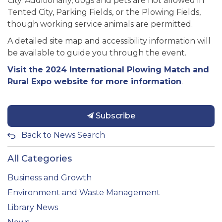
City. Additionally, dogs and pets are not allowed in
Tented City, Parking Fields, or the Plowing Fields,
though working service animals are permitted.
A detailed site map and accessibility information will
be available to guide you through the event.
Visit the 2024 International Plowing Match and
Rural Expo website for more information
.
Subscribe
Back to News Search
All Categories
Business and Growth
Environment and Waste Management
Library News