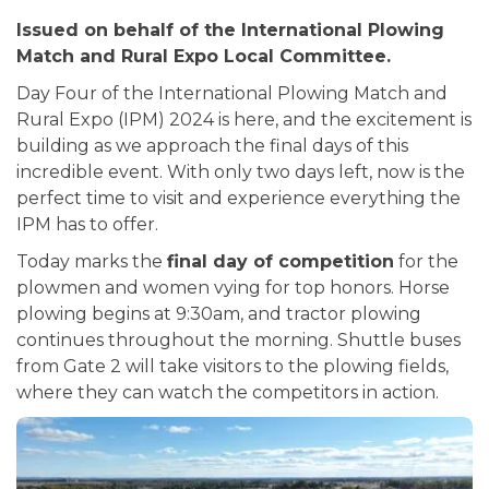
Issued on behalf of the International Plowing
Match and Rural Expo Local Committee.
Day Four of the International Plowing Match and
Rural Expo (IPM) 2024 is here, and the excitement is
building as we approach the final days of this
incredible event. With only two days left, now is the
perfect time to visit and experience everything the
IPM has to offer.
Today marks the
final day of competition
for the
plowmen and women vying for top honors. Horse
plowing begins at 9:30am, and tractor plowing
continues throughout the morning. Shuttle buses
from Gate 2 will take visitors to the plowing fields,
where they can watch the competitors in action.