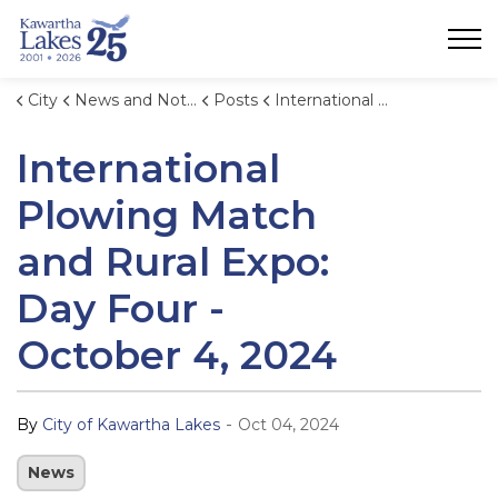
City of Kawartha Lakes
City
News and Notices
Posts
International Plowing Match and Rural Expo: Day Four - October 4, 2024
International
Plowing Match
and Rural Expo:
Day Four -
October 4, 2024
-
By
City of Kawartha Lakes
Oct 04, 2024
News