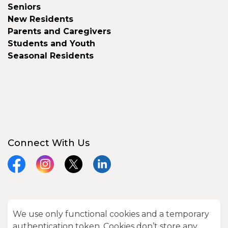
Seniors
New Residents
Parents and Caregivers
Students and Youth
Seasonal Residents
Connect With Us
Facebook
Instagram
X
LinkedIn
We use only functional cookies and a temporary
© 2026 City of Kawartha Lakes
authentication token. Cookies don’t store any