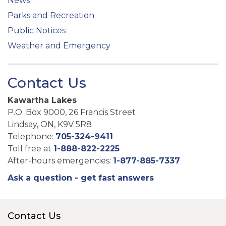
News
Parks and Recreation
Public Notices
Weather and Emergency
Contact Us
Kawartha Lakes
P.O. Box 9000, 26 Francis Street
Lindsay, ON, K9V 5R8
Telephone:
705-324-9411
Toll free at
1-888-822-2225
After-hours emergencies:
1-877-885-7337
Ask a question - get fast answers
Contact Us