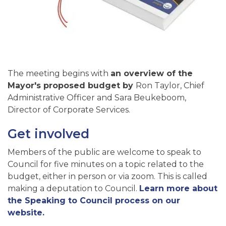
The meeting begins with
an overview of the
Mayor's proposed budget by
Ron Taylor, Chief
Administrative Officer and Sara Beukeboom,
Director of Corporate Services.
Get involved
Members of the public are welcome to speak to
Council for five minutes on a topic related to the
budget, either in person or via zoom. This is called
making a deputation to Council.
Learn more about
the Speaking to Council process on our
website.