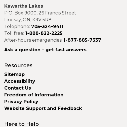
Kawartha Lakes
P.O. Box 9000, 26 Francis Street
Lindsay, ON, K9V 5R8
Telephone:
705-324-9411
Toll free:
1-888-822-2225
After-hours emergencies:
1-877-885-7337
Ask a question - get fast answers
Resources
Sitemap
Accessibility
Contact Us
Freedom of Information
Privacy Policy
Website Support and Feedback
Here to Help