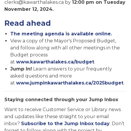
clerks@kawarthalakes.ca by
12:00 pm on Tuesday
November 12, 2024.
Read ahead
The meeting agenda is available online.
View a copy of the Mayor's Proposed Budget,
and follow along with all other meetings in the
Budget process
at
www.kawarthalakes.ca/budget
.
Jump In!
Learn answers to your frequently
asked questions and more
at
www.jumpinkawarthalakes.ca/2025budget
.
Staying connected through your Jump Inbox
Want to receive Customer Service or Library news
and updates like these straight to your email
inbox?
Subscribe to the Jump Inbox today
. Don’t
forget to follow along with the project by