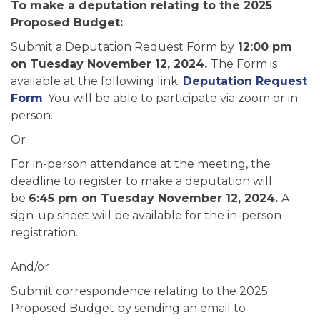
To make a deputation relating to the 2025
Proposed Budget:
Submit a Deputation Request Form by
12:00 pm
on Tuesday November 12, 2024.
The Form is
available at the following link:
Deputation Request
Form
. You will be able to participate via zoom or in
person.
Or
For in-person attendance at the meeting, the
deadline to register to make a deputation will
be
6:45 pm on Tuesday November 12, 2024.
A
sign-up sheet will be available for the in-person
registration.
And/or
Submit correspondence relating to the 2025
Proposed Budget by sending an email to