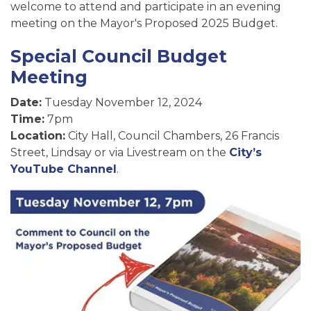
welcome to attend and participate in an evening
meeting on the Mayor's Proposed 2025 Budget.
Special Council Budget
Meeting
Date:
Tuesday November 12, 2024
Time:
7pm
Location:
City Hall, Council Chambers, 26 Francis
Street, Lindsay or via Livestream on the
City’s
YouTube Channel
.