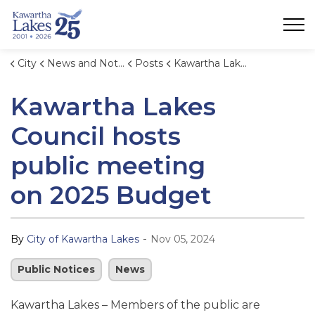
City of Kawartha Lakes
City
News and Notices
Posts
Kawartha Lakes Council hosts public meeting on 2025 Budget
Kawartha Lakes
Council hosts
public meeting
on 2025 Budget
-
By
City of Kawartha Lakes
Nov 05, 2024
Public Notices
News
Kawartha Lakes – Members of the public are