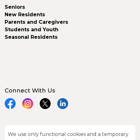
Seniors
New Residents
Parents and Caregivers
Students and Youth
Seasonal Residents
Connect With Us
Facebook
Instagram
X
LinkedIn
We use only functional cookies and a temporary
© 2026 City of Kawartha Lakes