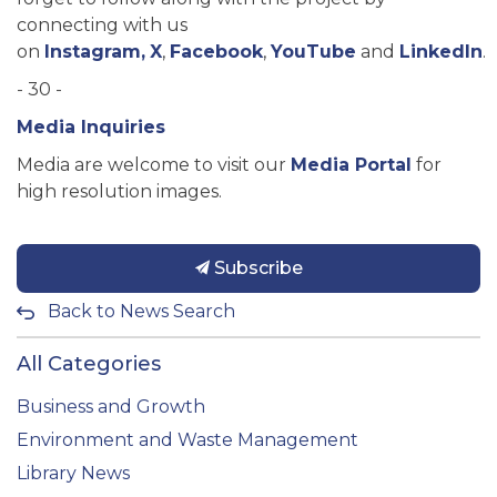
connecting with us
on
Instagram,
X
,
Facebook
,
YouTube
and
LinkedIn
.
- 30 -
Media Inquiries
Media are welcome to visit our
Media Portal
for
high resolution images.
Subscribe
Back to News Search
All Categories
Business and Growth
Environment and Waste Management
Library News