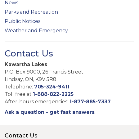
News
Parks and Recreation
Public Notices
Weather and Emergency
Contact Us
Kawartha Lakes
P.O. Box 9000, 26 Francis Street
Lindsay, ON, K9V 5R8
Telephone:
705-324-9411
Toll free at
1-888-822-2225
After-hours emergencies:
1-877-885-7337
Ask a question - get fast answers
Contact Us