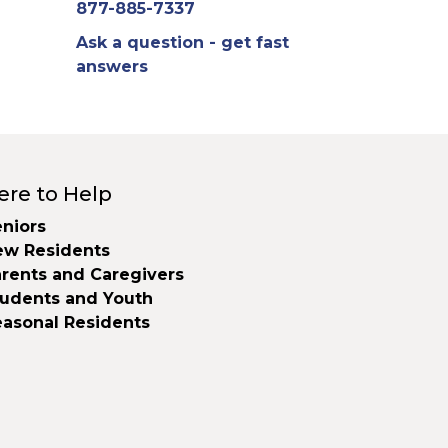
877-885-7337
Ask a question - get fast
answers
ere to Help
niors
ew Residents
rents and Caregivers
tudents and Youth
easonal Residents