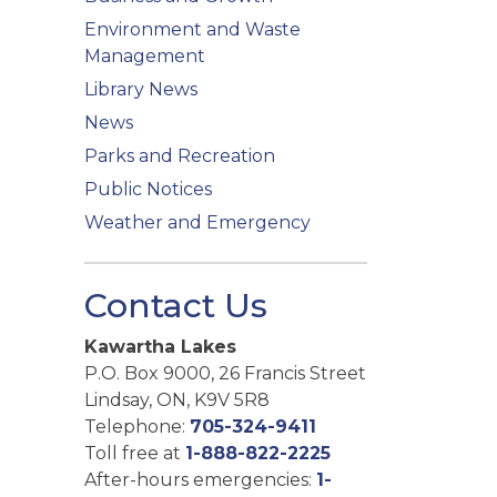
Environment and Waste
Management
Library News
News
Parks and Recreation
Public Notices
Weather and Emergency
Contact Us
Kawartha Lakes
P.O. Box 9000, 26 Francis Street
Lindsay, ON, K9V 5R8
Telephone:
705-324-9411
Toll free at
1-888-822-2225
After-hours emergencies:
1-