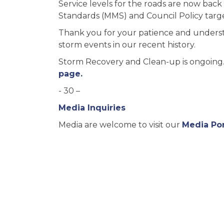
Service levels for the roads are now ba
Standards (MMS) and Council Policy targe
Thank you for your patience and unders
storm events in our recent history.
Storm Recovery and Clean-up is ongoing. 
page.
- 30 –
Media Inquiries
Media are welcome to visit our
Media Por