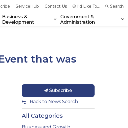
cribe
ServiceHub
Contact Us
I'd Like To...
Search
Business &
Government &
Development
Administration
xpand sub pages Community & Emergency Services
Expand sub pages Business & 
Ex
Event that was
Subscribe
Back to News Search
All Categories
Business and Growth