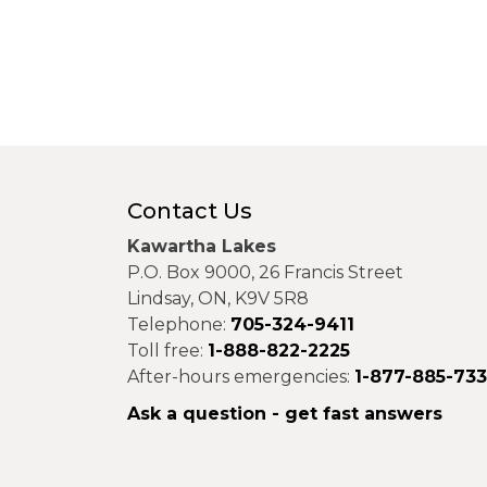
Contact Us
Kawartha Lakes
P.O. Box 9000, 26 Francis Street
Lindsay, ON, K9V 5R8
Telephone:
705-324-9411
Toll free:
1-888-822-2225
After-hours emergencies:
1-877-885-73
Ask a question - get fast answers