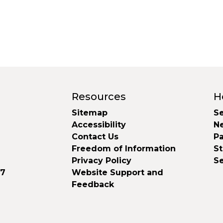
Resources
H
Sitemap
Se
Accessibility
N
Contact Us
Pa
Freedom of Information
S
Privacy Policy
S
37
Website Support and
Feedback