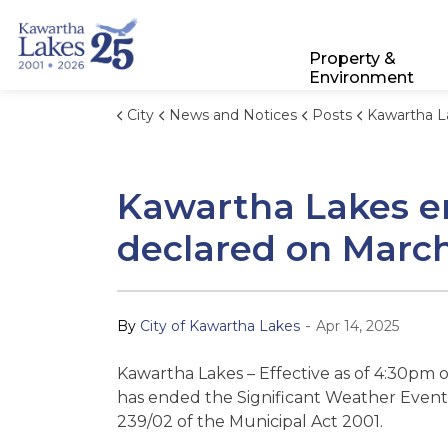
City of Kawartha Lakes
Property &
Environment
City
News and Notices
Posts
Kawartha Lakes ends Significant Weath
Kawartha Lakes en
declared on March
-
By
City of Kawartha Lakes
Apr 14, 2025
Kawartha Lakes – Effective as of 4:30pm 
has ended the Significant Weather Event
239/02 of the Municipal Act 2001.