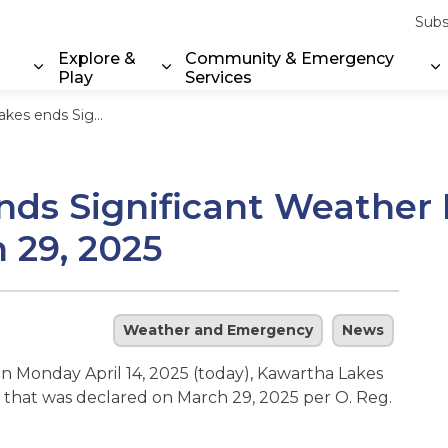
Subs
Explore &
Community & Emergency
Play
Services
Expand sub pages Property & Environment
Expand sub pages Explore & Play
E
er Event that was declared on March 29, 2025
ds Significant Weather 
 29, 2025
Weather and Emergency
News
on Monday April 14, 2025 (today), Kawartha Lakes
 that was declared on March 29, 2025 per O. Reg.