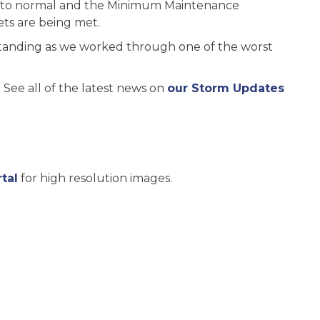
ck to normal and the Minimum Maintenance
ts are being met.
tanding as we worked through one of the worst
See all of the latest news on
our Storm Updates
tal
for high resolution images.