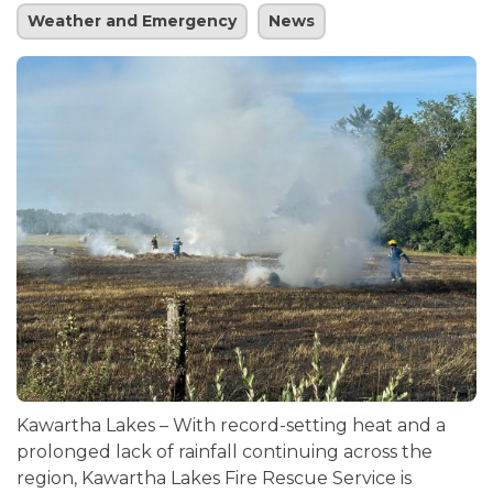
Weather and Emergency
News
Kawartha Lakes – With record-setting heat and a
prolonged lack of rainfall continuing across the
region, Kawartha Lakes Fire Rescue Service is