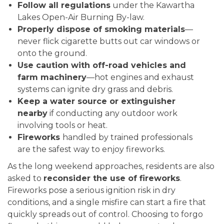
Follow all regulations
under the Kawartha
Lakes Open-Air Burning By-law.
Properly dispose of smoking materials
—
never flick cigarette butts out car windows or
onto the ground.
Use caution with off-road vehicles and
farm machinery
—hot engines and exhaust
systems can ignite dry grass and debris.
Keep a water source or extinguisher
nearby
if conducting any outdoor work
involving tools or heat.
Fireworks
handled by trained professionals
are the safest way to enjoy fireworks.
As the long weekend approaches, residents are also
asked to
reconsider the use of fireworks
.
Fireworks pose a serious ignition risk in dry
conditions, and a single misfire can start a fire that
quickly spreads out of control. Choosing to forgo