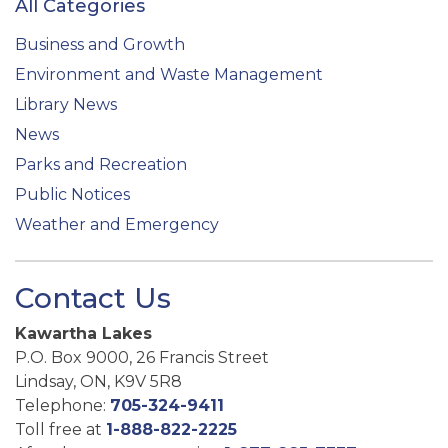
All Categories
Business and Growth
Environment and Waste Management
Library News
News
Parks and Recreation
Public Notices
Weather and Emergency
Contact Us
Kawartha Lakes
P.O. Box 9000, 26 Francis Street
Lindsay, ON, K9V 5R8
Telephone:
705-324-9411
Toll free at
1-888-822-2225