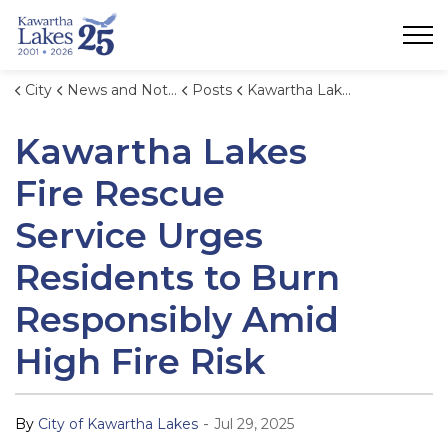
City of Kawartha Lakes
City
News and Notices
Posts
Kawartha Lakes Fire Rescue Service Urges Residents to Burn Responsibly Amid High Fire Risk
Kawartha Lakes
Fire Rescue
Service Urges
Residents to Burn
Responsibly Amid
High Fire Risk
-
By
City of Kawartha Lakes
Jul 29, 2025