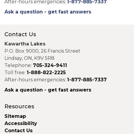
After-hours emergencies:
1-877-885-7337
Ask a question - get fast answers
Contact Us
Kawartha Lakes
P.O. Box 9000, 26 Francis Street
Lindsay, ON, K9V 5R8
Telephone:
705-324-9411
Toll free:
1-888-822-2225
After-hours emergencies:
1-877-885-7337
Ask a question - get fast answers
Resources
Sitemap
Accessibility
Contact Us