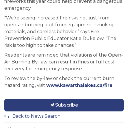
fireworks this year could help prevent a dangerous
emergency.
“We’re seeing increased fire risks not just from
open-air burning, but from equipment, smoking
materials, and careless behavior,” says Fire
Prevention Public Educator Katie Dukelow. “The
risk is too high to take chances.”
Residents are reminded that violations of the Open-
Air Burning By-law can result in fines or full cost
recovery for emergency response.
To review the by-law or check the current burn
hazard rating, visit
www.kawarthalakes.ca/fire
Subscribe
Back to News Search