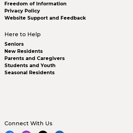
Freedom of Information
Privacy Policy
Website Support and Feedback
Here to Help
Seniors
New Residents
Parents and Caregivers
Students and Youth
Seasonal Residents
Connect With Us