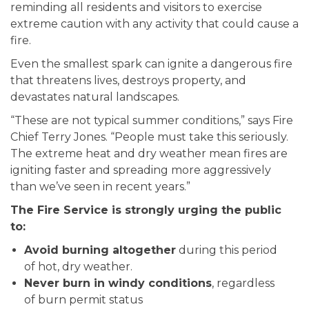
reminding all residents and visitors to exercise
extreme caution with any activity that could cause a
fire.
Even the smallest spark can ignite a dangerous fire
that threatens lives, destroys property, and
devastates natural landscapes.
“These are not typical summer conditions,” says Fire
Chief Terry Jones. “People must take this seriously.
The extreme heat and dry weather mean fires are
igniting faster and spreading more aggressively
than we’ve seen in recent years.”
The Fire Service is strongly urging the public
to:
Avoid burning altogether
during this period
of hot, dry weather.
Never burn in windy conditions
, regardless
of burn permit status