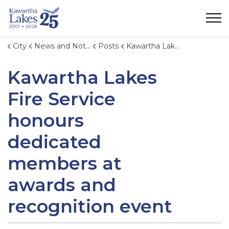
City of Kawartha Lakes
City
News and Notices
Posts
Kawartha Lakes Fire Service honours dedicated members at awards and recognition event
Kawartha Lakes
Fire Service
honours
dedicated
members at
awards and
recognition event