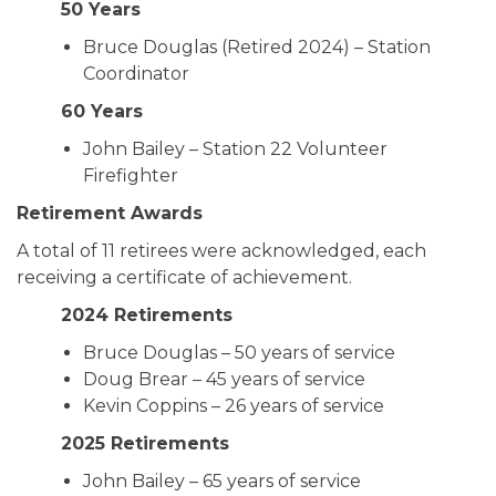
50 Years
Bruce Douglas (Retired 2024) – Station
Coordinator
60 Years
John Bailey – Station 22 Volunteer
Firefighter
Retirement Awards
A total of 11 retirees were acknowledged, each
receiving a certificate of achievement.
2024 Retirements
Bruce Douglas – 50 years of service
Doug Brear – 45 years of service
Kevin Coppins – 26 years of service
2025 Retirements
John Bailey – 65 years of service