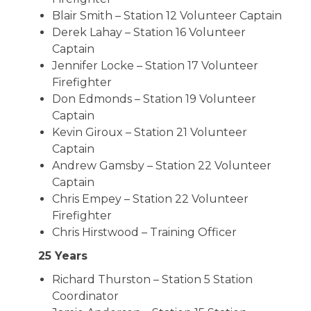
Blair Smith – Station 12 Volunteer Captain
Derek Lahay – Station 16 Volunteer
Captain
Jennifer Locke – Station 17 Volunteer
Firefighter
Don Edmonds – Station 19 Volunteer
Captain
Kevin Giroux – Station 21 Volunteer
Captain
Andrew Gamsby – Station 22 Volunteer
Captain
Chris Empey – Station 22 Volunteer
Firefighter
Chris Hirstwood – Training Officer
25 Years
Richard Thurston – Station 5 Station
Coordinator