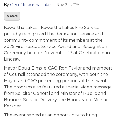
-
By
City of Kawartha Lakes
Nov 21, 2025
News
Kawartha Lakes – Kawartha Lakes Fire Service
proudly recognized the dedication, service and
community commitment of its members at the
2025 Fire Rescue Service Award and Recognition
Ceremony held on November 13 at Celebrations in
Lindsay.
Mayor Doug Elmslie, CAO Ron Taylor and members
of Council attended the ceremony, with both the
Mayor and CAO presenting portions of the event.
The program also featured a special video message
from Solicitor General and Minister of Public and
Business Service Delivery, the Honourable Michael
Kerzner.
The event served as an opportunity to bring