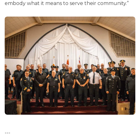
embody what it means to serve their community.”
---