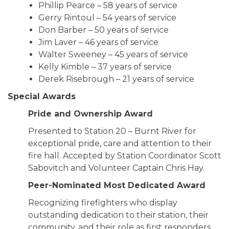
Phillip Pearce – 58 years of service
Gerry Rintoul – 54 years of service
Don Barber – 50 years of service
Jim Laver – 46 years of service
Walter Sweeney – 45 years of service
Kelly Kimble – 37 years of service
Derek Risebrough – 21 years of service
Special Awards
Pride and Ownership Award
Presented to Station 20 – Burnt River for
exceptional pride, care and attention to their
fire hall. Accepted by Station Coordinator Scott
Sabovitch and Volunteer Captain Chris Hay.
Peer-Nominated Most Dedicated Award
Recognizing firefighters who display
outstanding dedication to their station, their
community, and their role as first responders.