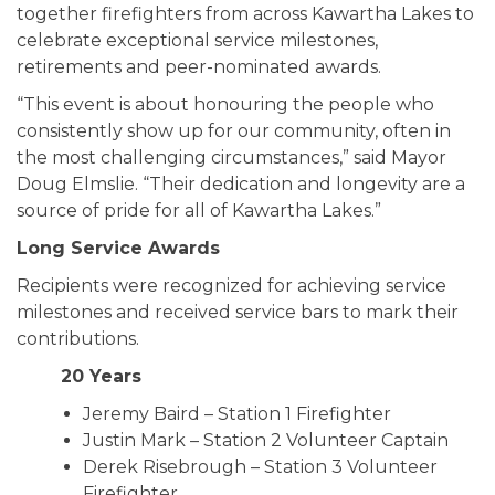
together firefighters from across Kawartha Lakes to
celebrate exceptional service milestones,
retirements and peer-nominated awards.
“This event is about honouring the people who
consistently show up for our community, often in
the most challenging circumstances,” said Mayor
Doug Elmslie. “Their dedication and longevity are a
source of pride for all of Kawartha Lakes.”
Long Service Awards
Recipients were recognized for achieving service
milestones and received service bars to mark their
contributions.
20 Years
Jeremy Baird – Station 1 Firefighter
Justin Mark – Station 2 Volunteer Captain
Derek Risebrough – Station 3 Volunteer
Firefighter