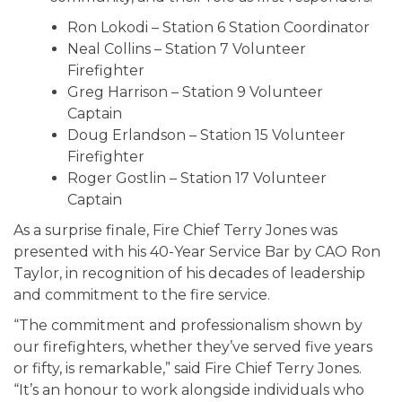
Ron Lokodi – Station 6 Station Coordinator
Neal Collins – Station 7 Volunteer
Firefighter
Greg Harrison – Station 9 Volunteer
Captain
Doug Erlandson – Station 15 Volunteer
Firefighter
Roger Gostlin – Station 17 Volunteer
Captain
As a surprise finale, Fire Chief Terry Jones was
presented with his 40-Year Service Bar by CAO Ron
Taylor, in recognition of his decades of leadership
and commitment to the fire service.
“The commitment and professionalism shown by
our firefighters, whether they’ve served five years
or fifty, is remarkable,” said Fire Chief Terry Jones.
“It’s an honour to work alongside individuals who