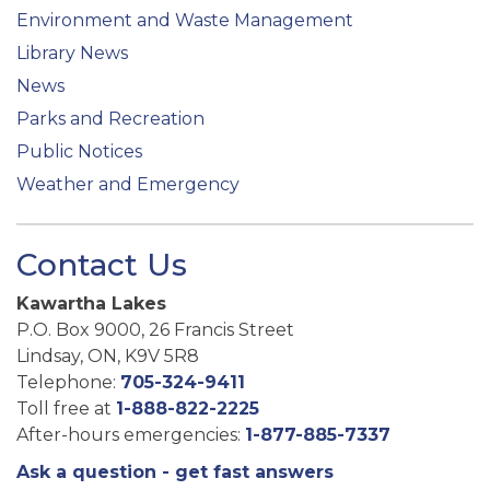
Environment and Waste Management
Library News
News
Parks and Recreation
Public Notices
Weather and Emergency
Contact Us
Kawartha Lakes
P.O. Box 9000, 26 Francis Street
Lindsay, ON, K9V 5R8
Telephone:
705-324-9411
Toll free at
1-888-822-2225
After-hours emergencies:
1-877-885-7337
Ask a question - get fast answers