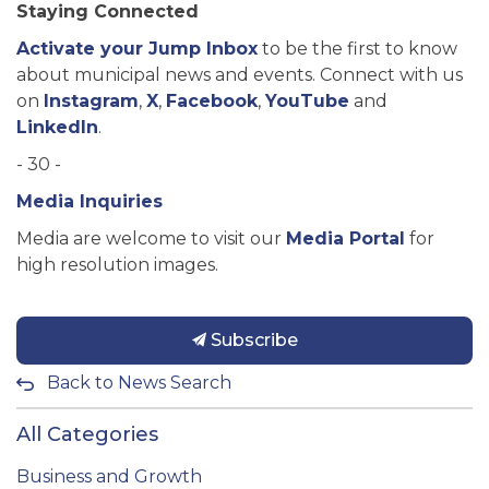
Staying Connected
Activate your Jump Inbox
to be the first to know
about municipal news and events. Connect with us
on
Instagram
,
X
,
Facebook
,
YouTube
and
LinkedIn
.
- 30 -
Media Inquiries
Media are welcome to visit our
Media Portal
for
high resolution images.
Subscribe
Back to News Search
All Categories
Business and Growth