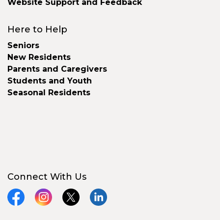
Website Support and Feedback
Here to Help
Seniors
New Residents
Parents and Caregivers
Students and Youth
Seasonal Residents
Connect With Us
Facebook
Instagram
X
LinkedIn