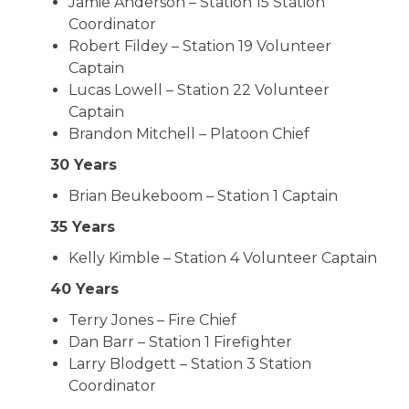
Jamie Anderson – Station 15 Station
Coordinator
Robert Fildey – Station 19 Volunteer
Captain
Lucas Lowell – Station 22 Volunteer
Captain
Brandon Mitchell – Platoon Chief
30 Years
Brian Beukeboom – Station 1 Captain
35 Years
Kelly Kimble – Station 4 Volunteer Captain
40 Years
Terry Jones – Fire Chief
Dan Barr – Station 1 Firefighter
Larry Blodgett – Station 3 Station
Coordinator