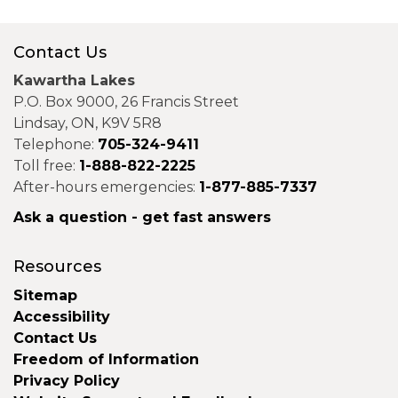
Contact Us
Kawartha Lakes
P.O. Box 9000, 26 Francis Street
Lindsay, ON, K9V 5R8
Telephone:
705-324-9411
Toll free:
1-888-822-2225
After-hours emergencies:
1-877-885-7337
Ask a question - get fast answers
Resources
Sitemap
Accessibility
Contact Us
Freedom of Information
Privacy Policy