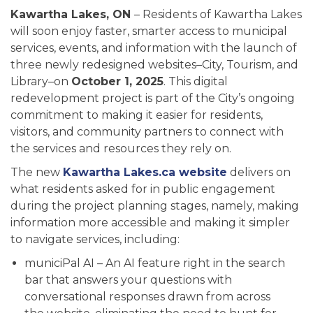
Kawartha Lakes, ON
– Residents of Kawartha Lakes
will soon enjoy faster, smarter access to municipal
services, events, and information with the launch of
three newly redesigned websites–City, Tourism, and
Library–on
October 1, 2025
. This digital
redevelopment project is part of the City’s ongoing
commitment to making it easier for residents,
visitors, and community partners to connect with
the services and resources they rely on.
The new
Kawartha Lakes.ca website
delivers on
what residents asked for in public engagement
during the project planning stages, namely, making
information more accessible and making it simpler
to navigate services, including:
municiPal AI – An AI feature right in the search
bar that answers your questions with
conversational responses drawn from across