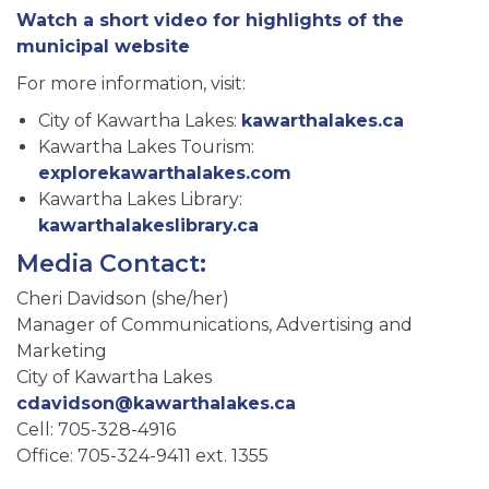
Watch a short video for highlights of the
municipal website
For more information, visit:
City of Kawartha Lakes:
kawarthalakes.ca
Kawartha Lakes Tourism:
explorekawarthalakes.com
Kawartha Lakes Library:
kawarthalakeslibrary.ca
Media Contact:
Cheri Davidson (she/her)
Manager of Communications, Advertising and
Marketing
City of Kawartha Lakes
cdavidson@kawarthalakes.ca
Cell: 705-328-4916
Office: 705-324-9411 ext. 1355