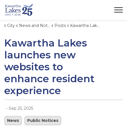
City of Kawartha Lakes
City
News and Notices
Posts
Kawartha Lakes launches new websites to enhance resident experience
Kawartha Lakes
launches new
websites to
enhance resident
experience
-
Sep 25, 2025
News
Public Notices