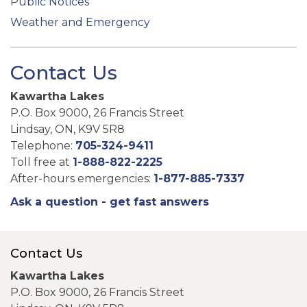
Public Notices
Weather and Emergency
Contact Us
Kawartha Lakes
P.O. Box 9000, 26 Francis Street
Lindsay, ON, K9V 5R8
Telephone:
705-324-9411
Toll free at
1-888-822-2225
After-hours emergencies:
1-877-885-7337
Ask a question - get fast answers
Contact Us
Kawartha Lakes
P.O. Box 9000, 26 Francis Street