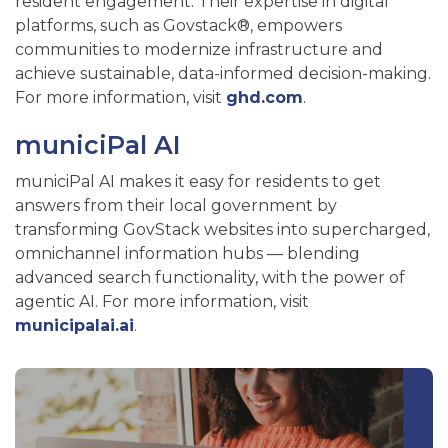
resident engagement. Their expertise in digital
platforms, such as Govstack®, empowers
communities to modernize infrastructure and
achieve sustainable, data-informed decision-making.
For more information, visit
ghd.com
.
municiPal AI
municiPal AI makes it easy for residents to get
answers from their local government by
transforming GovStack websites into supercharged,
omnichannel information hubs — blending
advanced search functionality, with the power of
agentic AI. For more information, visit
municipalai.ai
.