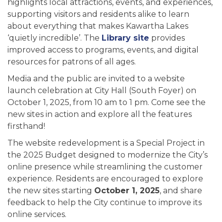
highlights local attractions, events, and experiences,
supporting visitors and residents alike to learn
about everything that makes Kawartha Lakes
‘quietly incredible’. The
Library site
provides
improved access to programs, events, and digital
resources for patrons of all ages.
Media and the public are invited to a website
launch celebration at City Hall (South Foyer) on
October 1, 2025, from 10 am to 1 pm. Come see the
new sites in action and explore all the features
firsthand!
The website redevelopment is a Special Project in
the 2025 Budget designed to modernize the City’s
online presence while streamlining the customer
experience. Residents are encouraged to explore
the new sites starting
October 1, 2025
, and share
feedback to help the City continue to improve its
online services.