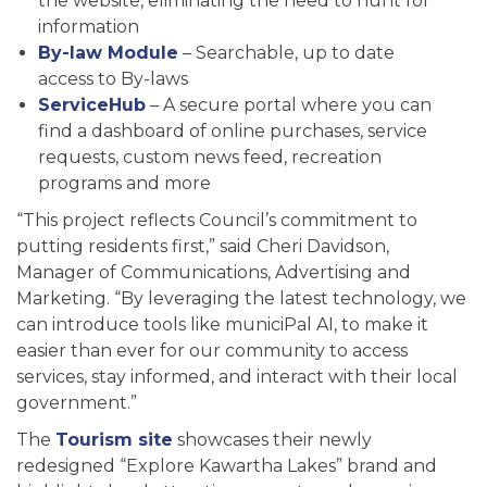
the website, eliminating the need to hunt for
information
By-law Module
– Searchable, up to date
access to By-laws
ServiceHub
– A secure portal where you can
find a dashboard of online purchases, service
requests, custom news feed, recreation
programs and more
“This project reflects Council’s commitment to
putting residents first,” said Cheri Davidson,
Manager of Communications, Advertising and
Marketing. “By leveraging the latest technology, we
can introduce tools like municiPal AI, to make it
easier than ever for our community to access
services, stay informed, and interact with their local
government.”
The
Tourism site
showcases their newly
redesigned “Explore Kawartha Lakes” brand and