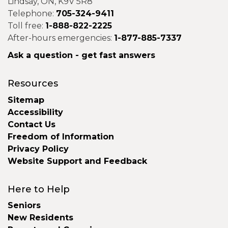
Lindsay, ON, K9V 5R8
Telephone:
705-324-9411
Toll free:
1-888-822-2225
After-hours emergencies:
1-877-885-7337
Ask a question - get fast answers
Resources
Sitemap
Accessibility
Contact Us
Freedom of Information
Privacy Policy
Website Support and Feedback
Here to Help
Seniors
New Residents