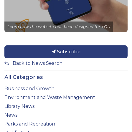
Learn how the website has been designed for YOU
Subscribe
Back to News Search
All Categories
Business and Growth
Environment and Waste Management
Library News
News
Parks and Recreation