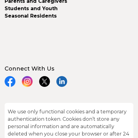
Parents and Caregivers
Students and Youth
Seasonal Residents
Connect With Us
Facebook
Instagram
X
LinkedIn
We use only functional cookies and a temporary
© 2026 City of Kawartha Lakes
authentication token. Cookies don’t store any
Made with
Govstack
personal information and are automatically
deleted when you close your browser or after 24