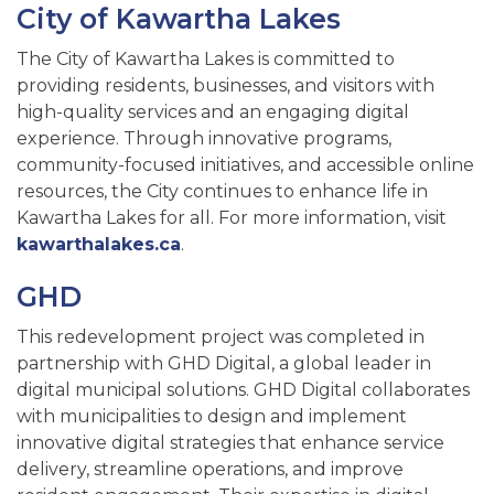
City of Kawartha Lakes
The City of Kawartha Lakes is committed to
providing residents, businesses, and visitors with
high-quality services and an engaging digital
experience. Through innovative programs,
community-focused initiatives, and accessible online
resources, the City continues to enhance life in
Kawartha Lakes for all. For more information, visit
kawarthalakes.ca
.
GHD
This redevelopment project was completed in
partnership with GHD Digital, a global leader in
digital municipal solutions. GHD Digital collaborates
with municipalities to design and implement
innovative digital strategies that enhance service
delivery, streamline operations, and improve