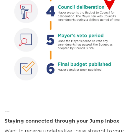
---
Staying connected through your Jump Inbox
Want to receive updates like these straight to your