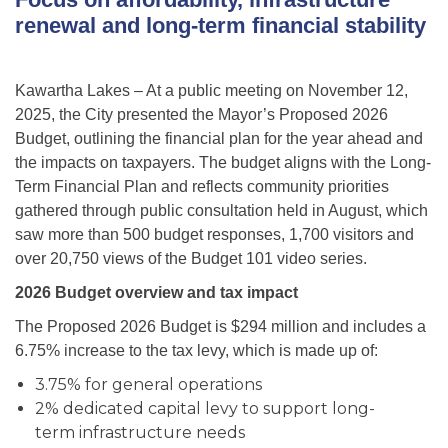
renewal and long-term financial stability
Kawartha Lakes – At a public meeting on November 12,
2025, the City presented the Mayor’s Proposed 2026
Budget, outlining the financial plan for the year ahead and
the impacts on taxpayers. The budget aligns with the Long-
Term Financial Plan and reflects community priorities
gathered through public consultation held in August, which
saw more than 500 budget responses, 1,700 visitors and
over 20,750 views of the Budget 101 video series.
2026 Budget overview and tax impact
The Proposed 2026 Budget is $294 million and includes a
6.75% increase to the tax levy, which is made up of:
3.75% for general operations
2% dedicated capital levy to support long-
term infrastructure needs