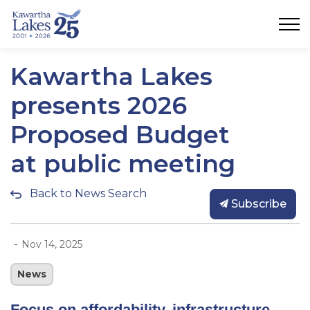
City of Kawartha Lakes
Kawartha Lakes
presents 2026
Proposed Budget
at public meeting
Back to News Search
Subscribe
-
Nov 14, 2025
News
Focus on affordability, infrastructure