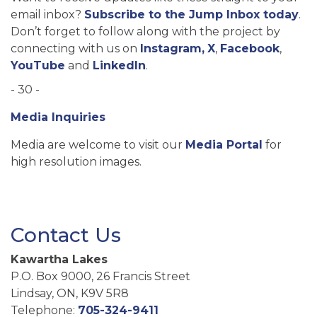
email inbox?
Subscribe to the Jump Inbox today
.
Don’t forget to follow along with the project by
connecting with us on
Instagram,
X
,
Facebook
,
YouTube
and
LinkedIn
.
- 30 -
Media Inquiries
Media are welcome to visit our
Media Portal
for
high resolution images.
Contact Us
Kawartha Lakes
P.O. Box 9000, 26 Francis Street
Lindsay, ON, K9V 5R8
Telephone:
705-324-9411