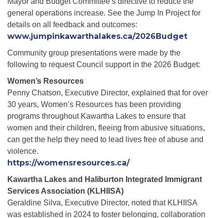
Mayor and Budget Committee’s directive to reduce the
general operations increase. See the Jump In Project for
details on all feedback and outcomes:
www.jumpinkawarthalakes.ca/2026Budget
Community group presentations were made by the
following to request Council support in the 2026 Budget:
Women’s Resources
Penny Chatson, Executive Director, explained that for over
30 years, Women’s Resources has been providing
programs throughout Kawartha Lakes to ensure that
women and their children, fleeing from abusive situations,
can get the help they need to lead lives free of abuse and
violence.
https://womensresources.ca/
Kawartha Lakes and Haliburton Integrated Immigrant
Services Association (KLHIISA)
Geraldine Silva, Executive Director, noted that KLHIISA
was established in 2024 to foster belonging, collaboration