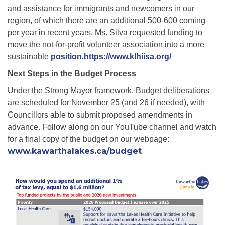
and assistance for immigrants and newcomers in our
region, of which there are an additional 500-600 coming
per year in recent years. Ms. Silva requested funding to
move the not-for-profit volunteer association into a more
sustainable
position.https://www.klhiisa.org/
Next Steps in the Budget Process
Under the Strong Mayor framework, Budget deliberations
are scheduled for November 25 (and 26 if needed), with
Councillors able to submit proposed amendments in
advance.
Follow along on our YouTube channel and watch
for a final copy of the budget on our webpage:
www.kawarthalakes.ca/budget