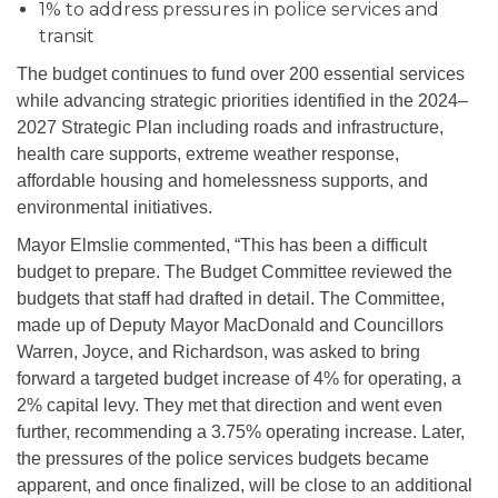
1% to address pressures in police services and
transit
The budget continues to fund over 200 essential services
while advancing strategic priorities identified in the 2024–
2027 Strategic Plan including roads and infrastructure,
health care supports, extreme weather response,
affordable housing and homelessness supports, and
environmental initiatives.
Mayor Elmslie commented, “This has been a difficult
budget to prepare. The Budget Committee reviewed
the
budgets that staff had drafted
in detail. The Committee,
made up of Deputy Mayor MacDonald and Councillors
Warren, Joyce, and Richardson, was asked to bring
forward a targeted budget increase of 4% for operating, a
2% capital levy. They met that direction and went even
further, recommending a 3.75% operating increase. Later,
the pressures of the police services budgets became
apparent, and once finalized, will be close to an additional