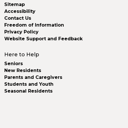
Sitemap
Accessibility
Contact Us
Freedom of Information
Privacy Policy
Website Support and Feedback
Here to Help
Seniors
New Residents
Parents and Caregivers
Students and Youth
Seasonal Residents