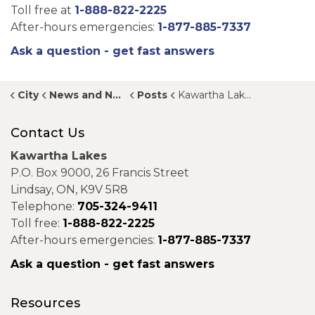
Toll free at
1-888-822-2225
After-hours emergencies:
1-877-885-7337
Ask a question - get fast answers
City
News and Notices
Posts
Kawartha Lakes presents 2026 Proposed Budget at public meeting
Contact Us
Kawartha Lakes
P.O. Box 9000, 26 Francis Street
Lindsay, ON, K9V 5R8
Telephone:
705-324-9411
Toll free:
1-888-822-2225
After-hours emergencies:
1-877-885-7337
Ask a question - get fast answers
Resources