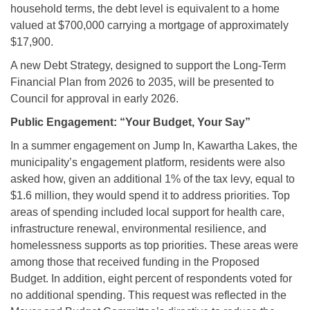
household terms, the debt level is equivalent to a home
valued at $700,000 carrying a mortgage of approximately
$17,900.
A new Debt Strategy, designed to support the Long-Term
Financial Plan from 2026 to 2035, will be presented to
Council for approval in early 2026.
Public Engagement: “Your Budget, Your Say”
In a summer engagement on Jump In, Kawartha Lakes, the
municipality’s engagement platform, residents were also
asked how, given an additional 1% of the tax levy, equal to
$1.6 million, they would spend it to address priorities. Top
areas of spending included local support for health care,
infrastructure renewal, environmental resilience, and
homelessness supports as top priorities. These areas were
among those that received funding in the Proposed
Budget. In addition, eight percent of respondents voted for
no additional spending. This request was reflected in the