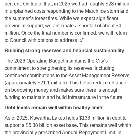
percent. On top of that, in 2025 we had roughly $28 million
in unplanned costs responding to the March ice storm and
the summer’s forest fires. While we expect significant
provincial support, we anticipate a shortfall of about $4
million. Once the final number is confirmed, we will return
to Council with options to address it.”
Building strong reserves and financial sustainability
The 2026 Operating Budget maintains the City’s
commitment to strengthening its reserves, including
continued contributions to the Asset Management Reserve
(approximately $21.1 million). This helps reduce reliance
on borrowing money and makes sure there is enough
funding to maintain and build infrastructure in the future.
Debt levels remain well within healthy limits
As of 2025, Kawartha Lakes holds $138 million in debt to
support a $5.38 billion asset base. This remains well within
the provincially prescribed Annual Repayment Limit. In