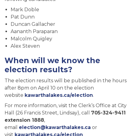
Mark Doble
Pat Dunn
Duncan Gallacher
Aananth Paraparan
Malcolm Quigley
Alex Steven
When will we know the
election results?
The election results will be published in the hours
after 8pm on April 10 on the election
website
kawarthalakes.ca/election
.
For more information, visit the Clerk’s Office at City
Hall (26 Francis Street, Lindsay), call
705-324-9411
extension 1888
,
email
election@kawarthalakes.ca
or
visit
kawarthalakes.ca/election
.