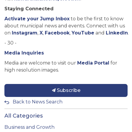
Staying Connected
Activate your Jump Inbox
to be the first to know
about municipal news and events. Connect with us
on
Instagram
,
X
,
Facebook
,
YouTube
and
LinkedIn
.
- 30 -
Media Inquiries
Media are welcome to visit our
Media Portal
for
high resolution images.
Subscribe
Back to News Search
All Categories
Business and Growth