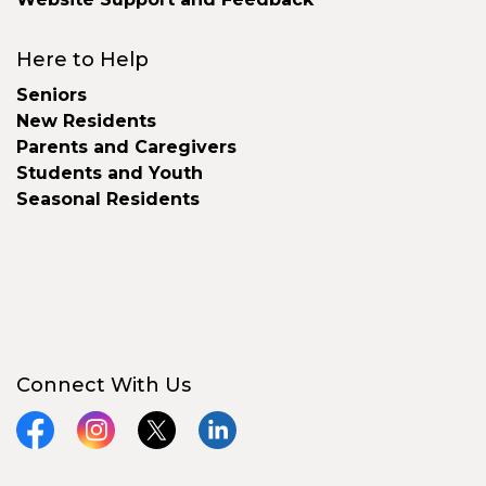
Here to Help
Seniors
New Residents
Parents and Caregivers
Students and Youth
Seasonal Residents
Connect With Us
Facebook
Instagram
X
LinkedIn