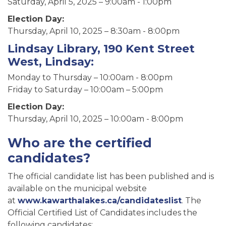
Saturday, April 5, 2025 – 9:00am - 1:00pm
Election Day:
Thursday, April 10, 2025 – 8:30am - 8:00pm
Lindsay Library, 190 Kent Street
West, Lindsay:
Monday to Thursday – 10:00am - 8:00pm
Friday to Saturday – 10:00am – 5:00pm
Election Day:
Thursday, April 10, 2025 – 10:00am - 8:00pm
Who are the certified
candidates?
The official candidate list has been published and is
available on the municipal website
at
www.kawarthalakes.ca/candidateslist
. The
Official Certified List of Candidates includes the
following candidates: