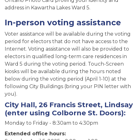
Ontario Photo Card proving your identity and
address in Kawartha Lakes Ward 5.
In-person voting assistance
Voter assistance will be available during the voting
period for electors that do not have access to the
Internet. Voting assistance will also be provided to
electors in qualified long-term care residences in
Ward 5 during the voting period. Touch-Screen
kiosks will be available during the hours noted
below during the voting period (April 1-10) at the
following City Buildings (bring your PIN letter with
you).
City Hall, 26 Francis Street, Lindsay
(enter using Colborne St. Doors):
Monday to Friday - 8:30am to 4:30pm
Extended office hours: