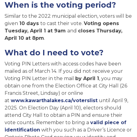
When is the voting period?
Similar to the 2022 municipal election, voters will be
given
10 days
to cast their vote.
Voting opens
Tuesday, April 1 at 9am
and
closes Thursday,
April 10 at 8pm
.
What do I need to vote?
Voting PIN Letters with access codes have been
mailed as of March 14. If you did not receive your
Voting PIN Letter in the mail
by April 1
, you may
obtain one from the Election Office at City Hall (26
Francis Street, Lindsay) or online
at
www.kawarthalakes.ca/voterslist
until April 9,
2025. On Election Day (April 10), electors should
attend City Hall to obtain a PIN and ensure their
vote counts. Remember to bring a
valid piece of
identification
with you such as a Driver’s Licence or