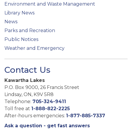
Environment and Waste Management
Library News
News
Parks and Recreation
Public Notices
Weather and Emergency
Contact Us
Kawartha Lakes
P.O. Box 9000, 26 Francis Street
Lindsay, ON, K9V 5R8
Telephone:
705-324-9411
Toll free at
1-888-822-2225
After-hours emergencies:
1-877-885-7337
Ask a question - get fast answers