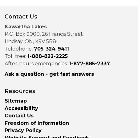
Contact Us
Kawartha Lakes
P.O. Box 9000, 26 Francis Street
Lindsay, ON, K9V 5R8
Telephone:
705-324-9411
Toll free:
1-888-822-2225
After-hours emergencies:
1-877-885-7337
Ask a question - get fast answers
Resources
Sitemap
Accessibility
Contact Us
Freedom of Information
Privacy Policy
Website Support and Feedback