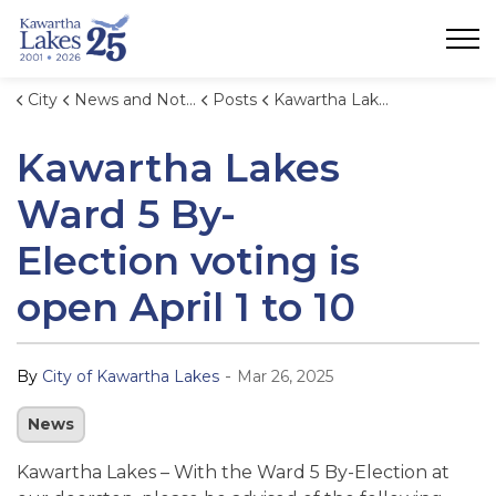
City of Kawartha Lakes
City
News and Notices
Posts
Kawartha Lakes Ward 5 By-Election voting is open April 1 to 10
Kawartha Lakes
Ward 5 By-
Election voting is
open April 1 to 10
-
By
City of Kawartha Lakes
Mar 26, 2025
News
Kawartha Lakes – With the Ward 5 By-Election at