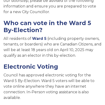
our doorstep, please be advised of the following
information and ensure you are prepared to vote
for a new City Councillor.
Who can vote in the Ward 5
By-Election?
All residents of
Ward 5
(including property owners,
tenants, or boarders) who are Canadian Citizens, and
will be at least 18 years old on April 10, 2025 may
qualify as an elector in this by-election.
Electronic Voting
Council has approved electronic voting for the
Ward 5 By-Election. Ward 5 voters will be able to
vote online anywhere they have an internet
connection. In-Person voting assistance is also
available.