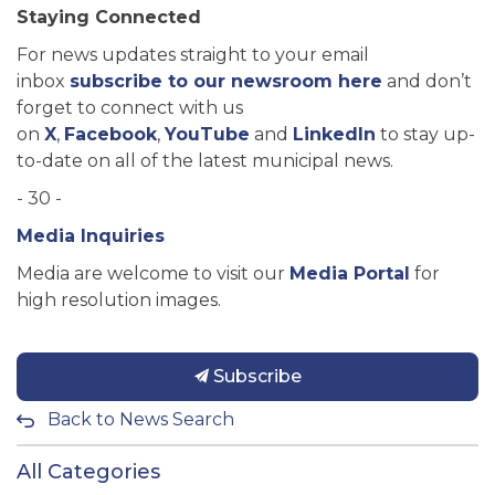
Staying Connected
For news updates straight to your email
inbox
subscribe to our newsroom here
and don’t
forget to connect with us
on
X
,
Facebook
,
YouTube
and
LinkedIn
to stay up-
to-date on all of the latest municipal news.
- 30 -
Media Inquiries
Media are welcome to visit our
Media Portal
for
high resolution images.
Subscribe
Back to News Search
All Categories