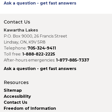
Ask a question - get fast answers
Contact Us
Kawartha Lakes
P.O. Box 9000, 26 Francis Street
Lindsay, ON, K9V 5R8
Telephone:
705-324-9411
Toll free:
1-888-822-2225
After-hours emergencies:
1-877-885-7337
Ask a question - get fast answers
Resources
Sitemap
Accessibility
Contact Us
Freedom of Information