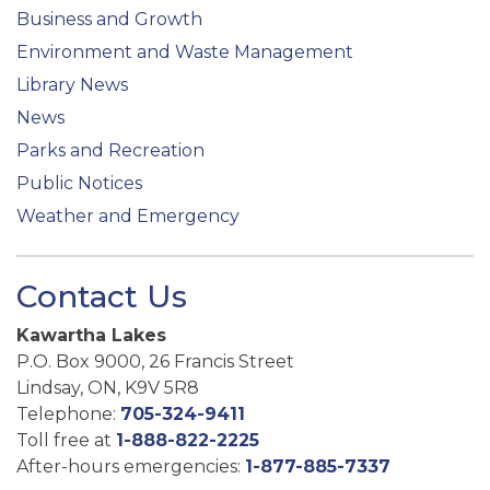
Business and Growth
Environment and Waste Management
Library News
News
Parks and Recreation
Public Notices
Weather and Emergency
Contact Us
Kawartha Lakes
P.O. Box 9000, 26 Francis Street
Lindsay, ON, K9V 5R8
Telephone:
705-324-9411
Toll free at
1-888-822-2225
After-hours emergencies:
1-877-885-7337