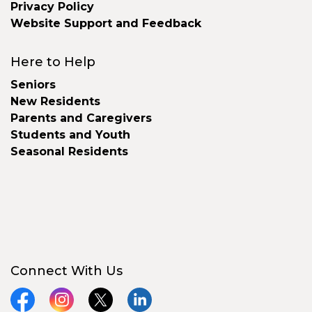
Privacy Policy
Website Support and Feedback
Here to Help
Seniors
New Residents
Parents and Caregivers
Students and Youth
Seasonal Residents
Connect With Us
Facebook
Instagram
X
LinkedIn