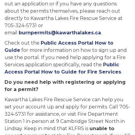
out an application or if you have any questions
about the permits themselves, please reach out
directly to Kawartha Lakes Fire Rescue Service at
705-324-5731 or
email
burnpermits@kawarthalakes.ca
.
Check out the
Public Access Portal How to
Guide
for more information on how to sign up and
use the portal. If you need help applying for a Fire
Services application specifically, read the
Public
Access Portal How to Guide for Fire Services
.
Do you need help with registering or applying
for a permit?
Kawartha Lakes Fire Rescue Service can help you
set your account up and apply for permits. Call 705-
324-5731 for assistance, or visit Fire Department
Station 1 in-person at 9 Cambridge Street North in
Lindsay. Keep in mind that KLFRS is
unable to