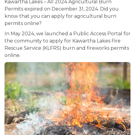
Kawartha Lakes – All 2024 Agricultural Burn
Permits expired on December 31, 2024. Did you
know that you can apply for agricultural burn
permits online?
In May 2024, we launched a Public Access Portal for
the community to apply for Kawartha Lakes Fire
Rescue Service (KLFRS) burn and fireworks permits
online.