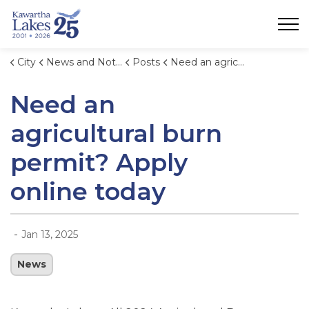
City of Kawartha Lakes
City
News and Notices
Posts
Need an agricultural burn permit? Apply online today
Need an
agricultural burn
permit? Apply
online today
-
Jan 13, 2025
News