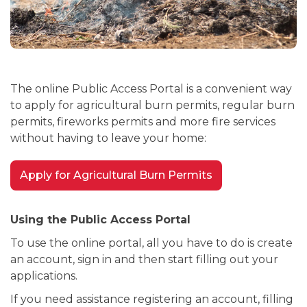
The online Public Access Portal is a convenient way
to apply for agricultural burn permits, regular burn
permits, fireworks permits and more fire services
without having to leave your home:
Apply for Agricultural Burn Permits
Using the Public Access Portal
To use the online portal, all you have to do is create
an account, sign in and then start filling out your
applications.
If you need assistance registering an account, filling