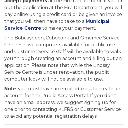
accept payments
at the Fire Department. If you fill
out the application at the Fire Department, you will
pay online using a credit card or be given an invoice
that you will then have to take to a
Municipal
Service Centre
to make your payment.
The Bobcaygeon, Coboconk and Omemee Service
Centres have computers available for public use
and Customer Service staff will be available to walk
you through creating an account and filling out an
application. Please note that while the Lindsay
Service Centre is under renovation, the public
computer kiosk will not be available to use.
Note
: you must have an email address to create an
account for the Public Access Portal. If you don’t
have an email address, we suggest signing up for
one prior to contacting KLFRS or Customer Service
to avoid any potential registration delays.