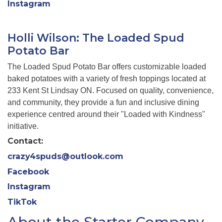
Instagram
Holli Wilson: The Loaded Spud
Potato Bar
The Loaded Spud Potato Bar offers customizable loaded
baked potatoes with a variety of fresh toppings located at
233 Kent St Lindsay ON. Focused on quality, convenience,
and community, they provide a fun and inclusive dining
experience centred around their "Loaded with Kindness"
initiative.
Contact:
crazy4spuds@outlook.com
Facebook
Instagram
TikTok