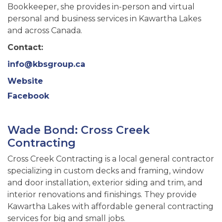
Bookkeeper, she provides in-person and virtual
personal and business services in Kawartha Lakes
and across Canada.
Contact:
info@kbsgroup.ca
Website
Facebook
Wade Bond: Cross Creek
Contracting
Cross Creek Contracting is a local general contractor
specializing in custom decks and framing, window
and door installation, exterior siding and trim, and
interior renovations and finishings. They provide
Kawartha Lakes with affordable general contracting
services for big and small jobs.