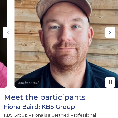
Previous
Nex
Wade Bond
Meet the participants
Fiona Baird: KBS Group
KBS Group – Fiona is a Certified Professional