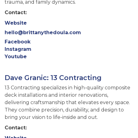
trauma, and family dynamics.
Contact:
Website
hello@brittanythedoula.com
Facebook
Instagram
Youtube
Dave Granic: 13 Contracting
13 Contracting specializes in high-quality composite
deck installations and interior renovations,
delivering craftsmanship that elevates every space.
They combine precision, durability, and design to
bring your vision to life-inside and out.
Contact: