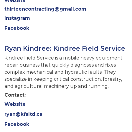
Website
thirteencontracting@gmail.com
Instagram
Facebook
Ryan Kindree: Kindree Field Service
Kindree Field Service is a mobile heavy equipment
repair business that quickly diagnoses and fixes
complex mechanical and hydraulic faults. They
specialize in keeping critical construction, forestry,
and agricultural machinery up and running.
Contact:
Website
ryan@kfsltd.ca
Facebook