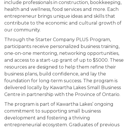
include professionals in construction, bookkeeping,
health and wellness, food services and more. Each
entrepreneur brings unique ideas and skills that
contribute to the economic and cultural growth of
our community.
Through the Starter Company PLUS Program,
participants receive personalized business training,
one-on-one mentoring, networking opportunities,
and access to a start-up grant of up to $5000. These
resources are designed to help them refine their
business plans, build confidence, and lay the
foundation for long-term success. The program is
delivered locally by Kawartha Lakes Small Business
Centre in partnership with the Province of Ontario.
The program is part of Kawartha Lakes’ ongoing
commitment to supporting small business
development and fostering a thriving
entrepreneurial ecosystem. Graduates of previous