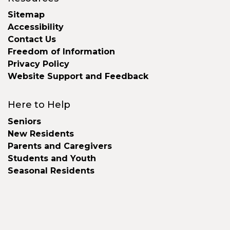
Sitemap
Accessibility
Contact Us
Freedom of Information
Privacy Policy
Website Support and Feedback
Here to Help
Seniors
New Residents
Parents and Caregivers
Students and Youth
Seasonal Residents