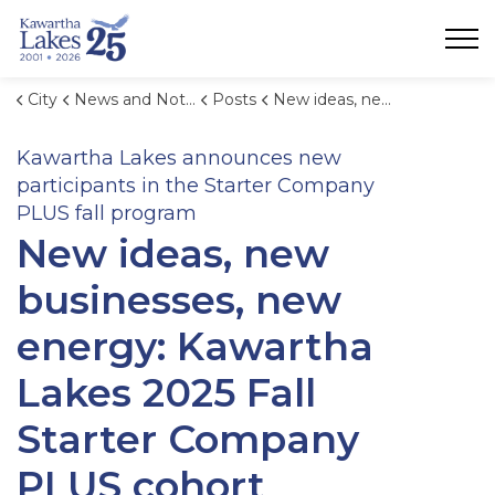
City of Kawartha Lakes
City
News and Notices
Posts
New ideas, new businesses, new energy: Kawartha Lakes 2025 Fall Starter Company PLUS cohort announced
Kawartha Lakes announces new
participants in the Starter Company
PLUS fall program
New ideas, new
businesses, new
energy: Kawartha
Lakes 2025 Fall
Starter Company
PLUS cohort