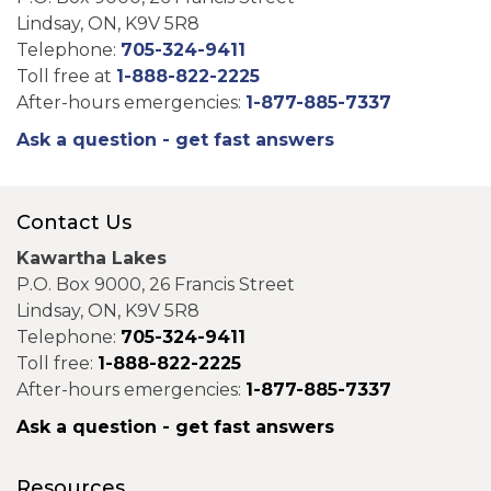
Lindsay, ON, K9V 5R8
Telephone:
705-324-9411
Toll free at
1-888-822-2225
After-hours emergencies:
1-877-885-7337
Ask a question - get fast answers
Contact Us
Kawartha Lakes
P.O. Box 9000, 26 Francis Street
Lindsay, ON, K9V 5R8
Telephone:
705-324-9411
Toll free:
1-888-822-2225
After-hours emergencies:
1-877-885-7337
Ask a question - get fast answers
Resources