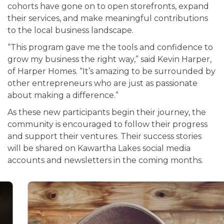
cohorts have gone on to open storefronts, expand
their services, and make meaningful contributions
to the local business landscape.
“This program gave me the tools and confidence to
grow my business the right way,” said Kevin Harper,
of Harper Homes. “It’s amazing to be surrounded by
other entrepreneurs who are just as passionate
about making a difference.”
As these new participants begin their journey, the
community is encouraged to follow their progress
and support their ventures. Their success stories
will be shared on Kawartha Lakes social media
accounts and newsletters in the coming months.