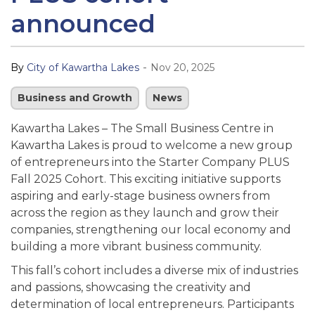
announced
-
By
City of Kawartha Lakes
Nov 20, 2025
Business and Growth
News
Kawartha Lakes – The Small Business Centre in
Kawartha Lakes is proud to welcome a new group
of entrepreneurs into the Starter Company PLUS
Fall 2025 Cohort. This exciting initiative supports
aspiring and early-stage business owners from
across the region as they launch and grow their
companies, strengthening our local economy and
building a more vibrant business community.
This fall’s cohort includes a diverse mix of industries
and passions, showcasing the creativity and
determination of local entrepreneurs. Participants