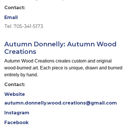
Contact:
Email
Tel: 705-341-5173
Autumn Donnelly: Autumn Wood
Creations
Autumn Wood Creations creates custom and original
wood-burned art. Each piece is unique, drawn and burned
entirely by hand.
Contact:
Website
autumn.donnelly.wood.creations@gmail.com
Instagram
Facebook