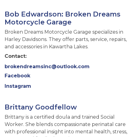
Bob Edwardson: Broken Dreams
Motorcycle Garage
Broken Dreams Motorcycle Garage specializes in
Harley Davidsons. They offer parts, service, repairs,
and accessories in Kawartha Lakes.
Contact:
brokendreamsinc@outlook.com
Facebook
Instagram
Brittany Goodfellow
Brittany is a certified doula and trained Social
Worker. She blends compassionate perinatal care
with professional insight into mental health, stress,