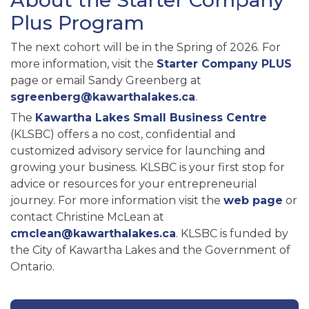
About the Starter Company
Plus Program
The next cohort will be in the Spring of 2026. For
more information, visit the
Starter Company PLUS
page or email Sandy Greenberg at
sgreenberg@kawarthalakes.ca
.
The
Kawartha Lakes Small Business Centre
(KLSBC) offers a no cost, confidential and
customized advisory service for launching and
growing your business. KLSBC is your first stop for
advice or resources for your entrepreneurial
journey. For more information visit the
web page
or
contact Christine McLean at
cmclean@kawarthalakes.ca
. KLSBC is funded by
the City of Kawartha Lakes and the Government of
Ontario.