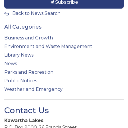
Subscribe
Back to News Search
All Categories
Business and Growth
Environment and Waste Management
Library News
News
Parks and Recreation
Public Notices
Weather and Emergency
Contact Us
Kawartha Lakes
P.O. Box 9000, 26 Francis Street