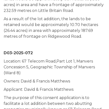
acres) in area and have a frontage of approximately
232.59 metres on Little Britain Road.
As a result of the lot addition, the lands to be
retained would be approximately 10.70 hectares
(26.44 acres) in area with approximately 187.69
metres of frontage on Ridgewood Road.
D03-2025-072
Location: 67 Telecom Road,Part Lot 1, Manvers
Concession 5, Geographic Township of Manvers
(Ward 8)
Owners: David & Francis Matthews
Applicant: David & Francis Matthews
The purpose of this consent application is to
facilitate a lot addition between two abutting