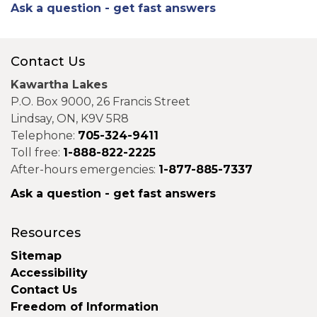
Ask a question - get fast answers
Contact Us
Kawartha Lakes
P.O. Box 9000, 26 Francis Street
Lindsay, ON, K9V 5R8
Telephone:
705-324-9411
Toll free:
1-888-822-2225
After-hours emergencies:
1-877-885-7337
Ask a question - get fast answers
Resources
Sitemap
Accessibility
Contact Us
Freedom of Information