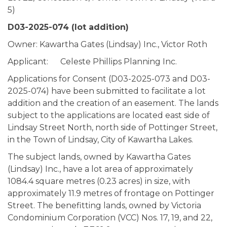
5)
D03-2025-074
(lot addition)
Owner: Kawartha Gates (Lindsay) Inc., Victor Roth
Applicant: Celeste Phillips Planning Inc.
Applications for Consent (D03-2025-073 and D03-
2025-074) have been submitted to facilitate a lot
addition and the creation of an easement. The lands
subject to the applications are located east side of
Lindsay Street North, north side of Pottinger Street,
in the Town of Lindsay, City of Kawartha Lakes.
The subject lands, owned by Kawartha Gates
(Lindsay) Inc., have a lot area of approximately
1084.4 square metres (0.23 acres) in size, with
approximately 11.9 metres of frontage on Pottinger
Street. The benefitting lands, owned by Victoria
Condominium Corporation (VCC) Nos. 17, 19, and 22,