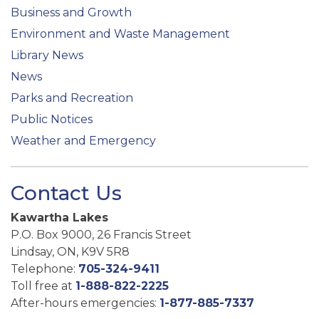
Business and Growth
Environment and Waste Management
Library News
News
Parks and Recreation
Public Notices
Weather and Emergency
Contact Us
Kawartha Lakes
P.O. Box 9000, 26 Francis Street
Lindsay, ON, K9V 5R8
Telephone:
705-324-9411
Toll free at
1-888-822-2225
After-hours emergencies:
1-877-885-7337