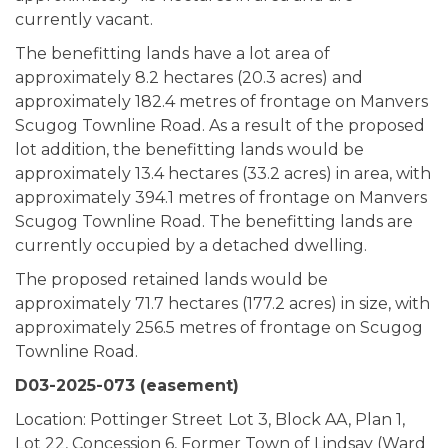
currently vacant.
The benefitting lands have a lot area of
approximately 8.2 hectares (20.3 acres) and
approximately 182.4 metres of frontage on Manvers
Scugog Townline Road. As a result of the proposed
lot addition, the benefitting lands would be
approximately 13.4 hectares (33.2 acres) in area, with
approximately 394.1 metres of frontage on Manvers
Scugog Townline Road. The benefitting lands are
currently occupied by a detached dwelling.
The proposed retained lands would be
approximately 71.7 hectares (177.2 acres) in size, with
approximately 256.5 metres of frontage on Scugog
Townline Road.
D03-2025-073 (easement)
Location: Pottinger Street
Lot 3, Block AA, Plan 1,
Lot 22, Concession 6, Former Town of Lindsay (Ward