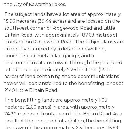
the City of Kawartha Lakes.
The subject lands have a lot area of approximately
15.96 hectares (39.44 acres) and are located on the
southwest corner of Ridgewood Road and Little
Britain Road, with approximately 187.69 metres of
frontage on Ridgewood Road. The subject lands are
currently occupied by a detached dwelling,
concrete pad, metal clad garage, and a
telecommunications tower. Through the proposed
lot addition, approximately 5.26 hectares (13.00
acres) of land containing the telecommunications
tower will be transferred to the benefitting lands at
2140 Little Britain Road.
The benefitting lands are approximately 1.05
hectares (2.60 acres) in area, with approximately
74.20 metres of frontage on Little Britain Road. As a
result of the proposed lot addition, the benefitting
lands would be approximately 6.31 hectares (15.59