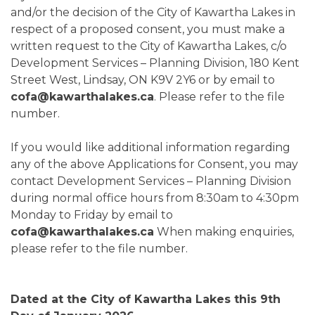
and/or the decision of the City of Kawartha Lakes in
respect of a proposed consent, you must make a
written request to the City of Kawartha Lakes, c/o
Development Services – Planning Division, 180 Kent
Street West, Lindsay, ON K9V 2Y6 or by email to
cofa@kawarthalakes.ca
. Please refer to the file
number.
If you would like additional information regarding
any of the above Applications for Consent, you may
contact Development Services – Planning Division
during normal office hours from 8:30am to 4:30pm
Monday to Friday by email to
cofa@kawarthalakes.ca
When making enquiries,
please refer to the file number.
Dated at the City of Kawartha Lakes this 9th