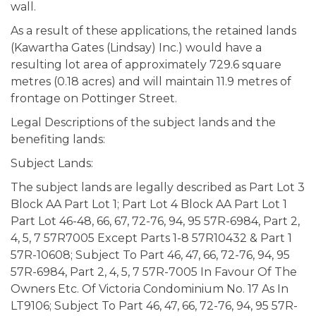
wall.
As a result of these applications, the retained lands
(Kawartha Gates (Lindsay) Inc.) would have a
resulting lot area of approximately 729.6 square
metres (0.18 acres) and will maintain 11.9 metres of
frontage on Pottinger Street.
Legal Descriptions of the subject lands and the
benefiting lands:
Subject Lands:
The subject lands are legally described as Part Lot 3
Block AA Part Lot 1; Part Lot 4 Block AA Part Lot 1
Part Lot 46-48, 66, 67, 72-76, 94, 95 57R-6984, Part 2,
4, 5, 7 57R7005 Except Parts 1-8 57R10432 & Part 1
57R-10608; Subject To Part 46, 47, 66, 72-76, 94, 95
57R-6984, Part 2, 4, 5, 7 57R-7005 In Favour Of The
Owners Etc. Of Victoria Condominium No. 17 As In
LT9106; Subject To Part 46, 47, 66, 72-76, 94, 95 57R-