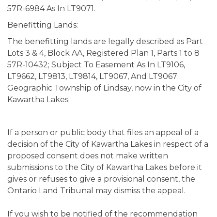
57R-6984 As In LT9071.
Benefitting Lands:
The benefitting lands are legally described as Part
Lots 3 & 4, Block AA, Registered Plan 1, Parts 1 to 8
57R-10432; Subject To Easement As In LT9106,
LT9662, LT9813, LT9814, LT9067, And LT9067;
Geographic Township of Lindsay, now in the City of
Kawartha Lakes.
If a person or public body that files an appeal of a
decision of the City of Kawartha Lakes in respect of a
proposed consent does not make written
submissions to the City of Kawartha Lakes before it
gives or refuses to give a provisional consent, the
Ontario Land Tribunal may dismiss the appeal.
If you wish to be notified of the recommendation