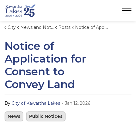
City of Kawartha Lakes
City
News and Notices
Posts
Notice of Application for Consent to Convey Land (1)
Notice of
Application for
Consent to
Convey Land
-
By
City of Kawartha Lakes
Jan 12, 2026
News
Public Notices