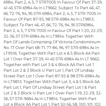
6984, Part 2, 4, 5, 7 57R7005 In Favour Of Part 37-39,
41-45 57R-6984 As In LT9662; Subject To Part 46, 47,
66, 72-76, 94, 95 57R-6984, Part 2, 4, 5, 7 57R-7005 In
Favour Of Part 87-93, 98 57R-6984 As In LT9813;
Subject To Part 46, 47, 66, 72-76, 94, 95 57R6984,
Part 2, 4, 5, 7 57R-7005 In Favour Of Part 1-20, 22-29,
32-36, 57 57R-6984 As In LT9814; Together With
Part Of Lands Comprising Of Victoria Condominium
No. 17 Over Part 68-71, 77-86, 96, 97 57R-6984 As In
LT9106; Together With Part Lot 4 & 5 Block AA Part
Lot 1 Over Part 37-39, 41-45 57R-6984 As In LT 9662;
Together with Part Lot 3 & 4 Block AA Part Lot 1
Part Lot 2 & 3 Block U Part Lot 1, Part Of Lindsay
Street Part Lot 1 Over Part 87-93 & 98 57R-6984 As
In LT9813; Together With Part Lot 3, 4 & 5 Block AA
Part Lot 1, Part Of Lindsay Street Part Lot 1 & Part
Lot 2 & 3 Block U Part Lot 1 Over Part 1-19, 22-29, 32-
36, 57 57R-9684 As In LT9814; Together With Part
Lot 4 Block AA Part Lot 1, Part 50-56, 58, 100, 101, 102