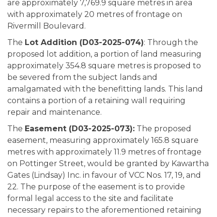
are approximately 7,769.9 square metres in area
with approximately 20 metres of frontage on
Rivermill Boulevard.
The
Lot Addition (D03-2025-074)
: Through the
proposed lot addition, a portion of land measuring
approximately 354.8 square metres is proposed to
be severed from the subject lands and
amalgamated with the benefitting lands. This land
contains a portion of a retaining wall requiring
repair and maintenance.
The
Easement (D03-2025-073):
The proposed
easement, measuring approximately 165.8 square
metres with approximately 11.9 metres of frontage
on Pottinger Street, would be granted by Kawartha
Gates (Lindsay) Inc. in favour of VCC Nos. 17, 19, and
22. The purpose of the easement is to provide
formal legal access to the site and facilitate
necessary repairs to the aforementioned retaining