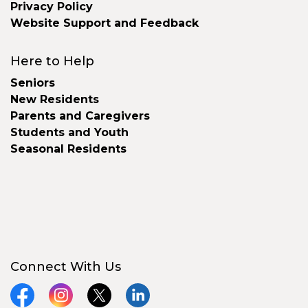
Privacy Policy
Website Support and Feedback
Here to Help
Seniors
New Residents
Parents and Caregivers
Students and Youth
Seasonal Residents
Connect With Us
Facebook
Instagram
X
LinkedIn