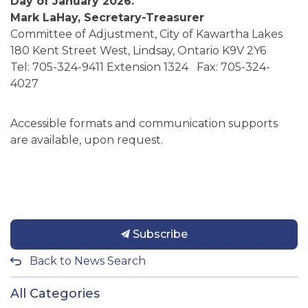
Day of January 2026.
Mark LaHay, Secretary-Treasurer
Committee of Adjustment, City of Kawartha Lakes
180 Kent Street West, Lindsay, Ontario K9V 2Y6
Tel: 705-324-9411 Extension 1324 Fax: 705-324-
4027
Accessible formats and communication supports
are available, upon request.
Subscribe
Back to News Search
All Categories