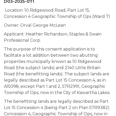
D03-2025-071
Location: 10 Ridgewood Road, Part Lot 15,
Concession 4 Geographic Township of Ops (Ward 7)
Owner: Orval George McLean
Applicant: Heather Richardson, Staples & Swain
Professional Corp.
The purpose of this consent application is to
facilitate a lot addition between two abutting
properties municipally known as 10 Ridgewood
Road (the subject lands) and 2140 Little Britain
Road (the benefitting lands). The subject lands are
legally described as Part Lot 15 Concession 4, as in
A15098, except Part 1 and 2, 57R2991, Geographic
Township of Ops, now in the City of Kawartha Lakes.
The benefitting lands are legally described as Part
Lot 15 Concession 4 (being Part 2 on Plan 57R9382)
Concession 4, Geographic Township of Ops, now in