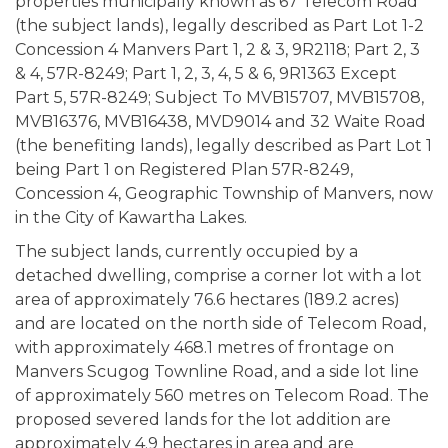
properties municipally known as 67 Telecom Road
(the subject lands), legally described as Part Lot 1-2
Concession 4 Manvers Part 1, 2 & 3, 9R2118; Part 2, 3
& 4, 57R-8249; Part 1, 2, 3, 4, 5 & 6, 9R1363 Except
Part 5, 57R-8249; Subject To MVB15707, MVB15708,
MVB16376, MVB16438, MVD9014 and 32 Waite Road
(the benefiting lands), legally described as Part Lot 1
being Part 1 on Registered Plan 57R-8249,
Concession 4, Geographic Township of Manvers, now
in the City of Kawartha Lakes.
The subject lands, currently occupied by a
detached dwelling, comprise a corner lot with a lot
area of approximately 76.6 hectares (189.2 acres)
and are located on the north side of Telecom Road,
with approximately 468.1 metres of frontage on
Manvers Scugog Townline Road, and a side lot line
of approximately 560 metres on Telecom Road. The
proposed severed lands for the lot addition are
approximately 4.9 hectares in area and are