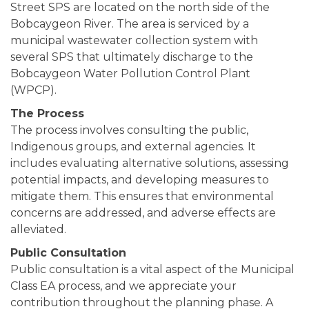
Street SPS are located on the north side of the
Bobcaygeon River. The area is serviced by a
municipal wastewater collection system with
several SPS that ultimately discharge to the
Bobcaygeon Water Pollution Control Plant
(WPCP).
The Process
The process involves consulting the public,
Indigenous groups, and external agencies. It
includes evaluating alternative solutions, assessing
potential impacts, and developing measures to
mitigate them. This ensures that environmental
concerns are addressed, and adverse effects are
alleviated.
Public Consultation
Public consultation is a vital aspect of the Municipal
Class EA process, and we appreciate your
contribution throughout the planning phase. A