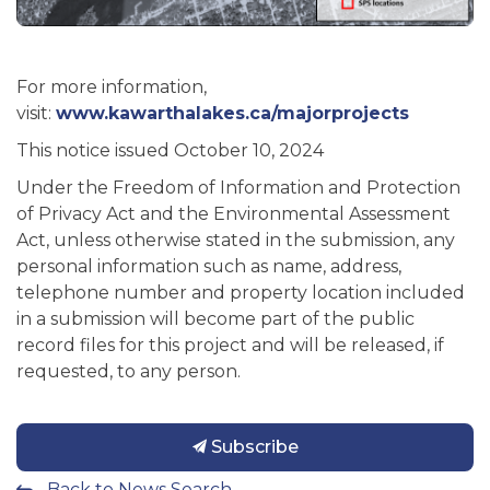
For more information,
visit:
www.kawarthalakes.ca/majorprojects
This notice issued October 10, 2024
Under the Freedom of Information and Protection
of Privacy Act and the Environmental Assessment
Act, unless otherwise stated in the submission, any
personal information such as name, address,
telephone number and property location included
in a submission will become part of the public
record files for this project and will be released, if
requested, to any person.
Subscribe
Back to News Search