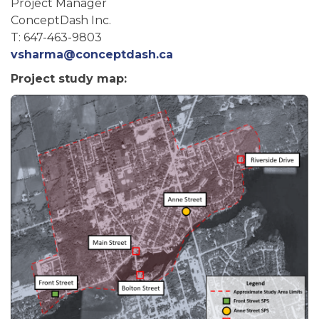
Project Manager
ConceptDash Inc.
T: 647-463-9803
vsharma@conceptdash.ca
Project study map: