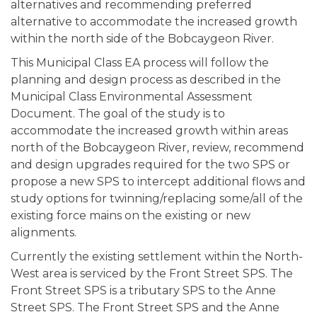
alternatives and recommending preferred
alternative to accommodate the increased growth
within the north side of the Bobcaygeon River.
This Municipal Class EA process will follow the
planning and design process as described in the
Municipal Class Environmental Assessment
Document. The goal of the study is to
accommodate the increased growth within areas
north of the Bobcaygeon River, review, recommend
and design upgrades required for the two SPS or
propose a new SPS to intercept additional flows and
study options for twinning/replacing some/all of the
existing force mains on the existing or new
alignments.
Currently the existing settlement within the North-
West area is serviced by the Front Street SPS. The
Front Street SPS is a tributary SPS to the Anne
Street SPS. The Front Street SPS and the Anne