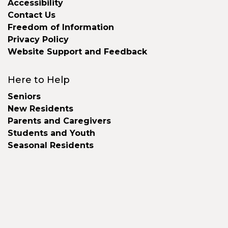
Accessibility
Contact Us
Freedom of Information
Privacy Policy
Website Support and Feedback
Here to Help
Seniors
New Residents
Parents and Caregivers
Students and Youth
Seasonal Residents