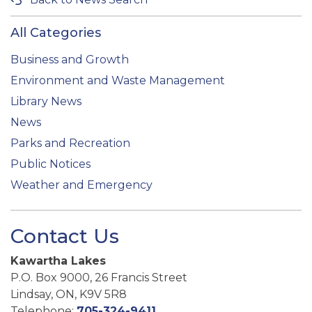
All Categories
Business and Growth
Environment and Waste Management
Library News
News
Parks and Recreation
Public Notices
Weather and Emergency
Contact Us
Kawartha Lakes
P.O. Box 9000, 26 Francis Street
Lindsay, ON, K9V 5R8
Telephone:
705-324-9411