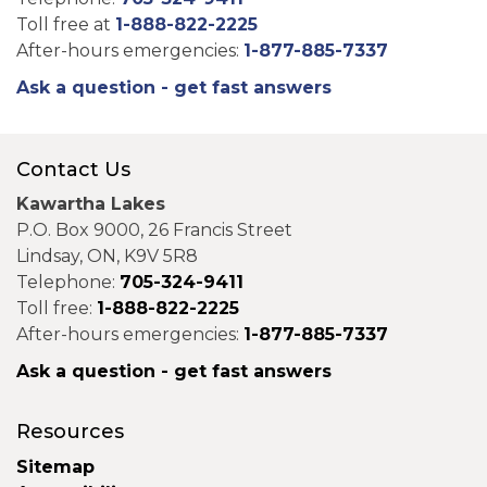
Toll free at
1-888-822-2225
After-hours emergencies:
1-877-885-7337
Ask a question - get fast answers
Contact Us
Kawartha Lakes
P.O. Box 9000, 26 Francis Street
Lindsay, ON, K9V 5R8
Telephone:
705-324-9411
Toll free:
1-888-822-2225
After-hours emergencies:
1-877-885-7337
Ask a question - get fast answers
Resources
Sitemap