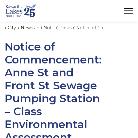
City of Kawartha Lakes
City
News and Notices
Posts
Notice of Commencement: Anne St and Front St Sewage Pumping Station – Class Environmental Assessment
Notice of
Commencement:
Anne St and
Front St Sewage
Pumping Station
– Class
Environmental
Assessment