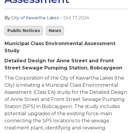
-
By
City of Kawartha Lakes
Oct 17, 2024
Public Notices
News
Municipal Class Environmental Assessment
Study
Detailed Design for Anne Street and Front
Street Sewage Pumping Station, Bobcaygeon
The Corporation of the City of Kawartha Lakes (the
City) is initiating a Municipal Class Environmental
Assessment (Class EA) study for the Detailed Design
of Anne Street and Front Street Sewage Pumping
Station (SPS) in Bobcaygeon. The study includes
potential upgrades of the existing force-main
connecting the SPS locations to the sewage
treatment plant, identifying and reviewing