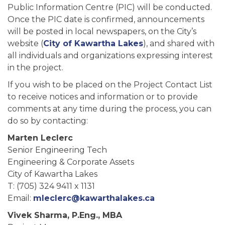
Public Information Centre (PIC) will be conducted.
Once the PIC date is confirmed, announcements
will be posted in local newspapers, on the City’s
website (
City of Kawartha Lakes
), and shared with
all individuals and organizations expressing interest
in the project.
If you wish to be placed on the Project Contact List
to receive notices and information or to provide
comments at any time during the process, you can
do so by contacting:
Marten Leclerc
Senior Engineering Tech
Engineering & Corporate Assets
City of Kawartha Lakes
T: (705) 324 9411 x 1131
Email:
mleclerc@kawarthalakes.ca
Vivek Sharma
, P.Eng., MBA