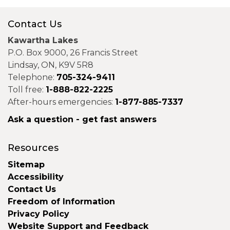
Contact Us
Kawartha Lakes
P.O. Box 9000, 26 Francis Street
Lindsay, ON, K9V 5R8
Telephone:
705-324-9411
Toll free:
1-888-822-2225
After-hours emergencies:
1-877-885-7337
Ask a question - get fast answers
Resources
Sitemap
Accessibility
Contact Us
Freedom of Information
Privacy Policy
Website Support and Feedback