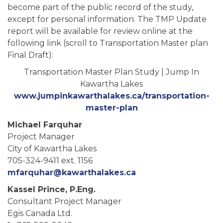
become part of the public record of the study,
except for personal information. The TMP Update
report will be available for review online at the
following link (scroll to Transportation Master plan
Final Draft):
Transportation Master Plan Study | Jump In
Kawartha Lakes
www.jumpinkawarthalakes.ca/transportation-
master-plan
Michael Farquhar
Project Manager
City of Kawartha Lakes
705-324-9411 ext. 1156
mfarquhar@kawarthalakes.ca
Kassel Prince, P.Eng.
Consultant Project Manager
Egis Canada Ltd.