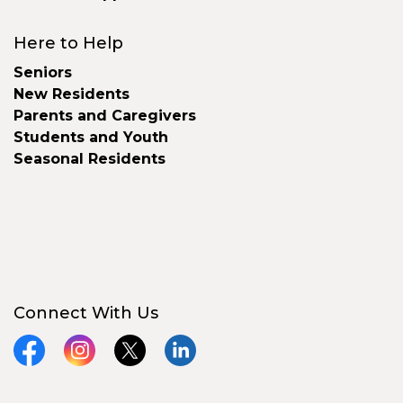
Here to Help
Seniors
New Residents
Parents and Caregivers
Students and Youth
Seasonal Residents
Connect With Us
Facebook
Instagram
X
LinkedIn