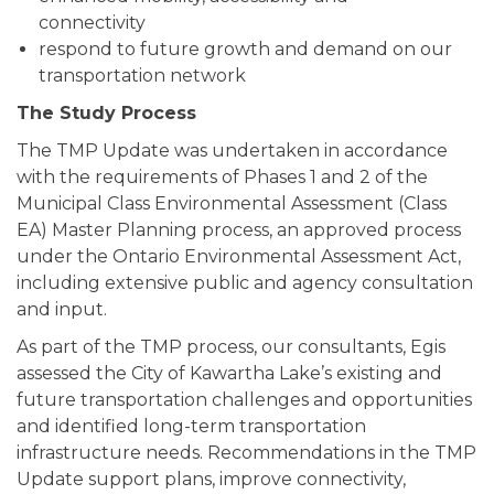
connectivity
respond to future growth and demand on our
transportation network
The Study Process
The TMP Update was undertaken in accordance
with the requirements of Phases 1 and 2 of the
Municipal Class Environmental Assessment (Class
EA) Master Planning process, an approved process
under the Ontario Environmental Assessment Act,
including extensive public and agency consultation
and input.
As part of the TMP process, our consultants, Egis
assessed the City of Kawartha Lake’s existing and
future transportation challenges and opportunities
and identified long-term transportation
infrastructure needs. Recommendations in the TMP
Update support plans, improve connectivity,