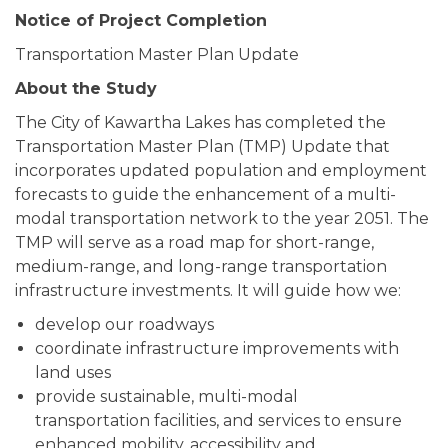
Notice of Project Completion
Transportation Master Plan Update
About the Study
The City of Kawartha Lakes has completed the
Transportation Master Plan (TMP) Update that
incorporates updated population and employment
forecasts to guide the enhancement of a multi-
modal transportation network to the year 2051. The
TMP will serve as a road map for short-range,
medium-range, and long-range transportation
infrastructure investments. It will guide how we:
develop our roadways
coordinate infrastructure improvements with
land uses
provide sustainable, multi-modal
transportation facilities, and services to ensure
enhanced mobility, accessibility and