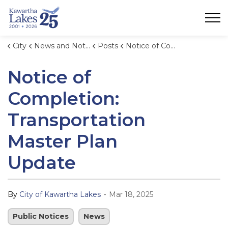
City of Kawartha Lakes
City
News and Notices
Posts
Notice of Completion: Transportation Master Plan Update
Notice of
Completion:
Transportation
Master Plan
Update
-
By
City of Kawartha Lakes
Mar 18, 2025
Public Notices
News