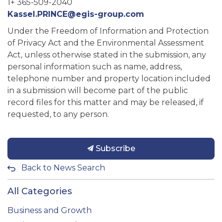
1+ 365-509-2040
Kassel.PRINCE@egis-group.com
Under the Freedom of Information and Protection
of Privacy Act and the Environmental Assessment
Act, unless otherwise stated in the submission, any
personal information such as name, address,
telephone number and property location included
in a submission will become part of the public
record files for this matter and may be released, if
requested, to any person.
Subscribe
Back to News Search
All Categories
Business and Growth