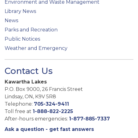
Environment and Waste Management
Library News
News
Parks and Recreation
Public Notices
Weather and Emergency
Contact Us
Kawartha Lakes
P.O. Box 9000, 26 Francis Street
Lindsay, ON, K9V 5R8
Telephone:
705-324-9411
Toll free at
1-888-822-2225
After-hours emergencies:
1-877-885-7337
Ask a question - get fast answers