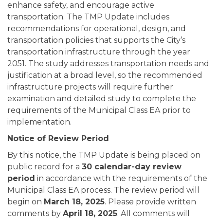
enhance safety, and encourage active
transportation. The TMP Update includes
recommendations for operational, design, and
transportation policies that supports the City’s
transportation infrastructure through the year
2051. The study addresses transportation needs and
justification at a broad level, so the recommended
infrastructure projects will require further
examination and detailed study to complete the
requirements of the Municipal Class EA prior to
implementation.
Notice of Review Period
By this notice, the TMP Update is being placed on
public record for a
30 calendar-day review
period
in accordance with the requirements of the
Municipal Class EA process. The review period will
begin on
March 18, 2025
. Please provide written
comments by
April 18, 2025
. All comments will