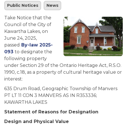
Public Notices
News
Take Notice that the
Council of the City of
Kawartha Lakes, on
June 24, 2025,
passed
By-law 2025-
093
to designate the
following property
under Section 29 of the Ontario Heritage Act, R.S.O.
1990, c.18, as a property of cultural heritage value or
interest:
635 Drum Road, Geographic Township of Manvers
PT LT 11 CON 3 MANVERS AS IN R353336;
KAWARTHA LAKES
Statement of Reasons for Designation
Design and Physical Value