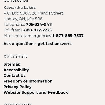
Contact Us
Kawartha Lakes
P.O. Box 9000, 26 Francis Street
Lindsay, ON, K9V 5R8
Telephone:
705-324-9411
Toll free:
1-888-822-2225
After-hours emergencies:
1-877-885-7337
Ask a question - get fast answers
Resources
Sitemap
Accessibility
Contact Us
Freedom of Information
Privacy Policy
Website Support and Feedback