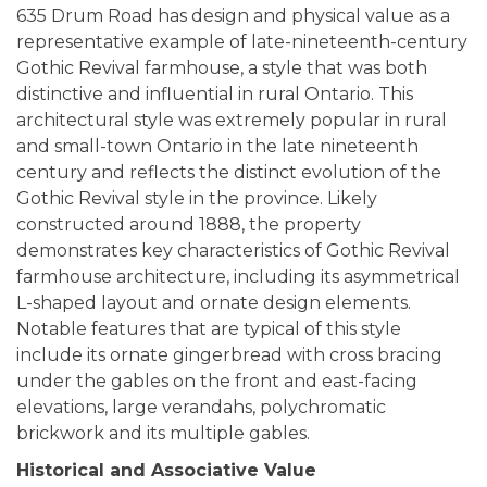
635 Drum Road has design and physical value as a
representative example of late-nineteenth-century
Gothic Revival farmhouse, a style that was both
distinctive and influential in rural Ontario. This
architectural style was extremely popular in rural
and small-town Ontario in the late nineteenth
century and reflects the distinct evolution of the
Gothic Revival style in the province. Likely
constructed around 1888, the property
demonstrates key characteristics of Gothic Revival
farmhouse architecture, including its asymmetrical
L-shaped layout and ornate design elements.
Notable features that are typical of this style
include its ornate gingerbread with cross bracing
under the gables on the front and east-facing
elevations, large verandahs, polychromatic
brickwork and its multiple gables.
Historical and Associative Value