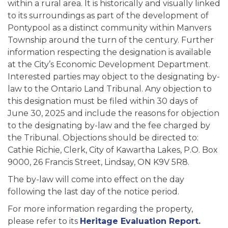
within a rural area. It is historically and visually linked
to its surroundings as part of the development of
Pontypool as a distinct community within Manvers
Township around the turn of the century. Further
information respecting the designation is available
at the City’s Economic Development Department.
Interested parties may object to the designating by-
law to the Ontario Land Tribunal. Any objection to
this designation must be filed within 30 days of
June 30, 2025 and include the reasons for objection
to the designating by-law and the fee charged by
the Tribunal. Objections should be directed to:
Cathie Richie, Clerk, City of Kawartha Lakes, P.O. Box
9000, 26 Francis Street, Lindsay, ON K9V 5R8.
The by-law will come into effect on the day
following the last day of the notice period.
For more information regarding the property,
please refer to its
Heritage Evaluation Report.