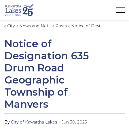
City of Kawartha Lakes
City
News and Notices
Posts
Notice of Designation 635 Drum Road Geographic Township of Manvers
Notice of
Designation 635
Drum Road
Geographic
Township of
Manvers
-
By
City of Kawartha Lakes
Jun 30, 2025