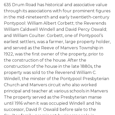
635 Drum Road has historical and associative value
through its associations with four prominent figures
in the mid-nineteenth and early twentieth-century
Pontypool: William Albert Corbett; the Reverends
William Caldwell Windell and David Percy Oswald;
and William Coulter. Corbett, one of Pontypool’s
earliest settlers, was a farmer, large property holder,
and served as the Reeve of Manvers Township in
1922, was the first owner of the property, prior to
the construction of the house. After the
construction of the house in the late 1880s, the
property was sold to the Reverend William C.
Windell, the minster of the Pontypool Presbyterian
Church and Manvers circuit who also worked
principal and teacher at various schools in Manvers
The property served as the Presbyterian manse
until 1916 when it was occupied Windell and his
successor, David P. Oswald before sale to the