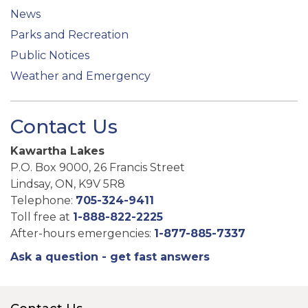
News
Parks and Recreation
Public Notices
Weather and Emergency
Contact Us
Kawartha Lakes
P.O. Box 9000, 26 Francis Street
Lindsay, ON, K9V 5R8
Telephone:
705-324-9411
Toll free at
1-888-822-2225
After-hours emergencies:
1-877-885-7337
Ask a question - get fast answers