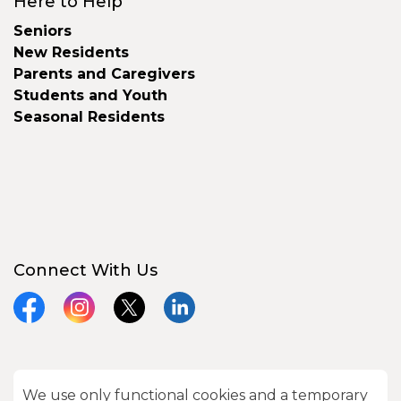
Here to Help
Seniors
New Residents
Parents and Caregivers
Students and Youth
Seasonal Residents
Connect With Us
Facebook
Instagram
X
LinkedIn
We use only functional cookies and a temporary
© 2026 City of Kawartha Lakes