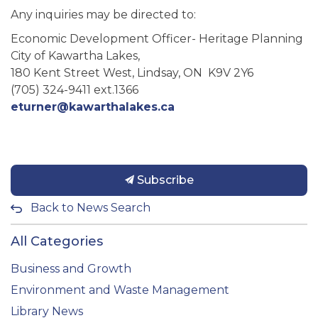
Any inquiries may be directed to:
Economic Development Officer- Heritage Planning
City of Kawartha Lakes,
180 Kent Street West, Lindsay, ON K9V 2Y6
(705) 324-9411 ext.1366
eturner@kawarthalakes.ca
Subscribe
Back to News Search
All Categories
Business and Growth
Environment and Waste Management
Library News