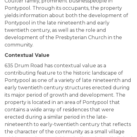
Coulter family, prominent businesspeople in
Pontypool. Through its occupants, the property
yields information about both the development of
Pontypool in the late nineteenth and early
twentieth century, as well as the role and
development of the Presbyterian Church in the
community.
Contextual Value
635 Drum Road has contextual value as a
contributing feature to the historic landscape of
Pontypool as one of a variety of late nineteenth and
early twentieth century structures erected during
its major period of growth and development. The
property is located in an area of Pontypool that
contains a wide array of residences that were
erected during a similar period in the late-
nineteenth to early-twentieth century that reflects
the character of the community as a small village