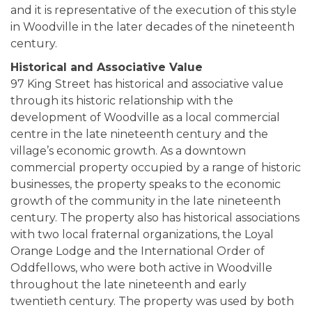
and it is representative of the execution of this style
in Woodville in the later decades of the nineteenth
century.
Historical and Associative Value
97 King Street has historical and associative value
through its historic relationship with the
development of Woodville as a local commercial
centre in the late nineteenth century and the
village’s economic growth. As a downtown
commercial property occupied by a range of historic
businesses, the property speaks to the economic
growth of the community in the late nineteenth
century. The property also has historical associations
with two local fraternal organizations, the Loyal
Orange Lodge and the International Order of
Oddfellows, who were both active in Woodville
throughout the late nineteenth and early
twentieth century. The property was used by both