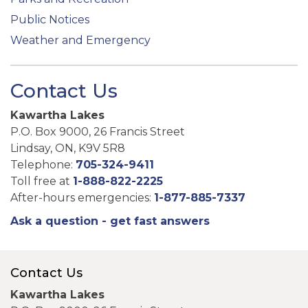
Public Notices
Weather and Emergency
Contact Us
Kawartha Lakes
P.O. Box 9000, 26 Francis Street
Lindsay, ON, K9V 5R8
Telephone:
705-324-9411
Toll free at
1-888-822-2225
After-hours emergencies:
1-877-885-7337
Ask a question - get fast answers
Contact Us
Kawartha Lakes