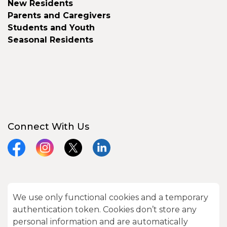
New Residents
Parents and Caregivers
Students and Youth
Seasonal Residents
Connect With Us
Facebook
Instagram
X
LinkedIn
We use only functional cookies and a temporary
© 2026 City of Kawartha Lakes
authentication token. Cookies don’t store any
Made with
Govstack
personal information and are automatically