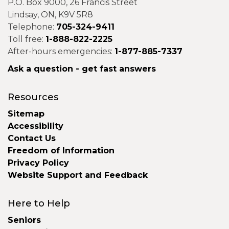
P.O. Box 9000, 26 Francis Street
Lindsay, ON, K9V 5R8
Telephone:
705-324-9411
Toll free:
1-888-822-2225
After-hours emergencies:
1-877-885-7337
Ask a question - get fast answers
Resources
Sitemap
Accessibility
Contact Us
Freedom of Information
Privacy Policy
Website Support and Feedback
Here to Help
Seniors