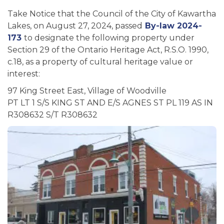
Take Notice that the Council of the City of Kawartha
Lakes, on August 27, 2024, passed
By-law 2024-
173
to designate the following property under
Section 29 of the Ontario Heritage Act, R.S.O. 1990,
c.18, as a property of cultural heritage value or
interest:
97 King Street East, Village of Woodville
PT LT 1 S/S KING ST AND E/S AGNES ST PL 119 AS IN
R308632 S/T R308632