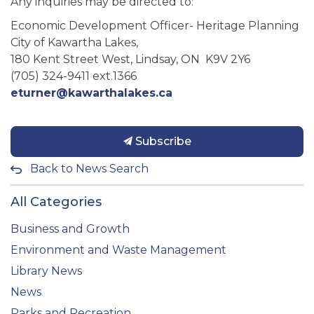
Any inquiries may be directed to:
Economic Development Officer- Heritage Planning
City of Kawartha Lakes,
180 Kent Street West, Lindsay, ON K9V 2Y6
(705) 324-9411 ext.1366
eturner@kawarthalakes.ca
Subscribe
Back to News Search
All Categories
Business and Growth
Environment and Waste Management
Library News
News
Parks and Recreation