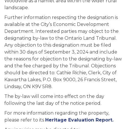
Woodville as a hamlet area within the wider rural
landscape.
Further information respecting the designation is
available at the City’s Economic Development
Department. Interested parties may object to the
designating by-law to the Ontario Land Tribunal.
Any objection to this designation must be filed
within 30 days of September 3, 2024 and include
the reasons for objection to the designating by-law
and the fee charged by the Tribunal. Objections
should be directed to: Cathie Richie, Clerk, City of
Kawartha Lakes, P.O. Box 9000, 26 Francis Street,
Lindsay, ON K9V 5R8.
The by-law will come into effect on the day
following the last day of the notice period.
For more information regarding the property,
please refer to its
Heritage Evaluation Report.