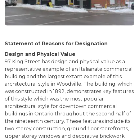
Statement of Reasons for Designation
Design and Physical Value
97 King Street has design and physical value as a
representative example of an Italianate commercial
building and the largest extant example of this
architectural style in Woodville. The building, which
was constructed in 1892, demonstrates key features
of this style which was the most popular
architectural style for downtown commercial
buildings in Ontario throughout the second half of
the nineteenth century. These features include its
two-storey construction, ground floor storefronts,
upper storey windows and decorative brickwork