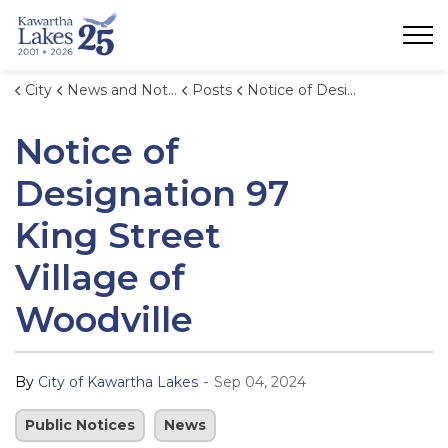
City of Kawartha Lakes
City
News and Notices
Posts
Notice of Designation 97 King Street Village of Woodville
Notice of
Designation 97
King Street
Village of
Woodville
-
By
City of Kawartha Lakes
Sep 04, 2024
Public Notices
News