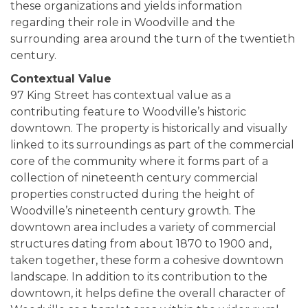
these organizations and yields information
regarding their role in Woodville and the
surrounding area around the turn of the twentieth
century.
Contextual Value
97 King Street has contextual value as a
contributing feature to Woodville’s historic
downtown. The property is historically and visually
linked to its surroundings as part of the commercial
core of the community where it forms part of a
collection of nineteenth century commercial
properties constructed during the height of
Woodville’s nineteenth century growth. The
downtown area includes a variety of commercial
structures dating from about 1870 to 1900 and,
taken together, these form a cohesive downtown
landscape. In addition to its contribution to the
downtown, it helps define the overall character of