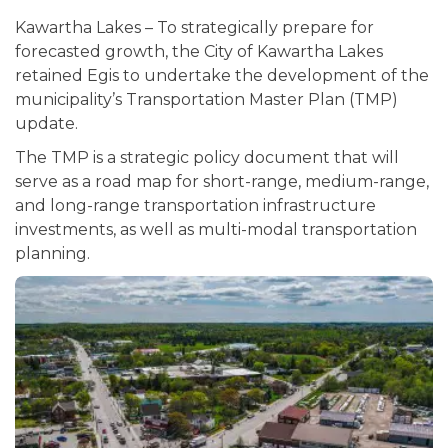
Kawartha Lakes – To strategically prepare for
forecasted growth, the City of Kawartha Lakes
retained Egis to undertake the development of the
municipality’s Transportation Master Plan (TMP)
update.
The TMP is a strategic policy document that will
serve as a road map for short-range, medium-range,
and long-range transportation infrastructure
investments, as well as multi-modal transportation
planning.