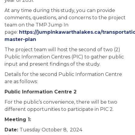
year of 2051.
At any time during this study, you can provide
comments, questions, and concerns to the project
team on the TMP Jump In
page:
https://jumpinkawarthalakes.ca/transportati
master-plan
The project team will host the second of two (2)
Public Information Centres (PIC) to gather public
input and present findings of the study.
Details for the second Public Information Centre
are as follows:
Public Information Centre 2
For the public’s convenience, there will be two
different opportunities to participate in PIC 2.
Meeting 1:
Date:
Tuesday October 8, 2024