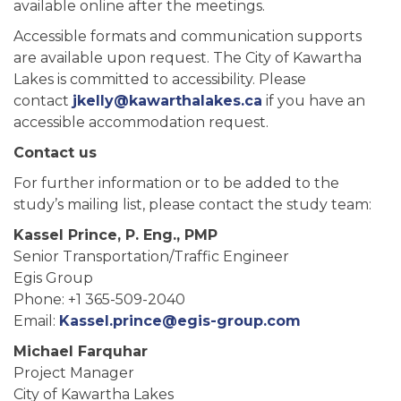
available online after the meetings.
Accessible formats and communication supports
are available upon request. The City of Kawartha
Lakes is committed to accessibility. Please
contact
jkelly@kawarthalakes.ca
if you have an
accessible accommodation request.
Contact us
For further information or to be added to the
study’s mailing list, please contact the study team:
Kassel Prince, P. Eng., PMP
Senior Transportation/Traffic Engineer
Egis Group
Phone: +1 365-509-2040
Email:
Kassel.prince@egis-group.com
Michael Farquhar
Project Manager
City of Kawartha Lakes