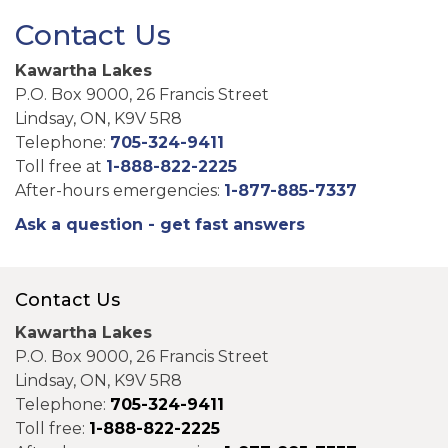
Contact Us
Kawartha Lakes
P.O. Box 9000, 26 Francis Street
Lindsay, ON, K9V 5R8
Telephone:
705-324-9411
Toll free at
1-888-822-2225
After-hours emergencies:
1-877-885-7337
Ask a question - get fast answers
Contact Us
Kawartha Lakes
P.O. Box 9000, 26 Francis Street
Lindsay, ON, K9V 5R8
Telephone:
705-324-9411
Toll free:
1-888-822-2225