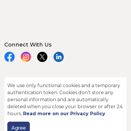
Connect With Us
Facebook
Instagram
X
LinkedIn
We use only functional cookies and a temporary
© 2026 City of Kawartha Lakes
authentication token. Cookies don’t store any
Made with
Govstack
personal information and are automatically
deleted when you close your browser or after 24
hours.
Read more on our Privacy Policy
.
Agree