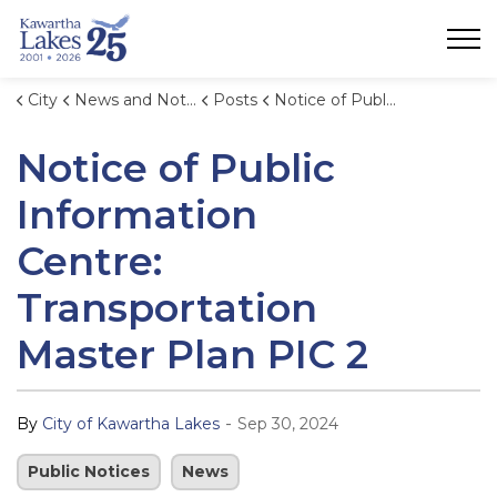
City of Kawartha Lakes
City
News and Notices
Posts
Notice of Public Information Centre: Transportation Master Plan PIC 2
Notice of Public
Information
Centre:
Transportation
Master Plan PIC 2
-
By
City of Kawartha Lakes
Sep 30, 2024
Public Notices
News