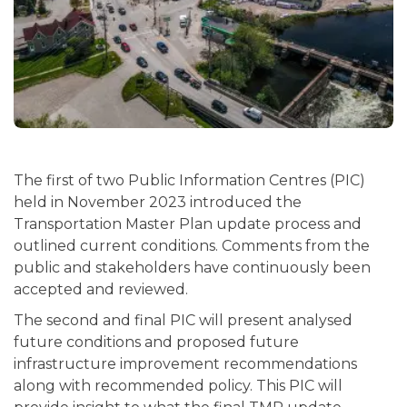
The first of two Public Information Centres (PIC)
held in November 2023 introduced the
Transportation Master Plan update process and
outlined current conditions. Comments from the
public and stakeholders have continuously been
accepted and reviewed.
The second and final PIC will present analysed
future conditions and proposed future
infrastructure improvement recommendations
along with recommended policy. This PIC will