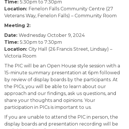
Time:
5:30pm to 7:30pm
Location:
Fenelon Falls Community Centre (27
Veterans Way, Fenelon Falls) – Community Room
Meeting 2:
Date:
Wednesday October 9, 2024
Time:
5:30pm to 7:30pm
Location:
City Hall (26 Francis Street, Lindsay) –
Victoria Room
The PIC will be an Open House style session with a
15-minute summary presentation at 6pm followed
by review of display boards by the participants. At
the PICs, you will be able to learn about our
approach and our findings, ask us questions, and
share your thoughts and opinions. Your
participation in PICs is important to us.
If you are unable to attend the PIC in person, the
display boards and presentation recording will be