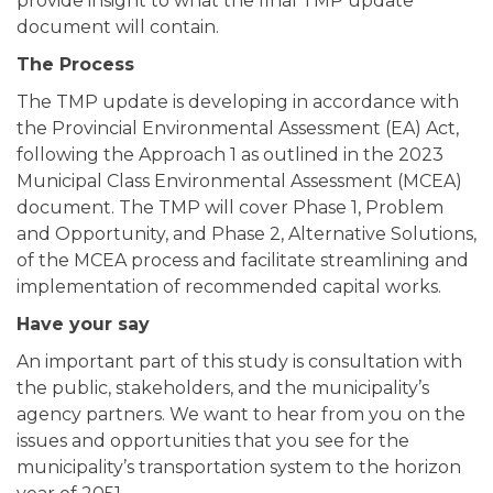
provide insight to what the final TMP update
document will contain.
The Process
The TMP update is developing in accordance with
the Provincial Environmental Assessment (EA) Act,
following the Approach 1 as outlined in the 2023
Municipal Class Environmental Assessment (MCEA)
document. The TMP will cover Phase 1, Problem
and Opportunity, and Phase 2, Alternative Solutions,
of the MCEA process and facilitate streamlining and
implementation of recommended capital works.
Have your say
An important part of this study is consultation with
the public, stakeholders, and the municipality’s
agency partners. We want to hear from you on the
issues and opportunities that you see for the
municipality’s transportation system to the horizon