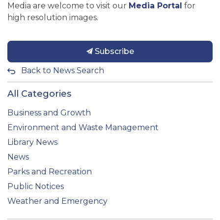
Media are welcome to visit our
Media Portal
for
high resolution images.
Subscribe
Back to News Search
All Categories
Business and Growth
Environment and Waste Management
Library News
News
Parks and Recreation
Public Notices
Weather and Emergency