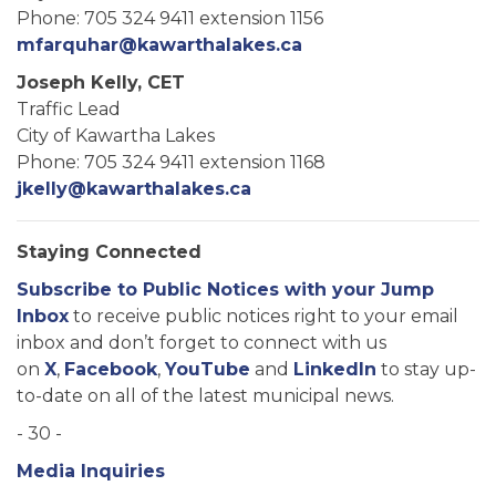
Phone: 705 324 9411 extension 1156
mfarquhar@kawarthalakes.ca
Joseph Kelly, CET
Traffic Lead
City of Kawartha Lakes
Phone: 705 324 9411 extension 1168
jkelly@kawarthalakes.ca
Staying Connected
Subscribe to Public Notices with your Jump
Inbox
to receive public notices right to your email
inbox and don’t forget to connect with us
on
X
,
Facebook
,
YouTube
and
LinkedIn
to stay up-
to-date on all of the latest municipal news.
- 30 -
Media Inquiries