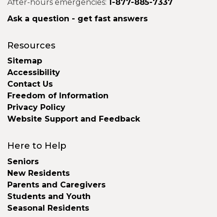
After-hours emergencies:
1-877-885-7337
Ask a question - get fast answers
Resources
Sitemap
Accessibility
Contact Us
Freedom of Information
Privacy Policy
Website Support and Feedback
Here to Help
Seniors
New Residents
Parents and Caregivers
Students and Youth
Seasonal Residents