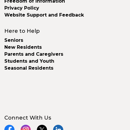
Freedom of Information
Privacy Policy
Website Support and Feedback
Here to Help
Seniors
New Residents
Parents and Caregivers
Students and Youth
Seasonal Residents
Connect With Us