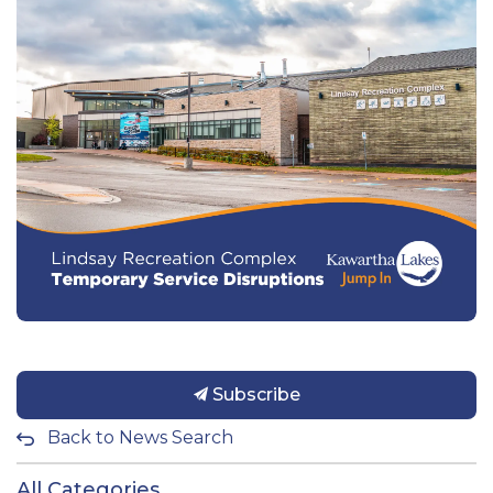
Subscribe
Back to News Search
All Categories