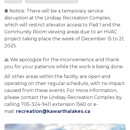
⛔ Notice: There will be a temporary service
disruption at the Lindsay Recreation Complex,
which will restrict elevator access to Pad 1 and the
Community Room viewing areas due to an HVAC
project taking place the week of December 15 to 21,
2025.
🙏 We apologize for the inconvenience and thank
you for your patience while the work is being done.
All other areas within the facility are open and
operating on their regular schedule, with no impact
caused from these events. For more information,
please contact the Lindsay Recreation Complex by
calling 705-324-9411 extension 1560 or e-
mail:
recreation@kawarthalakes.ca