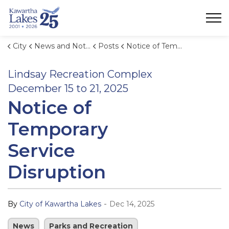
City of Kawartha Lakes
City
News and Notices
Posts
Notice of Temporary Service Disruption: Lindsay Recreation Complex December 15 to 21, 2025
Lindsay Recreation Complex
December 15 to 21, 2025
Notice of
Temporary
Service
Disruption
-
By
City of Kawartha Lakes
Dec 14, 2025
News
Parks and Recreation