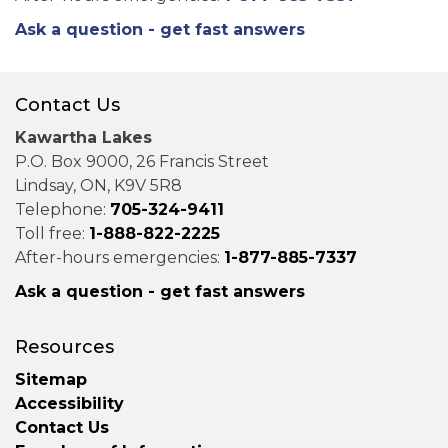
Ask a question - get fast answers
Contact Us
Kawartha Lakes
P.O. Box 9000, 26 Francis Street
Lindsay, ON, K9V 5R8
Telephone:
705-324-9411
Toll free:
1-888-822-2225
After-hours emergencies:
1-877-885-7337
Ask a question - get fast answers
Resources
Sitemap
Accessibility
Contact Us