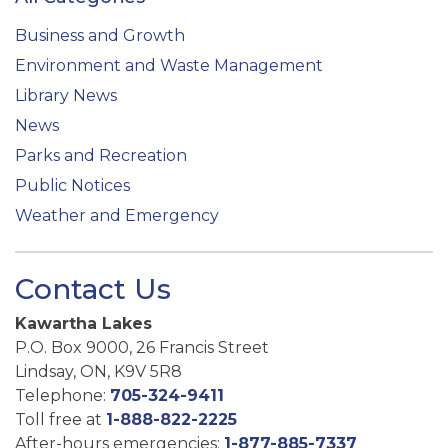
Business and Growth
Environment and Waste Management
Library News
News
Parks and Recreation
Public Notices
Weather and Emergency
Contact Us
Kawartha Lakes
P.O. Box 9000, 26 Francis Street
Lindsay, ON, K9V 5R8
Telephone:
705-324-9411
Toll free at
1-888-822-2225
After-hours emergencies:
1-877-885-7337