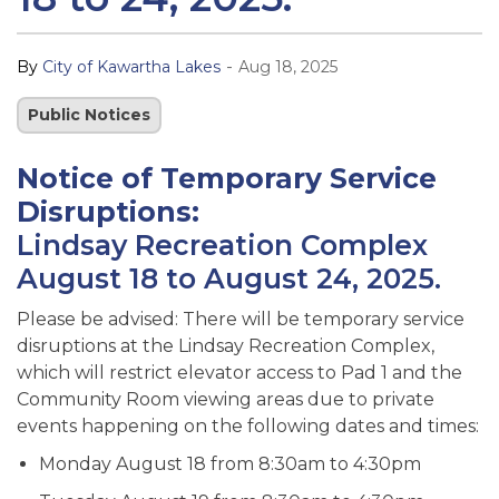
-
By
City of Kawartha Lakes
Aug 18, 2025
Public Notices
Notice of Temporary Service
Disruptions:
Lindsay Recreation Complex
August 18 to August 24, 2025.
Please be advised: There will be temporary service
disruptions at the Lindsay Recreation Complex,
which will restrict elevator access to Pad 1 and the
Community Room viewing areas due to private
events happening on the following dates and times:
Monday August 18 from 8:30am to 4:30pm