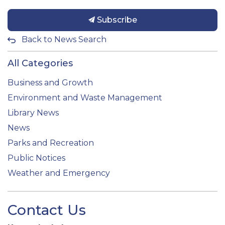
Subscribe
Back to News Search
All Categories
Business and Growth
Environment and Waste Management
Library News
News
Parks and Recreation
Public Notices
Weather and Emergency
Contact Us