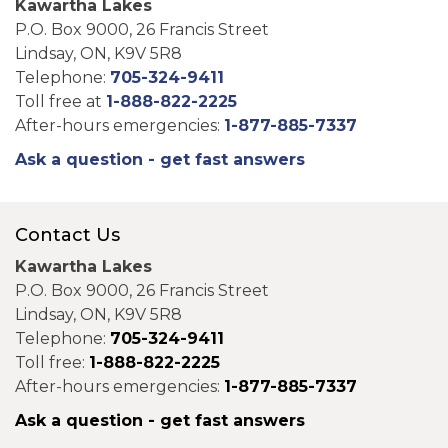
Kawartha Lakes
P.O. Box 9000, 26 Francis Street
Lindsay, ON, K9V 5R8
Telephone:
705-324-9411
Toll free at
1-888-822-2225
After-hours emergencies:
1-877-885-7337
Ask a question - get fast answers
Contact Us
Kawartha Lakes
P.O. Box 9000, 26 Francis Street
Lindsay, ON, K9V 5R8
Telephone:
705-324-9411
Toll free:
1-888-822-2225
After-hours emergencies:
1-877-885-7337
Ask a question - get fast answers