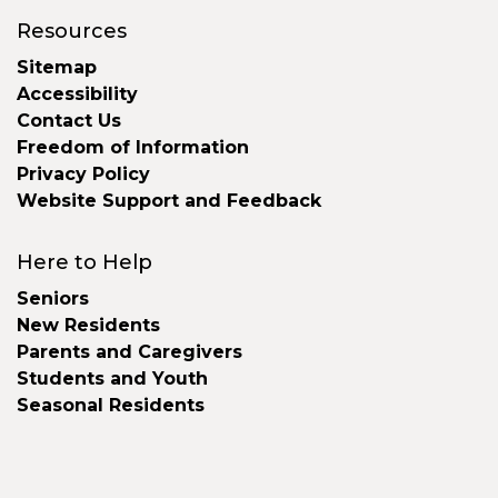
Resources
Sitemap
Accessibility
Contact Us
Freedom of Information
Privacy Policy
Website Support and Feedback
Here to Help
Seniors
New Residents
Parents and Caregivers
Students and Youth
Seasonal Residents