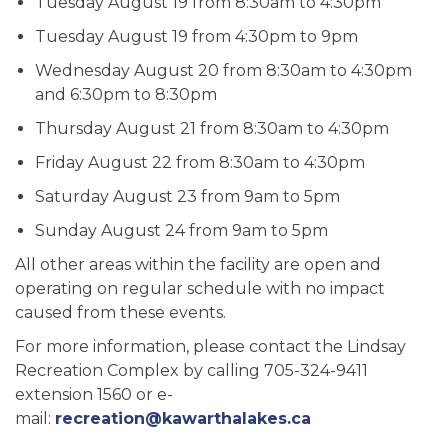
Tuesday August 19 from 8:30am to 4:30pm
Tuesday August 19 from 4:30pm to 9pm
Wednesday August 20 from 8:30am to 4:30pm
and 6:30pm to 8:30pm
Thursday August 21 from 8:30am to 4:30pm
Friday August 22 from 8:30am to 4:30pm
Saturday August 23 from 9am to 5pm
Sunday August 24 from 9am to 5pm
All other areas within the facility are open and
operating on regular schedule with no impact
caused from these events.
For more information, please contact the Lindsay
Recreation Complex by calling 705-324-9411
extension 1560 or e-
mail:
recreation@kawarthalakes.ca