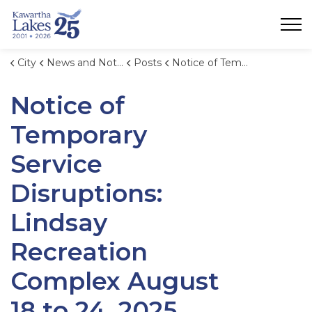
City of Kawartha Lakes
City
News and Notices
Posts
Notice of Temporary Service Disruptions: Lindsay Recreation Complex August 18 to 24, 2025.
Notice of
Temporary
Service
Disruptions:
Lindsay
Recreation
Complex August
18 to 24, 2025.