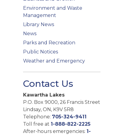
Environment and Waste
Management
Library News
News
Parks and Recreation
Public Notices
Weather and Emergency
Contact Us
Kawartha Lakes
P.O. Box 9000, 26 Francis Street
Lindsay, ON, K9V 5R8
Telephone:
705-324-9411
Toll free at
1-888-822-2225
After-hours emergencies:
1-