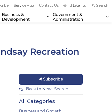
cribe
ServiceHub
Contact Us
I'd Like To...
Search
Business &
Government &
Development
Administration
xpand sub pages Community & Emergency Services
Expand sub pages Business & 
Ex
Lindsay Recreation
Subscribe
Back to News Search
All Categories
Business and Growth