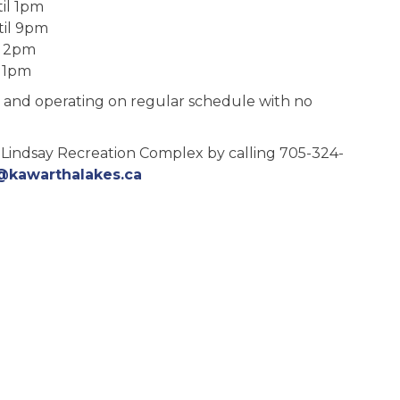
il 1pm
il 9pm
l 2pm
11pm
pen and operating on regular schedule with no
 Lindsay Recreation Complex by calling 705-324-
@kawarthalakes.ca