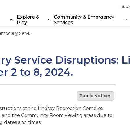
Subs
Explore &
Community & Emergency
Play
Services
Expand sub pages Property & Environment
Expand sub pages Explore & Play
E
 Lindsay Recreation Complex December 2 to 8, 2024.
ry Service Disruptions: 
2 to 8, 2024.
Public Notices
disruptions at the Lindsay Recreation Complex
ad 1 and the Community Room viewing areas due to
g dates and times: