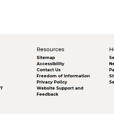
Resources
H
Sitemap
Se
Accessibility
N
Contact Us
Pa
Freedom of Information
S
Privacy Policy
S
37
Website Support and
Feedback