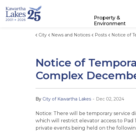
City of Kawartha Lakes
Property &
Environment
City
News and Notices
Posts
Notice of Temporary Service Disruptions:
Notice of Tempora
Complex December 
-
By
City of Kawartha Lakes
Dec 02, 2024
Notice: There will be temporary service 
which will restrict elevator access to P
private events being held on the followin