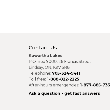
Contact Us
Kawartha Lakes
P.O. Box 9000, 26 Francis Street
Lindsay, ON, K9V 5R8
Telephone:
705-324-9411
Toll free:
1-888-822-2225
After-hours emergencies:
1-877-885-73
Ask a question - get fast answers