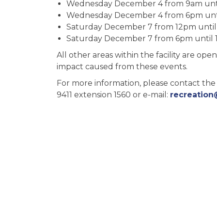
Wednesday December 4 from 9am unt
Wednesday December 4 from 6pm unt
Saturday December 7 from 12pm unti
Saturday December 7 from 6pm until 
All other areas within the facility are o
impact caused from these events.
For more information, please contact the
9411 extension 1560 or e-mail:
recreation