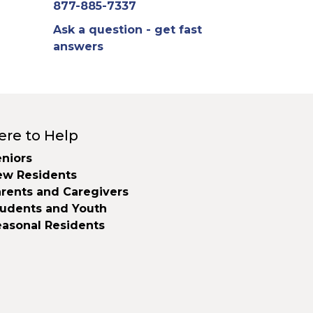
877-885-7337
Ask a question - get fast
answers
ere to Help
niors
ew Residents
rents and Caregivers
tudents and Youth
easonal Residents