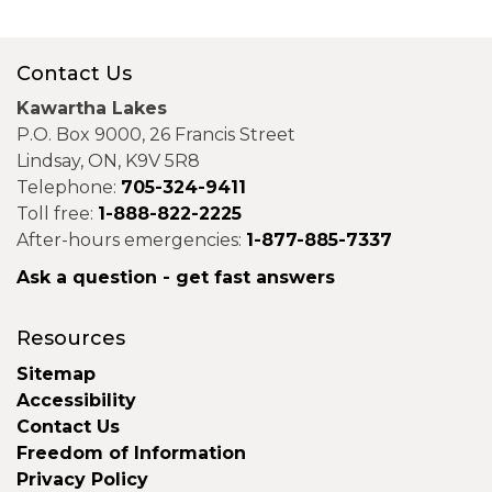
Contact Us
Kawartha Lakes
P.O. Box 9000, 26 Francis Street
Lindsay, ON, K9V 5R8
Telephone:
705-324-9411
Toll free:
1-888-822-2225
After-hours emergencies:
1-877-885-7337
Ask a question - get fast answers
Resources
Sitemap
Accessibility
Contact Us
Freedom of Information
Privacy Policy