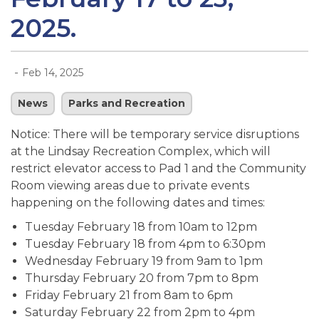
2025.
-
Feb 14, 2025
News
Parks and Recreation
Notice: There will be temporary service disruptions
at the Lindsay Recreation Complex, which will
restrict elevator access to Pad 1 and the Community
Room viewing areas due to private events
happening on the following dates and times:
Tuesday February 18 from 10am to 12pm
Tuesday February 18 from 4pm to 6:30pm
Wednesday February 19 from 9am to 1pm
Thursday February 20 from 7pm to 8pm
Friday February 21 from 8am to 6pm
Saturday February 22 from 2pm to 4pm