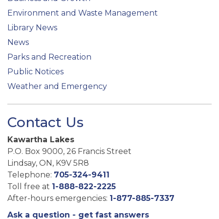
Environment and Waste Management
Library News
News
Parks and Recreation
Public Notices
Weather and Emergency
Contact Us
Kawartha Lakes
P.O. Box 9000, 26 Francis Street
Lindsay, ON, K9V 5R8
Telephone:
705-324-9411
Toll free at
1-888-822-2225
After-hours emergencies:
1-877-885-7337
Ask a question - get fast answers