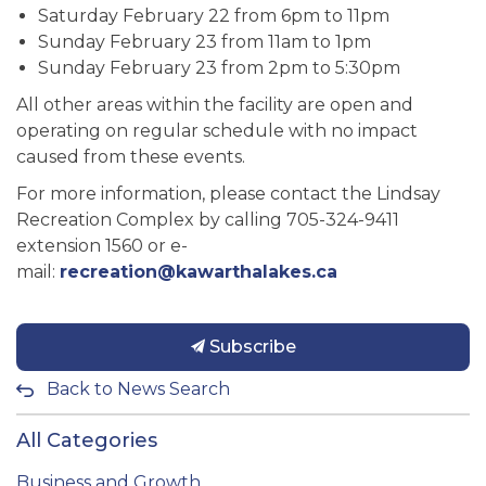
Saturday February 22 from 6pm to 11pm
Sunday February 23 from 11am to 1pm
Sunday February 23 from 2pm to 5:30pm
All other areas within the facility are open and
operating on regular schedule with no impact
caused from these events.
For more information, please contact the Lindsay
Recreation Complex by calling 705-324-9411
extension 1560 or e-
mail:
recreation@kawarthalakes.ca
Subscribe
Back to News Search
All Categories
Business and Growth