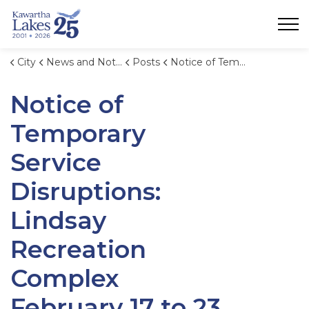
City of Kawartha Lakes
City
News and Notices
Posts
Notice of Temporary Service Disruptions: Lindsay Recreation Complex February 17 to 23, 2025.
Notice of
Temporary
Service
Disruptions:
Lindsay
Recreation
Complex
February 17 to 23,