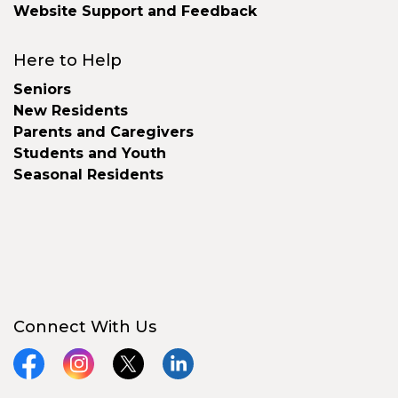
Website Support and Feedback
Here to Help
Seniors
New Residents
Parents and Caregivers
Students and Youth
Seasonal Residents
Connect With Us
Facebook
Instagram
X
LinkedIn