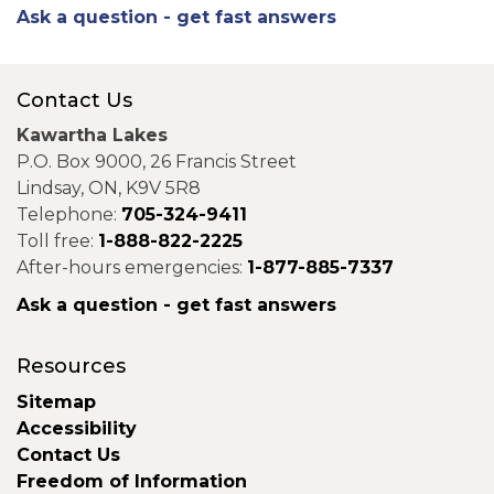
Ask a question - get fast answers
Contact Us
Kawartha Lakes
P.O. Box 9000, 26 Francis Street
Lindsay, ON, K9V 5R8
Telephone:
705-324-9411
Toll free:
1-888-822-2225
After-hours emergencies:
1-877-885-7337
Ask a question - get fast answers
Resources
Sitemap
Accessibility
Contact Us
Freedom of Information