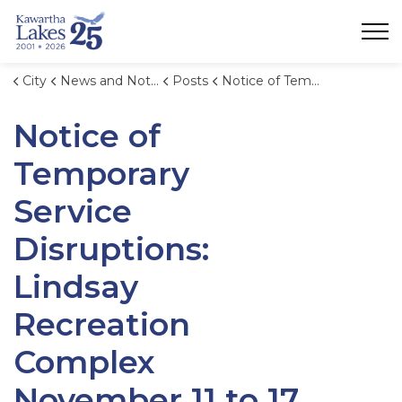
City of Kawartha Lakes
City
News and Notices
Posts
Notice of Temporary Service Disruptions: Lindsay Recreation Complex November 11 to 17, 2024.
Notice of
Temporary
Service
Disruptions:
Lindsay
Recreation
Complex
November 11 to 17,