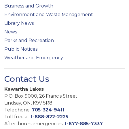
Business and Growth
Environment and Waste Management
Library News
News
Parks and Recreation
Public Notices
Weather and Emergency
Contact Us
Kawartha Lakes
P.O. Box 9000, 26 Francis Street
Lindsay, ON, K9V 5R8
Telephone:
705-324-9411
Toll free at
1-888-822-2225
After-hours emergencies:
1-877-885-7337