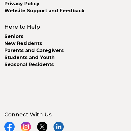
Privacy Policy
Website Support and Feedback
Here to Help
Seniors
New Residents
Parents and Caregivers
Students and Youth
Seasonal Residents
Connect With Us