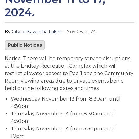
2024.
-
By
City of Kawartha Lakes
Nov 08, 2024
Public Notices
Notice: There will be temporary service disruptions
at the Lindsay Recreation Complex which will
restrict elevator access to Pad 1 and the Community
Room viewing areas due to private events being
held on the following dates and times:
Wednesday November 13 from 8:30am until
4:30pm
Thursday November 14 from 8:30am until
4:30pm
Thursday November 14 from 5:30pm until
10pm