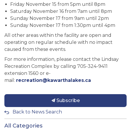
Friday November 15 from 5pm until 8pm
Saturday November 16 from 7am until 8pm
Sunday November 17 from 9am until 2pm
Sunday November 17 from 1:30pm until 4pm
All other areas within the facility are open and
operating on regular schedule with no impact
caused from these events.
For more information, please contact the Lindsay
Recreation Complex by calling 705-324-9411
extension 1560 or e-
mail:
recreation@kawarthalakes.ca
Subscribe
Back to News Search
All Categories